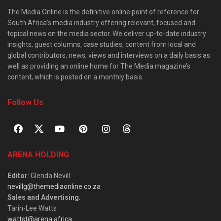
The Media Online is the definitive online point of reference for
South Africa’s media industry offering relevant, focused and
topical news on the media sector. We deliver up-to-date industry
insights, guest columns, case studies, content from local and
global contributors, news, views and interviews on a daily basis as
well as providing an online home for The Media magazine’s
content, which is posted on a monthly basis.
Follow Us
ARENA HOLDING
Editor
: Glenda Nevill
nevillg@themediaonline.co.za
Sales and Advertising
:
Tarin-Lee Watts
wattst@arena.africa