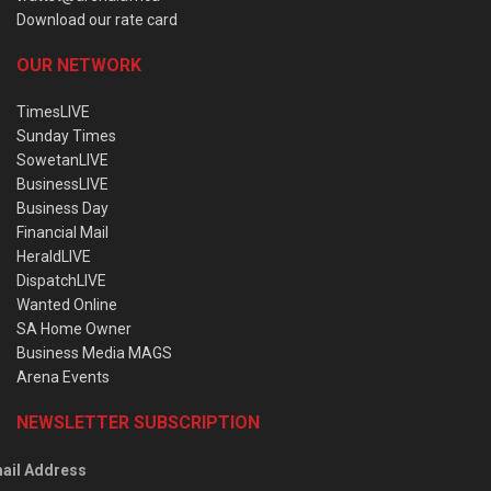
Download our rate card
OUR NETWORK
TimesLIVE
Sunday Times
SowetanLIVE
BusinessLIVE
Business Day
Financial Mail
HeraldLIVE
DispatchLIVE
Wanted Online
SA Home Owner
Business Media MAGS
Arena Events
NEWSLETTER SUBSCRIPTION
ail Address