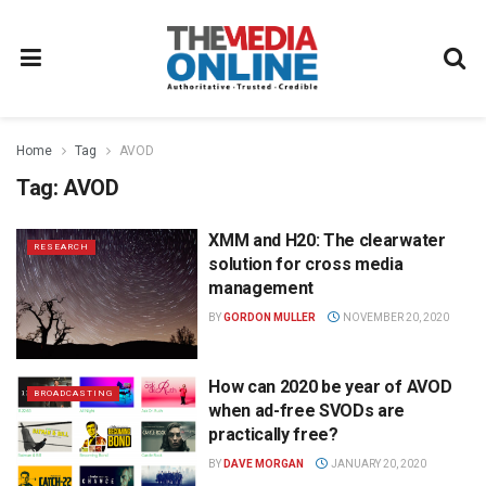
Home
Tag
AVOD
Tag:
AVOD
XMM and H20: The clearwater
RESEARCH
solution for cross media
management
BY
GORDON MULLER
NOVEMBER 20, 2020
How can 2020 be year of AVOD
BROADCASTING
when ad-free SVODs are
practically free?
BY
DAVE MORGAN
JANUARY 20, 2020