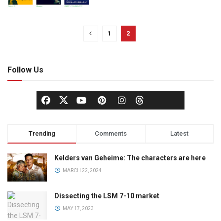
1
2
Follow Us
Trending
Comments
Latest
Kelders van Geheime: The characters are here
MARCH 22, 2024
Dissecting the LSM 7-10 market
MAY 17, 2023