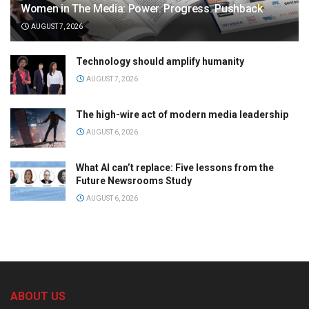
Women in The Media: Power. Progress. Pushback
AUGUST 7, 2026
Technology should amplify humanity
AUGUST 7, 2026
The high-wire act of modern media leadership
AUGUST 6, 2026
What AI can’t replace: Five lessons from the
Future Newsrooms Study
AUGUST 6, 2026
ABOUT US