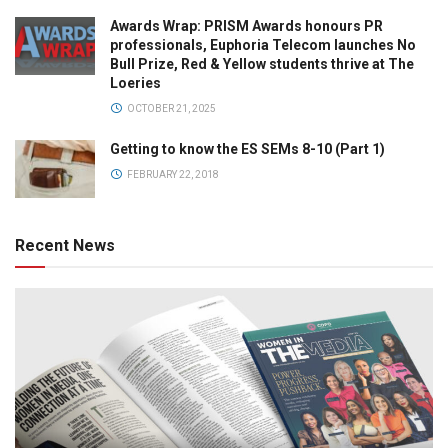
Awards Wrap: PRISM Awards honours PR
professionals, Euphoria Telecom launches No
Bull Prize, Red & Yellow students thrive at The
Loeries
OCTOBER 21, 2025
Getting to know the ES SEMs 8-10 (Part 1)
FEBRUARY 22, 2018
Recent News