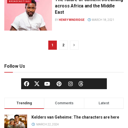
BROADCASTING
across Africa and the Middle
East
BY
HENRY WINDRIDGE
MARCH 18, 2021
1
2
Follow Us
Trending
Comments
Latest
Kelders van Geheime: The characters are here
MARCH 22, 2024