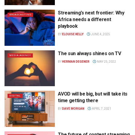
Streaming’s next frontier: Why
BROADCASTING
Africa needs a different
playbook
BY
ELOUISE KELLY
JUNE 4, 2025
The sun always shines on TV
MEDIA AGENCY
BY
HERMAN DEGENER
MAY 25, 2022
AVOD will be big, but will take its
DIGITAL
time getting there
BY
DAVE MORGAN
APRIL 7, 2021
The future of content streaming