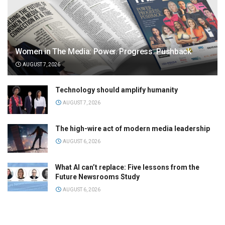
Women in The Media: Power. Progress. Pushback
AUGUST 7, 2026
Technology should amplify humanity
AUGUST 7, 2026
The high-wire act of modern media leadership
AUGUST 6, 2026
What AI can’t replace: Five lessons from the
Future Newsrooms Study
AUGUST 6, 2026