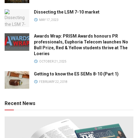
Dissecting the LSM 7-10 market
MAY 17, 2023
Awards Wrap: PRISM Awards honours PR
professionals, Euphoria Telecom launches No
Bull Prize, Red & Yellow students thrive at The
Loeries
OCTOBER 21, 2025
Getting to know the ES SEMs 8-10 (Part 1)
FEBRUARY 22, 2018
Recent News