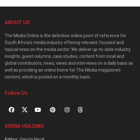
ABOUT US
The Media Online is the definitive online point of reference for
South Africa’s media industry offering relevant, focused and
topical news on the media sector. We deliver up-to-date industry
insights, guest columns, case studies, content from local and
global contributors, news, views and interviews on a daily basis as
well as providing an online home for The Media magazine’s
content, which is posted on a monthly basis.
Follow Us
ARENA HOLDING
Editor
: Glenda Nevill