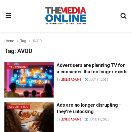
Home
Tag
AVOD
Tag:
AVOD
Advertisers are planning TV for
TELEVISION
a consumer that no longer exists
BY
LESLIE ADAMS
JULY 31, 2026
Ads are no longer disrupting –
ADVERTISING
they’re unlocking
BY
LESLIE ADAMS
JUNE 11, 2025