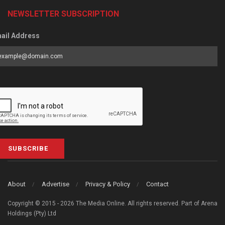
NEWSLETTER SUBSCRIPTION
ail Address
SUBSCRIBE
About
Advertise
Privacy & Policy
Contact
Copyright © 2015 - 2026 The Media Online. All rights reserved. Part of Arena
Holdings (Pty) Ltd