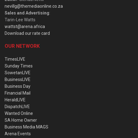
nevillg@themediaonline.co.za
Sales and Advertising
:
Tarin-Lee Watts
wattst@arena.africa
Download our rate card
OUR NETWORK
TimesLIVE
Sunday Times
SowetanLIVE
BusinessLIVE
Business Day
Financial Mail
HeraldLIVE
DispatchLIVE
Wanted Online
SA Home Owner
Business Media MAGS
Arena Events