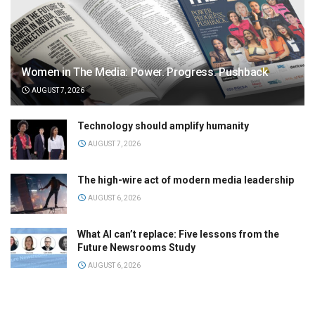
Women in The Media: Power. Progress. Pushback
AUGUST 7, 2026
Technology should amplify humanity
AUGUST 7, 2026
The high-wire act of modern media leadership
AUGUST 6, 2026
What AI can’t replace: Five lessons from the
Future Newsrooms Study
AUGUST 6, 2026