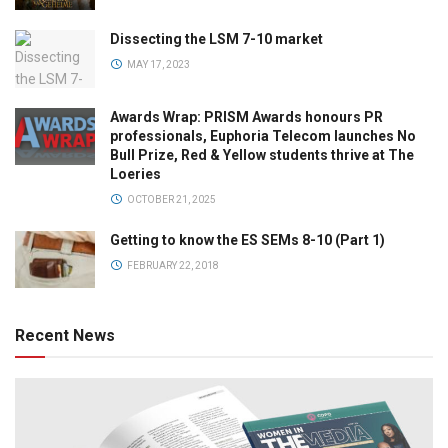
Dissecting the LSM 7-10 market
MAY 17, 2023
Awards Wrap: PRISM Awards honours PR
professionals, Euphoria Telecom launches No
Bull Prize, Red & Yellow students thrive at The
Loeries
OCTOBER 21, 2025
Getting to know the ES SEMs 8-10 (Part 1)
FEBRUARY 22, 2018
Recent News