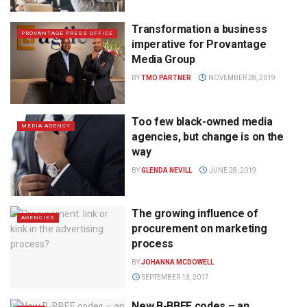
Transformation a business
PROVANTAGE PRESS OFFICE
imperative for Provantage
Media Group
BY
TMO PARTNER
NOVEMBER 28, 2019
Too few black-owned media
MEDIA AGENCY
agencies, but change is on the
way
BY
GLENDA NEVILL
JUNE 28, 2019
The growing influence of
AGENCIES
procurement on marketing
process
BY
JOHANNA MCDOWELL
SEPTEMBER 13, 2017
New B-BBEE codes – an