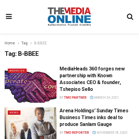
Home
Tag
B-BBEE
Tag:
B-BBEE
MediaHeads 360 forges new
AGENCIES
partnership with Known
Associates CEO & founder,
Tshepiso Sello
BY
TMO PARTNER
MARCH 24, 2021
Arena Holdings’ Sunday Times
NEWS
Business Times inks deal to
produce Sanlam Gauge
BY
TMO REPORTER
NOVEMBER 18, 2020