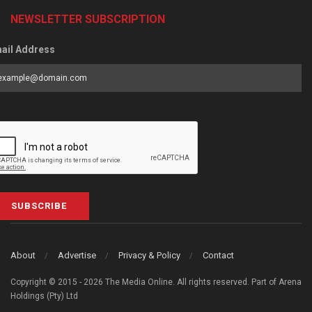
NEWSLETTER SUBSCRIPTION
ail Address
SUBSCRIBE
About
Advertise
Privacy & Policy
Contact
Copyright © 2015 - 2026 The Media Online. All rights reserved. Part of Arena
Holdings (Pty) Ltd