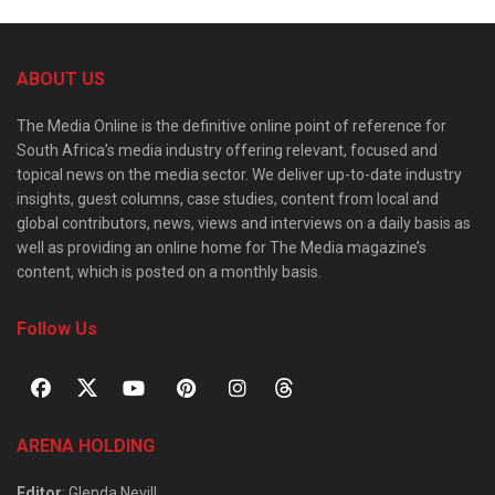
ABOUT US
The Media Online is the definitive online point of reference for
South Africa’s media industry offering relevant, focused and
topical news on the media sector. We deliver up-to-date industry
insights, guest columns, case studies, content from local and
global contributors, news, views and interviews on a daily basis as
well as providing an online home for The Media magazine’s
content, which is posted on a monthly basis.
Follow Us
ARENA HOLDING
Editor
: Glenda Nevill