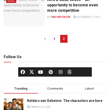
NEWS
opportunity to become even
more competitive
BY
TMO REPORTER
DECEMBER 17, 2013
1
2
Follow Us
Trending
Comments
Latest
Kelders van Geheime: The characters are here
MARCH 22, 2024