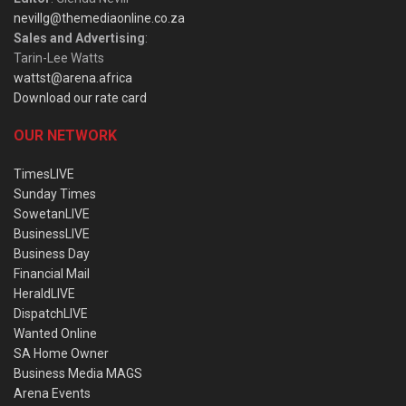
nevillg@themediaonline.co.za
Sales and Advertising
:
Tarin-Lee Watts
wattst@arena.africa
Download our rate card
OUR NETWORK
TimesLIVE
Sunday Times
SowetanLIVE
BusinessLIVE
Business Day
Financial Mail
HeraldLIVE
DispatchLIVE
Wanted Online
SA Home Owner
Business Media MAGS
Arena Events