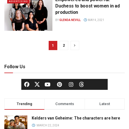
ADVERTISING
Duchess to boost women in ad
production
BY
GLENDA NEVILL
MAY 4, 2021
1
2
Follow Us
Trending
Comments
Latest
Kelders van Geheime: The characters are here
MARCH 22, 2024