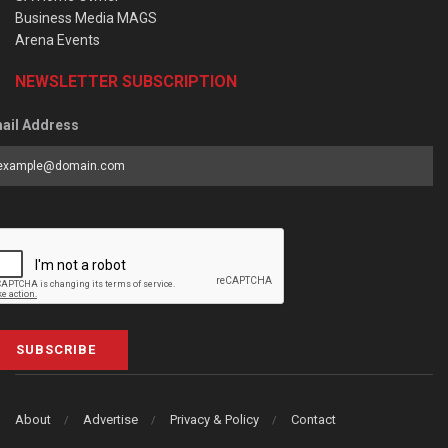
Business Media MAGS
Arena Events
NEWSLETTER SUBSCRIPTION
ail Address
SUBSCRIBE
About
Advertise
Privacy & Policy
Contact