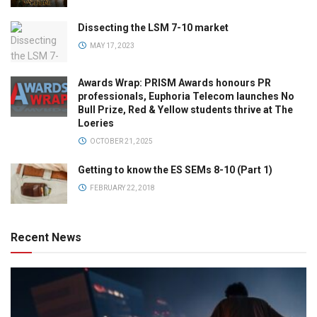
Dissecting the LSM 7-10 market
MAY 17, 2023
Awards Wrap: PRISM Awards honours PR
professionals, Euphoria Telecom launches No
Bull Prize, Red & Yellow students thrive at The
Loeries
OCTOBER 21, 2025
Getting to know the ES SEMs 8-10 (Part 1)
FEBRUARY 22, 2018
Recent News