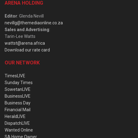
ARENA HOLDING
Editor
: Glenda Nevill
nevillg@themediaonline.co.za
Sales and Advertising
:
Tarin-Lee Watts
wattst@arena.africa
Download our rate card
OUR NETWORK
TimesLIVE
Sunday Times
SowetanLIVE
BusinessLIVE
Business Day
Financial Mail
HeraldLIVE
DispatchLIVE
Wanted Online
SA Home Owner