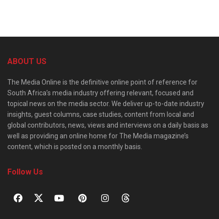
ABOUT US
The Media Online is the definitive online point of reference for
South Africa’s media industry offering relevant, focused and
topical news on the media sector. We deliver up-to-date industry
insights, guest columns, case studies, content from local and
global contributors, news, views and interviews on a daily basis as
well as providing an online home for The Media magazine’s
content, which is posted on a monthly basis.
Follow Us