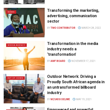
Transforming the marketing,
NEWS
advertising, communication
sector
BY
TMO CONTRIBUTOR
MARCH 28, 2022
Transformation in the media
MEDIA AGENCY
industry needs a
‘transformation’
BY
AMF BOARD
NOVEMBER 17, 2021
Outdoor Network: Driving a
OUT OF HOME
Proudly South African agenda in
an untransformed billboard
industry
BY
MZUKISI DELIWE
MAY 19, 2021
Empowered and powerful: