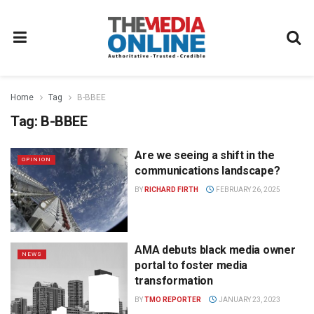
Home
Tag
B-BBEE
Tag:
B-BBEE
Are we seeing a shift in the
OPINION
communications landscape?
BY
RICHARD FIRTH
FEBRUARY 26, 2025
AMA debuts black media owner
NEWS
portal to foster media
transformation
BY
TMO REPORTER
JANUARY 23, 2023