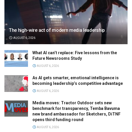
The high-wire act of modern media leadership
AUGUST 6, 2026
What AI can’t replace: Five lessons from the
Future Newsrooms Study
AUGUST 6, 2026
As AI gets smarter, emotional intelligence is
becoming leadership’s competitive advantage
AUGUST 6, 2026
Media moves: Tractor Outdoor sets new
benchmark for transparency, Temba Bavuma
new brand ambassador for Sketchers, DiTNF
opens third funding round
AUGUST 6, 2026