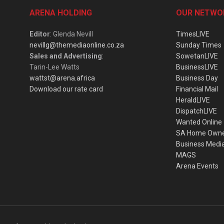
ARENA HOLDING
OUR NETWO
Editor
: Glenda Nevill
TimesLIVE
nevillg@themediaonline.co.za
Sunday Times
Sales and Advertising
:
SowetanLIVE
Tarin-Lee Watts
BusinessLIVE
wattst@arena.africa
Business Day
Download our rate card
Financial Mail
HeraldLIVE
DispatchLIVE
Wanted Online
SA Home Own
Business Medi
MAGS
Arena Events