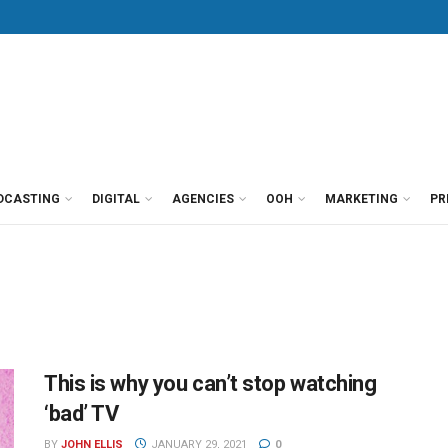
DCASTING
DIGITAL
AGENCIES
OOH
MARKETING
PR
This is why you can’t stop watching
‘bad’ TV
BY
JOHN ELLIS
JANUARY 29, 2021
0