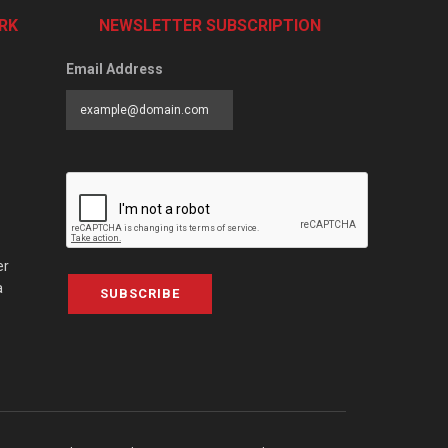
RK
NEWSLETTER SUBSCRIPTION
Email Address
er
a
SUBSCRIBE