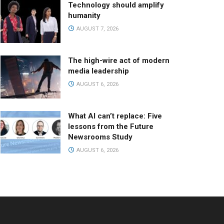
Technology should amplify
humanity
AUGUST 7, 2026
The high-wire act of modern
media leadership
AUGUST 6, 2026
What AI can’t replace: Five
lessons from the Future
Newsrooms Study
AUGUST 6, 2026