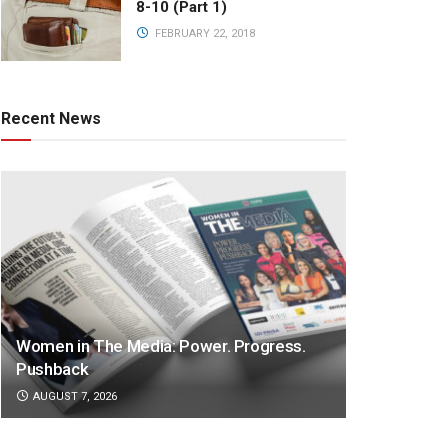
8-10 (Part 1)
FEBRUARY 22, 2018
Recent News
Women in The Media: Power. Progress.
Pushback
AUGUST 7, 2026