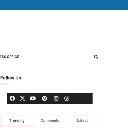
ESS OFFICE
Follow Us
Trending
Comments
Latest