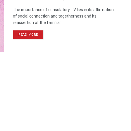
The importance of consolatory TV lies in its affirmation
of social connection and togetherness and its
reassertion of the familiar ...
READ MORE