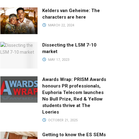
Kelders van Geheime: The
characters are here
MARCH 22, 2024
Dissecting the LSM 7-10
market
MAY 17, 2023
Awards Wrap: PRISM Awards
honours PR professionals,
Euphoria Telecom launches
No Bull Prize, Red & Yellow
students thrive at The
Loeries
OCTOBER 21, 2025
Getting to know the ES SEMs