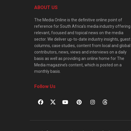
ABOUT US
The Media Online is the definitive online point of
reference for South Africa’s media industry offering
relevant, focused and topical news on the media
sector. We deliver up-to-date industry insights, guest
columns, case studies, content from local and global
contributors, news, views and interviews on a daily
basis as well as providing an online home for The
Media magazine’s content, which is posted on a
monthly basis.
Follow Us