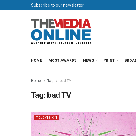
Subscribe to our newsletter
HOME
MOST AWARDS
NEWS
PRINT
BROA
Home
Tag
bad TV
Tag:
bad TV
TELEVISION