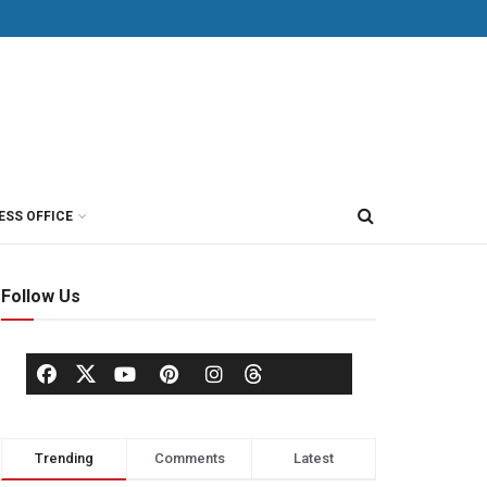
ESS OFFICE
Follow Us
Trending
Comments
Latest