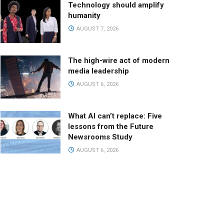
Technology should amplify
humanity
AUGUST 7, 2026
The high-wire act of modern
media leadership
AUGUST 6, 2026
What AI can’t replace: Five
lessons from the Future
Newsrooms Study
AUGUST 6, 2026