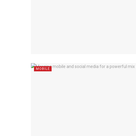
MOBILE