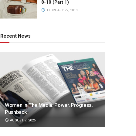
8-10 (Part 1)
FEBRUARY 22, 2018
Recent News
Women in The Media: Power. Progress.
Pushback
AUGUST 7, 2026