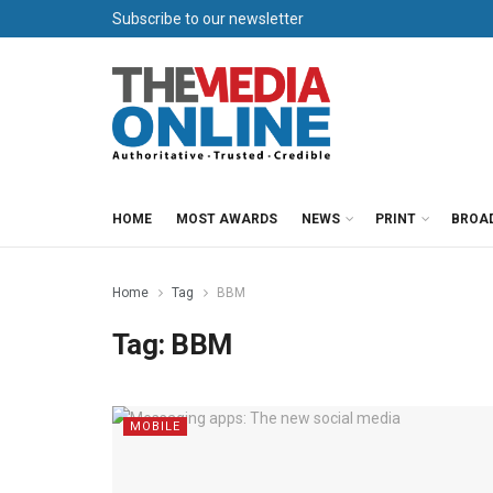
Subscribe to our newsletter
HOME
MOST AWARDS
NEWS
PRINT
BROA
Home
Tag
BBM
Tag:
BBM
MOBILE