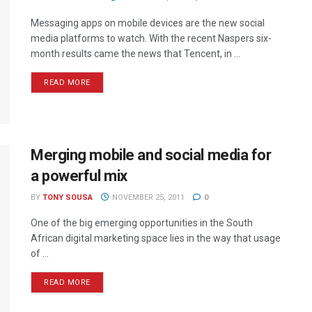
Messaging apps on mobile devices are the new social
media platforms to watch. With the recent Naspers six-
month results came the news that Tencent, in ...
READ MORE
Merging mobile and social media for
a powerful mix
BY
TONY SOUSA
NOVEMBER 25, 2011
0
One of the big emerging opportunities in the South
African digital marketing space lies in the way that usage
of ...
READ MORE