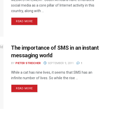
social media as a core pillar of Internet activity in this
country, along with ...
READ MORE
The importance of SMS in an instant
messaging world
BY
PIETER STREICHER
SEPTEMBER 9, 2011
1
While a cat has nine lives, it seems that SMS has an
infinite number of lives. So while the rise ...
READ MORE