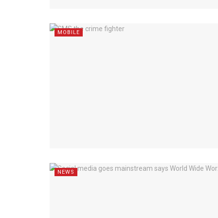
MOBILE
NEWS