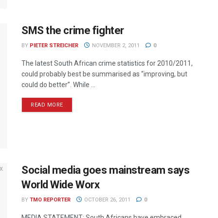
SMS the crime fighter
BY
PIETER STREICHER
NOVEMBER 2, 2011
0
The latest South African crime statistics for 2010/2011,
could probably best be summarised as “improving, but
could do better”. While ...
READ MORE
Social media goes mainstream says
World Wide Worx
BY
TMO REPORTER
OCTOBER 26, 2011
0
MEDIA STATEMENT: South Africans have embraced