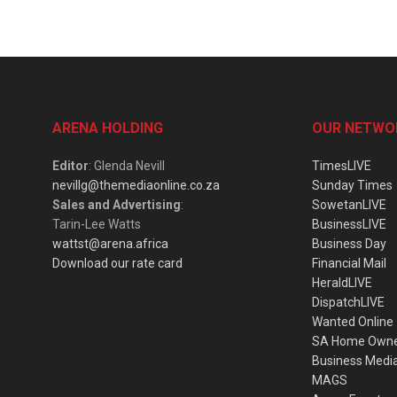
ARENA HOLDING
OUR NETWO
Editor
: Glenda Nevill
TimesLIVE
nevillg@themediaonline.co.za
Sunday Times
Sales and Advertising
:
SowetanLIVE
Tarin-Lee Watts
BusinessLIVE
wattst@arena.africa
Business Day
Download our rate card
Financial Mail
HeraldLIVE
DispatchLIVE
Wanted Online
SA Home Own
Business Medi
MAGS