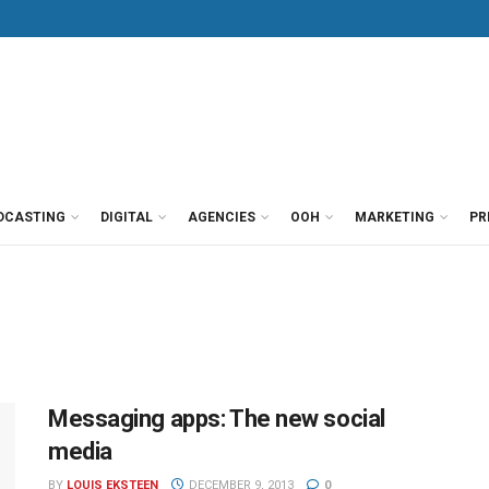
DCASTING
DIGITAL
AGENCIES
OOH
MARKETING
PR
Messaging apps: The new social
media
BY
LOUIS EKSTEEN
DECEMBER 9, 2013
0