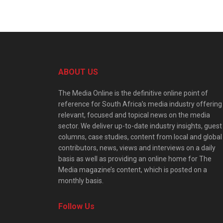
ABOUT US
The Media Online is the definitive online point of
reference for South Africa’s media industry offering
relevant, focused and topical news on the media
sector. We deliver up-to-date industry insights, guest
columns, case studies, content from local and global
contributors, news, views and interviews on a daily
basis as well as providing an online home for The
Media magazine’s content, which is posted on a
monthly basis.
Follow Us