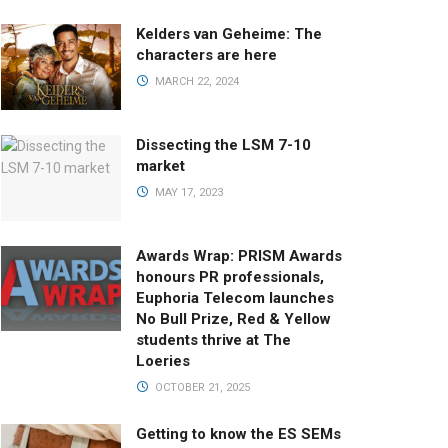
Kelders van Geheime: The
characters are here
MARCH 22, 2024
Dissecting the LSM 7-10
market
MAY 17, 2023
Awards Wrap: PRISM Awards
honours PR professionals,
Euphoria Telecom launches
No Bull Prize, Red & Yellow
students thrive at The
Loeries
OCTOBER 21, 2025
Getting to know the ES SEMs