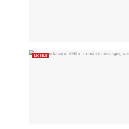
MOBILE