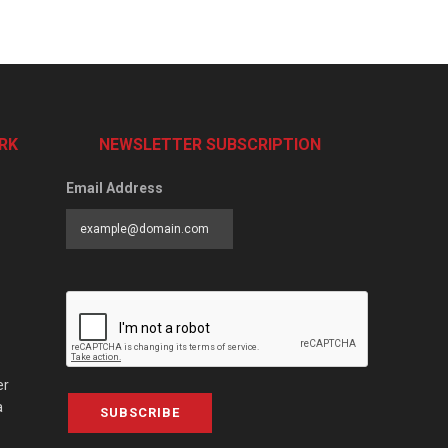
RK
NEWSLETTER SUBSCRIPTION
Email Address
er
a
SUBSCRIBE