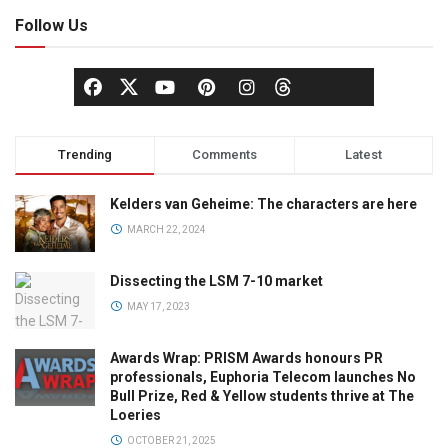
Follow Us
Trending
Comments
Latest
Kelders van Geheime: The characters are here
MARCH 22, 2024
Dissecting the LSM 7-10 market
MAY 17, 2023
Awards Wrap: PRISM Awards honours PR
professionals, Euphoria Telecom launches No
Bull Prize, Red & Yellow students thrive at The
Loeries
OCTOBER 21, 2025