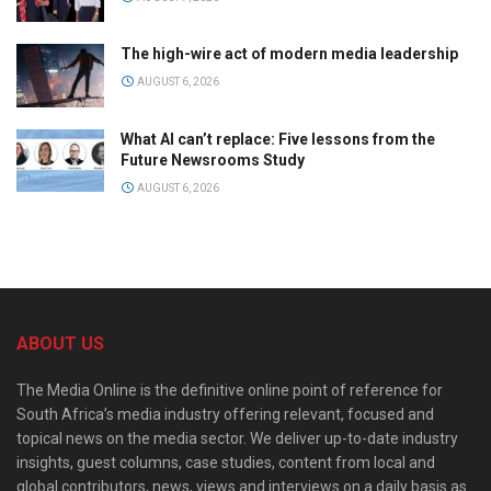
The high-wire act of modern media leadership
AUGUST 6, 2026
What AI can’t replace: Five lessons from the
Future Newsrooms Study
AUGUST 6, 2026
ABOUT US
The Media Online is the definitive online point of reference for
South Africa’s media industry offering relevant, focused and
topical news on the media sector. We deliver up-to-date industry
insights, guest columns, case studies, content from local and
global contributors, news, views and interviews on a daily basis as