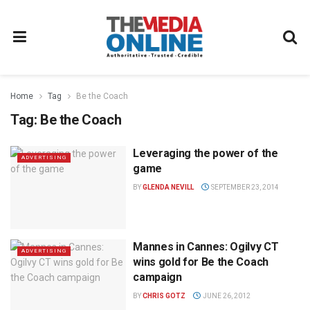
Home
Tag
Be the Coach
Tag:
Be the Coach
Leveraging the power of the
ADVERTISING
game
BY
GLENDA NEVILL
SEPTEMBER 23, 2014
Mannes in Cannes: Ogilvy CT
ADVERTISING
wins gold for Be the Coach
campaign
BY
CHRIS GOTZ
JUNE 26, 2012