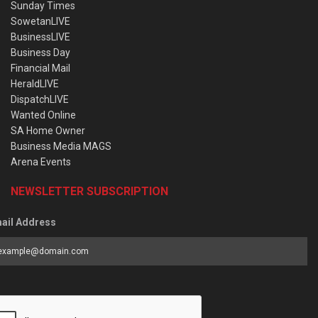
Sunday Times
SowetanLIVE
BusinessLIVE
Business Day
Financial Mail
HeraldLIVE
DispatchLIVE
Wanted Online
SA Home Owner
Business Media MAGS
Arena Events
NEWSLETTER SUBSCRIPTION
ail Address