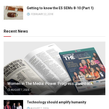
Getting to know the ES SEMs 8-10 (Part 1)
FEBRUARY 22, 2018
Recent News
Women in The Media: Power. Progress. Pushback
AUGUST 7, 2026
Technology should amplify humanity
AUGUST 7, 2026