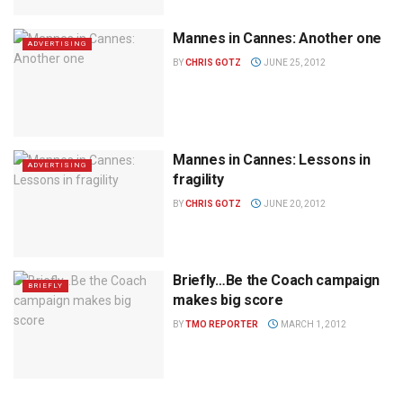
Mannes in Cannes: Another one
ADVERTISING
BY
CHRIS GOTZ
JUNE 25, 2012
Mannes in Cannes: Lessons in
ADVERTISING
fragility
BY
CHRIS GOTZ
JUNE 20, 2012
Briefly…Be the Coach campaign
BRIEFLY
makes big score
BY
TMO REPORTER
MARCH 1, 2012