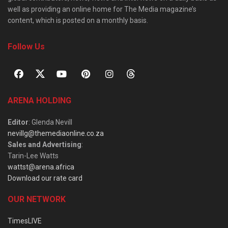
well as providing an online home for The Media magazine’s
content, which is posted on a monthly basis.
Follow Us
ARENA HOLDING
Editor
: Glenda Nevill
nevillg@themediaonline.co.za
Sales and Advertising
:
Tarin-Lee Watts
wattst@arena.africa
Download our rate card
OUR NETWORK
TimesLIVE