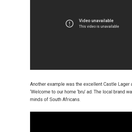
Another example was the excellent Castle Lager a
‘Welcome to our home ‘bru’ ad. The local brand was
minds of South Africans.