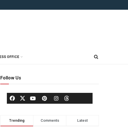
ESS OFFICE
Follow Us
Trending
Comments
Latest