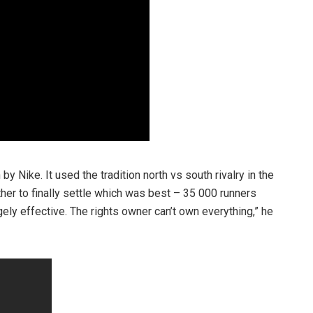
 Nike. It used the tradition north vs south rivalry in the
other to finally settle which was best – 35 000 runners
ely effective. The rights owner can’t own everything,” he