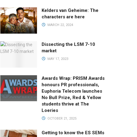
Kelders van Geheime: The
characters are here
MARCH 22, 2024
Dissecting the LSM 7-10
market
MAY 17, 2023
Awards Wrap: PRISM Awards
honours PR professionals,
Euphoria Telecom launches
No Bull Prize, Red & Yellow
students thrive at The
Loeries
OCTOBER 21, 2025
Getting to know the ES SEMs