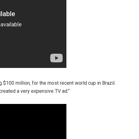
 $100 million, for the most recent world cup in Brazil.
created a very expensive TV ad.”