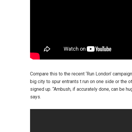
Compare this to the recent ‘Run London’ campaign by
big city to spur entrants t run on one side or the 
signed up. “Ambush, if accurately done, can be hug
says.