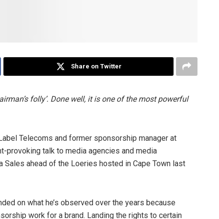
Share on Twitter
rman’s folly’. Done well, it is one of the most powerful
e Label Telecoms and former sponsorship manager at
ht-provoking talk to media agencies and media
a Sales ahead of the Loeries hosted in Cape Town last
unded on what he’s observed over the years because
orship work for a brand. Landing the rights to certain