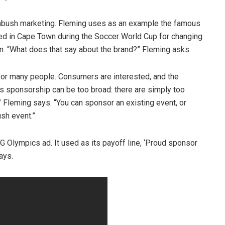
ambush marketing. Fleming uses as an example the famous
d in Cape Town during the Soccer World Cup for changing
m. “What does that say about the brand?” Fleming asks.
t” for many people. Consumers are interested, and the
ts sponsorship can be too broad: there are simply too
” Fleming says. “You can sponsor an existing event, or
sh event.”
 Olympics ad. It used as its payoff line, ‘Proud sponsor
ays.