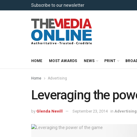
Subscribe to our newsletter
HOME
MOST AWARDS
NEWS
PRINT
BROA
Home
Advertising
Leveraging the pow
by
Glenda Nevill
September 23, 2014
in
Advertising