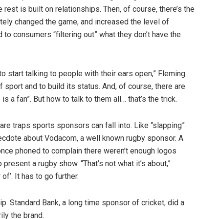
rest is built on relationships. Then, of course, there’s the
etely changed the game, and increased the level of
d to consumers “filtering out” what they don’t have the
 start talking to people with their ears open,” Fleming
f sport and to build its status. And, of course, there are
 a fan”. But how to talk to them all… that’s the trick.
 are traps sports sponsors can fall into. Like “slapping”
necdote about Vodacom, a well known rugby sponsor. A
 once phoned to complain there weren’t enough logos
present a rugby show. “That’s not what it’s about,”
f’. It has to go further.
. Standard Bank, a long time sponsor of cricket, did a
ily the brand.