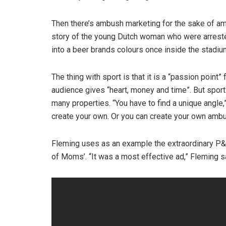
Then there’s ambush marketing for the sake of 
story of the young Dutch woman who were arreste
into a beer brands colours once inside the stadiu
The thing with sport is that it is a “passion poin
audience gives “heart, money and time”. But spor
many properties. “You have to find a unique angle,
create your own. Or you can create your own ambu
Fleming uses as an example the extraordinary P&G
of Moms’. “It was a most effective ad,” Fleming s