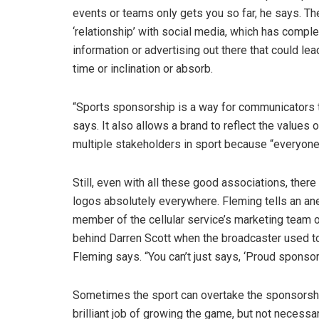
events or teams only gets you so far, he says. The 
‘relationship’ with social media, which has compl
information or advertising out there that could lea
time or inclination or absorb.
“Sports sponsorship is a way for communicators to
says. It also allows a brand to reflect the values o
multiple stakeholders in sport because “everyone is
Still, even with all these good associations, there
logos absolutely everywhere. Fleming tells an a
member of the cellular service’s marketing team
behind Darren Scott when the broadcaster used to 
Fleming says. “You can’t just says, ‘Proud sponsor o
Sometimes the sport can overtake the sponsorship
brilliant job of growing the game, but not necessar