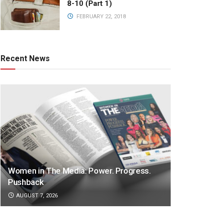
8-10 (Part 1)
FEBRUARY 22, 2018
Recent News
Women in The Media: Power. Progress.
Pushback
AUGUST 7, 2026