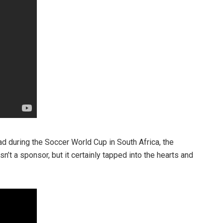
d during the Soccer World Cup in South Africa, the
n’t a sponsor, but it certainly tapped into the hearts and