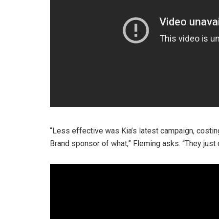
“Less effective was Kia’s latest campaign, costing
Brand sponsor of what,” Fleming asks. “They just 