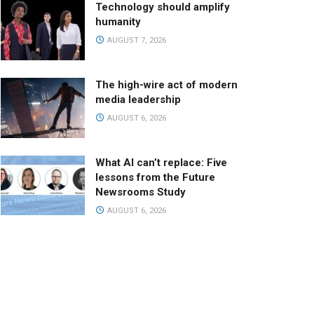
Technology should amplify
humanity
AUGUST 7, 2026
The high-wire act of modern
media leadership
AUGUST 6, 2026
What AI can’t replace: Five
lessons from the Future
Newsrooms Study
AUGUST 6, 2026