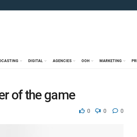
DCASTING
DIGITAL
AGENCIES
OOH
MARKETING
PR
er of the game
0
0
0