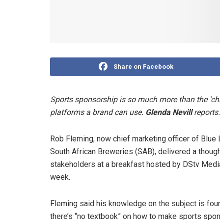
Share on Facebook
Sports sponsorship is so much more than the ‘chai
platforms a brand can use.
Glenda Nevill
reports.
Rob Fleming, now chief marketing officer of Blu
South African Breweries (SAB), delivered a thoug
stakeholders at a breakfast hosted by DStv Medi
week.
Fleming said his knowledge on the subject is fo
there’s “no textbook” on how to make sports spons