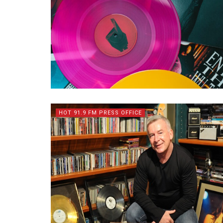
HOT 91.9 FM PRESS OFFICE