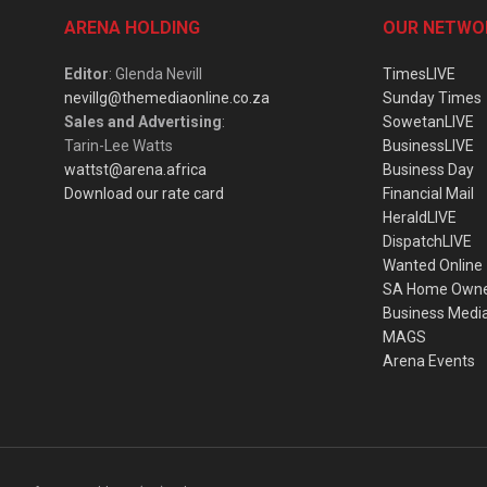
ARENA HOLDING
OUR NETWO
Editor
: Glenda Nevill
TimesLIVE
nevillg@themediaonline.co.za
Sunday Times
Sales and Advertising
:
SowetanLIVE
Tarin-Lee Watts
BusinessLIVE
wattst@arena.africa
Business Day
Download our rate card
Financial Mail
HeraldLIVE
DispatchLIVE
Wanted Online
SA Home Own
Business Medi
MAGS
Arena Events