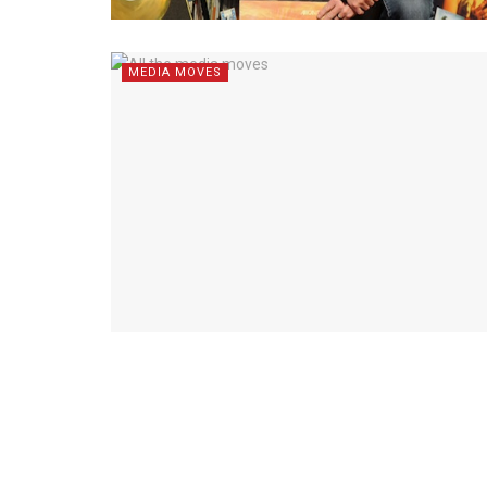
MEDIA MOVES