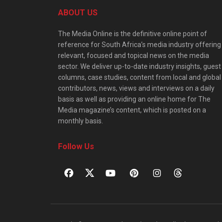
ABOUT US
The Media Online is the definitive online point of
reference for South Africa’s media industry offering
relevant, focused and topical news on the media
sector. We deliver up-to-date industry insights, guest
columns, case studies, content from local and global
contributors, news, views and interviews on a daily
basis as well as providing an online home for The
Media magazine’s content, which is posted on a
monthly basis.
Follow Us