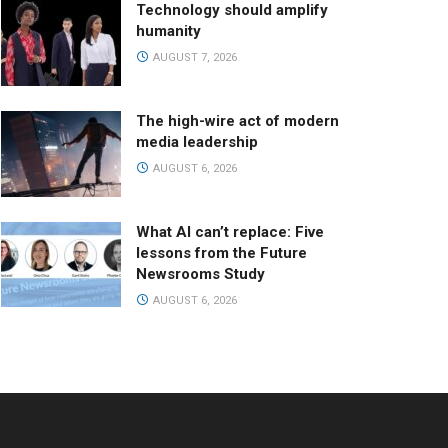
Technology should amplify
humanity
AUGUST 7, 2026
The high-wire act of modern
media leadership
AUGUST 6, 2026
What AI can’t replace: Five
lessons from the Future
Newsrooms Study
AUGUST 6, 2026