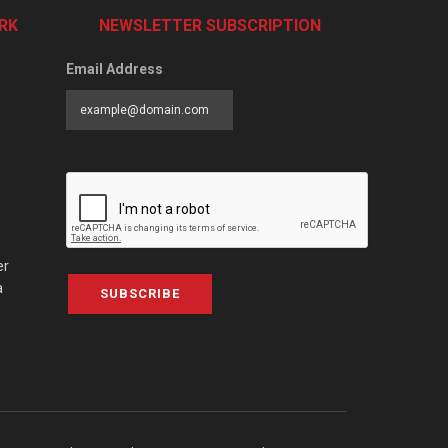
RK
NEWSLETTER SUBSCRIPTION
Email Address
er
a
SUBSCRIBE