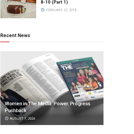
8-10 (Part 1)
FEBRUARY 22, 2018
Recent News
Women in The Media: Power. Progress.
Pushback
AUGUST 7, 2026