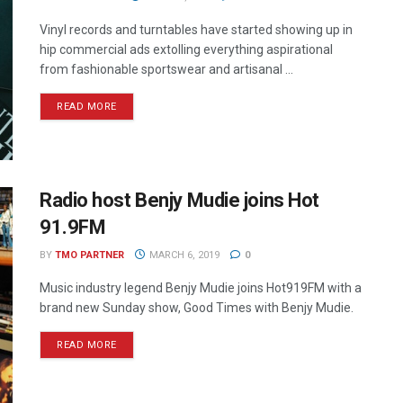
Vinyl records and turntables have started showing up in
hip commercial ads extolling everything aspirational
from fashionable sportswear and artisanal ...
READ MORE
Radio host Benjy Mudie joins Hot
91.9FM
BY
TMO PARTNER
MARCH 6, 2019
0
Music industry legend Benjy Mudie joins Hot919FM with a
brand new Sunday show, Good Times with Benjy Mudie.
READ MORE