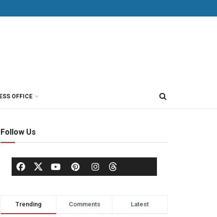
ESS OFFICE
Follow Us
Trending
Comments
Latest