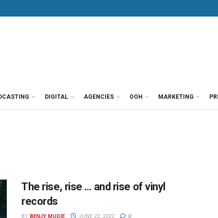
DCASTING
DIGITAL
AGENCIES
OOH
MARKETING
PR
The rise, rise … and rise of vinyl
records
BY
BENJY MUDIE
JUNE 22, 2022
0