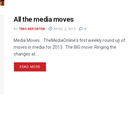
All the media moves
BY
TMO REPORTER
APRIL 2, 2013
0
Media Moves… TheMediaOnline's first weekly round up of
moves in media for 2013. The BIG move: Ringing the
changes at ...
READ MORE