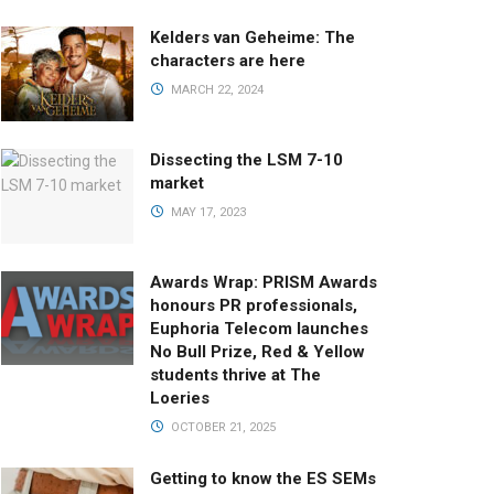
Kelders van Geheime: The
characters are here
MARCH 22, 2024
Dissecting the LSM 7-10
market
MAY 17, 2023
Awards Wrap: PRISM Awards
honours PR professionals,
Euphoria Telecom launches
No Bull Prize, Red & Yellow
students thrive at The
Loeries
OCTOBER 21, 2025
Getting to know the ES SEMs