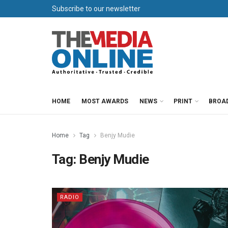
Subscribe to our newsletter
HOME
MOST AWARDS
NEWS
PRINT
BROA
Home
Tag
Benjy Mudie
Tag:
Benjy Mudie
RADIO