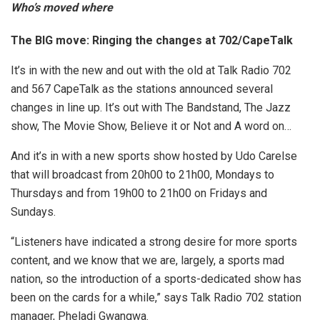
Who’s moved where
The BIG move: Ringing the changes at 702/CapeTalk
It’s in with the new and out with the old at Talk Radio 702
and 567 CapeTalk as the stations announced several
changes in line up. It’s out with The Bandstand, The Jazz
show, The Movie Show, Believe it or Not and A word on…
And it’s in with a new sports show hosted by Udo Carelse
that will broadcast from 20h00 to 21h00, Mondays to
Thursdays and from 19h00 to 21h00 on Fridays and
Sundays.
“Listeners have indicated a strong desire for more sports
content, and we know that we are, largely, a sports mad
nation, so the introduction of a sports-dedicated show has
been on the cards for a while,” says Talk Radio 702 station
manager, Pheladi Gwangwa.