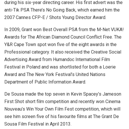
during his six-year directing career. His first advert was the
anti-Tik PSA There’s No Going Back, which earned him the
2007 Cannes CFP-E / Shots Young Director Award.
In 2009, Grant won Best Overall PSA from the M-Net VUKA!
Awards for The African Diamond Council Conflict Free. The
Y&R Cape Town spot won five of the eight awards in the
Professional category. It also received the Creative Social
Advertising Award from Humandoc International Film
Festival in Poland and was shortlisted for both a Loerie
Award and The New York Festival’s United Nations
Department of Public Information Award.
De Sousa made the top seven in Kevin Spacey’s Jameson
First Shot short film competition and recently won Cinema
Nouveau’s Win Your Own Film Fest competition, which will
see him screen five of his favourite films at The Grant De
Sousa Film Festival in April 2013.