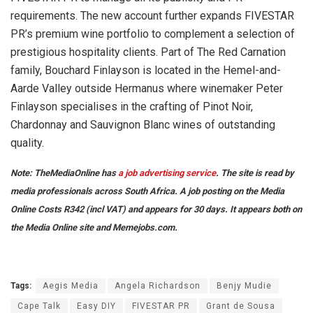
requirements. The new account further expands FIVESTAR
PR’s premium wine portfolio to complement a selection of
prestigious hospitality clients. Part of The Red Carnation
family, Bouchard Finlayson is located in the Hemel-and-
Aarde Valley outside Hermanus where winemaker Peter
Finlayson specialises in the crafting of Pinot Noir,
Chardonnay and Sauvignon Blanc wines of outstanding
quality.
Note: TheMediaOnline has
a job advertising service
. The site is read by
media professionals across South Africa. A job posting on the Media
Online Costs R342 (incl VAT) and appears for 30 days. It appears both on
the Media Online site and Memejobs.com.
Tags:
Aegis Media
Angela Richardson
Benjy Mudie
Cape Talk
Easy DIY
FIVESTAR PR
Grant de Sousa