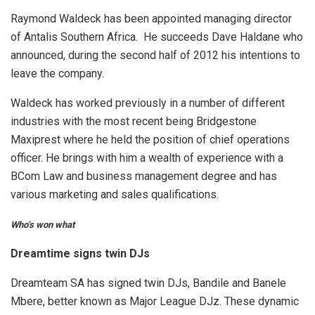
Raymond Waldeck has been appointed managing director
of Antalis Southern Africa. He succeeds Dave Haldane who
announced, during the second half of 2012 his intentions to
leave the company.
Waldeck has worked previously in a number of different
industries with the most recent being Bridgestone
Maxiprest where he held the position of chief operations
officer. He brings with him a wealth of experience with a
BCom Law and business management degree and has
various marketing and sales qualifications.
Who’s won what
Dreamtime signs twin DJs
Dreamteam SA has signed twin DJs, Bandile and Banele
Mbere, better known as Major League DJz. These dynamic