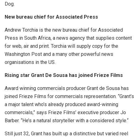
Dog.
New bureau chief for Associated Press
Andrew Torchia is the new bureau chief for Associated
Press in South Africa, a news agency that supplies content
for web, air and print. Torchia will supply copy for the
Washington Post and a many other powerful news
organisations in the US.
Rising star Grant De Sousa has joined Frieze Films
Award winning commercials producer Grant de Sousa has
joined Frieze Films for commercials representation. “Grant’s
a major talent who’s already produced award-winning
commercials,” says Frieze Films’ executive producer Jo
Barber. “He’s a natural storyteller with a considered style.“
Still just 32, Grant has built up a distinctive but varied reel