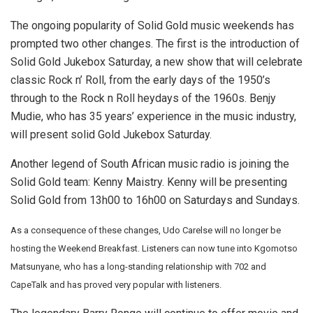
The ongoing popularity of Solid Gold music weekends has
prompted two other changes. The first is the introduction of
Solid Gold Jukebox Saturday, a new show that will celebrate
classic Rock n’ Roll, from the early days of the 1950’s
through to the Rock n Roll heydays of the 1960s. Benjy
Mudie, who has 35 years’ experience in the music industry,
will present solid Gold Jukebox Saturday.
Another legend of South African music radio is joining the
Solid Gold team: Kenny Maistry. Kenny will be presenting
Solid Gold from 13h00 to 16h00 on Saturdays and Sundays.
As a consequence of these changes, Udo Carelse will no longer be
hosting the Weekend Breakfast. Listeners can now tune into Kgomotso
Matsunyane, who has a long-standing relationship with 702 and
CapeTalk and has proved very popular with listeners.