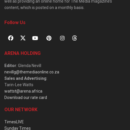
well as providing an online home for The Media magazine’s
content, which is posted on a monthly basis.
Follow Us
ARENA HOLDING
Editor
: Glenda Nevill
nevillg@themediaonline.co.za
Sales and Advertising
:
Tarin-Lee Watts
wattst@arena.africa
Download our rate card
OUR NETWORK
TimesLIVE
Sunday Times