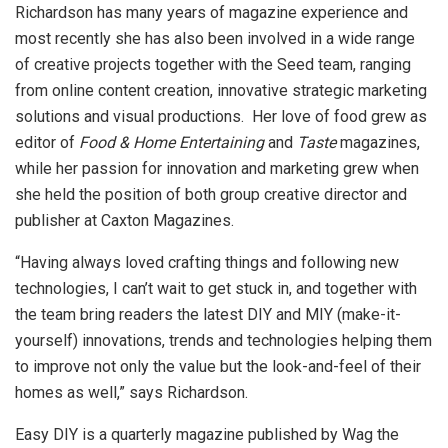
Richardson has many years of magazine experience and
most recently she has also been involved in a wide range
of creative projects together with the Seed team, ranging
from online content creation, innovative strategic marketing
solutions and visual productions. Her love of food grew as
editor of
Food & Home Entertaining
and
Taste
magazines,
while her passion for innovation and marketing grew when
she held the position of both group creative director and
publisher at Caxton Magazines.
“Having always loved crafting things and following new
technologies, I can’t wait to get stuck in, and together with
the team bring readers the latest DIY and MIY (make-it-
yourself) innovations, trends and technologies helping them
to improve not only the value but the look-and-feel of their
homes as well,” says Richardson.
Easy DIY is a quarterly magazine published by Wag the