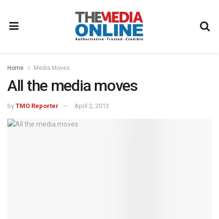
Home
Media Moves
All the media moves
by
TMO Reporter
April 2, 2013