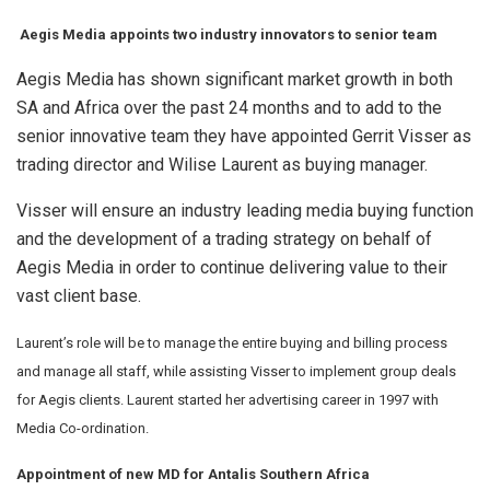
Aegis Media appoints two industry innovators to senior team
Aegis Media has shown significant market growth in both
SA and Africa over the past 24 months and to add to the
senior innovative team they have appointed Gerrit Visser as
trading director and Wilise Laurent as buying manager.
Visser will ensure an industry leading media buying function
and the development of a trading strategy on behalf of
Aegis Media in order to continue delivering value to their
vast client base.
Laurent’s role will be to manage the entire buying and billing process
and manage all staff, while assisting Visser to implement group deals
for Aegis clients. Laurent started her advertising career in 1997 with
Media Co-ordination.
Appointment of new MD for Antalis Southern Africa