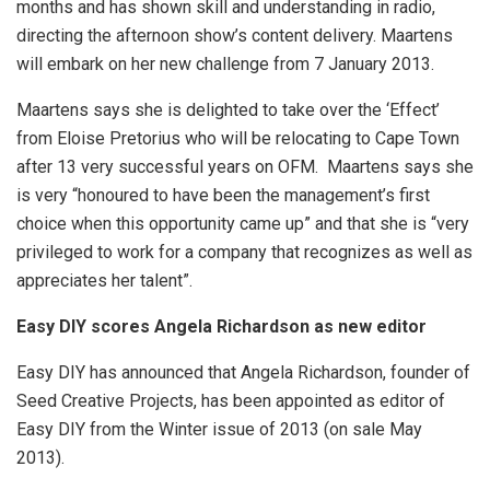
months and has shown skill and understanding in radio,
directing the afternoon show’s content delivery. Maartens
will embark on her new challenge from 7 January 2013.
Maartens says she is delighted to take over the ‘Effect’
from Eloise Pretorius who will be relocating to Cape Town
after 13 very successful years on OFM. Maartens says she
is very “honoured to have been the management’s first
choice when this opportunity came up” and that she is “very
privileged to work for a company that recognizes as well as
appreciates her talent”.
Easy DIY scores Angela Richardson as new editor
Easy DIY has announced that Angela Richardson, founder of
Seed Creative Projects, has been appointed as editor of
Easy DIY from the Winter issue of 2013 (on sale May
2013).