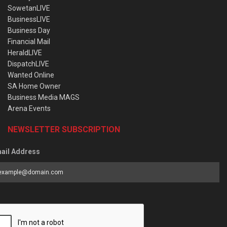
SowetanLIVE
BusinessLIVE
Business Day
Financial Mail
HeraldLIVE
DispatchLIVE
Wanted Online
SA Home Owner
Business Media MAGS
Arena Events
NEWSLETTER SUBSCRIPTION
ail Address