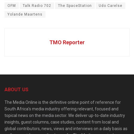
OFM
Talk Radio 702
The SpaceStation
Udo Carelse
Yolande Maartens
TMO Reporter
ABOUT US
The Media Online is the definitive online point of reference for
South Africa’s media industry offering relevant, focused and
topical news on the media sector. We deliver up-to-date industry
insights, guest columns, case studies, content from local and
global contributors, news, views and interviews on a daily basis as