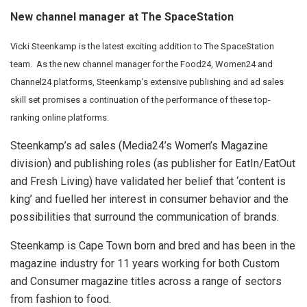
New channel manager at The SpaceStation
Vicki Steenkamp is the latest exciting addition to The SpaceStation
team. As the new channel manager for the Food24, Women24 and
Channel24 platforms, Steenkamp’s extensive publishing and ad sales
skill set promises a continuation of the performance of these top-
ranking online platforms.
Steenkamp’s ad sales (Media24’s Women’s Magazine
division) and publishing roles (as publisher for EatIn/EatOut
and Fresh Living) have validated her belief that ‘content is
king’ and fuelled her interest in consumer behavior and the
possibilities that surround the communication of brands.
Steenkamp is Cape Town born and bred and has been in the
magazine industry for 11 years working for both Custom
and Consumer magazine titles across a range of sectors
from fashion to food.