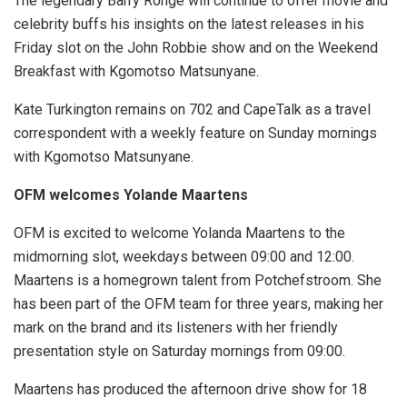
The legendary Barry Ronge will continue to offer movie and
celebrity buffs his insights on the latest releases in his
Friday slot on the John Robbie show and on the Weekend
Breakfast with Kgomotso Matsunyane.
Kate Turkington remains on 702 and CapeTalk as a travel
correspondent with a weekly feature on Sunday mornings
with Kgomotso Matsunyane.
OFM welcomes Yolande Maartens
OFM is excited to welcome Yolanda Maartens to the
midmorning slot, weekdays between 09:00 and 12:00.
Maartens is a homegrown talent from Potchefstroom. She
has been part of the OFM team for three years, making her
mark on the brand and its listeners with her friendly
presentation style on Saturday mornings from 09:00.
Maartens has produced the afternoon drive show for 18