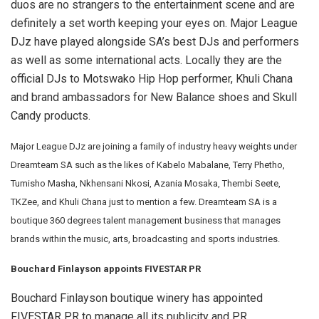
duos are no strangers to the entertainment scene and are
definitely a set worth keeping your eyes on. Major League
DJz have played alongside SA’s best DJs and performers
as well as some international acts. Locally they are the
official DJs to Motswako Hip Hop performer, Khuli Chana
and brand ambassadors for New Balance shoes and Skull
Candy products.
Major League DJz are joining a family of industry heavy weights under
Dreamteam SA such as the likes of Kabelo Mabalane, Terry Phetho,
Tumisho Masha, Nkhensani Nkosi, Azania Mosaka, Thembi Seete,
TKZee, and Khuli Chana just to mention a few. Dreamteam SA is a
boutique 360 degrees talent management business that manages
brands within the music, arts, broadcasting and sports industries.
Bouchard Finlayson appoints FIVESTAR PR
Bouchard Finlayson boutique winery has appointed
FIVESTAR PR to manage all its publicity and PR