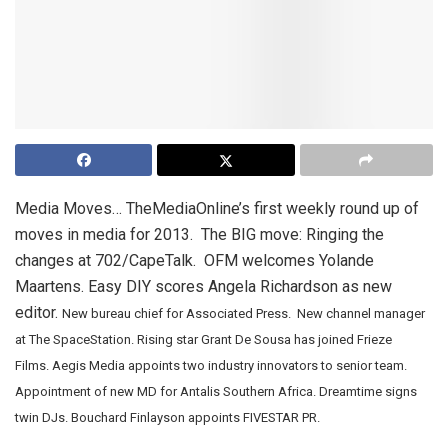
Media Moves… TheMediaOnline’s first weekly round up of
moves in media for 2013. The BIG move: Ringing the
changes at 702/CapeTalk. OFM welcomes Yolande
Maartens. Easy DIY scores Angela Richardson as new
editor.
New bureau chief for Associated Press. New channel manager
at The SpaceStation. Rising star Grant De Sousa has joined Frieze
Films.
Aegis Media appoints two industry innovators to senior team.
Appointment of new MD for Antalis Southern Africa. Dreamtime signs
twin DJs. Bouchard Finlayson appoints FIVESTAR PR.