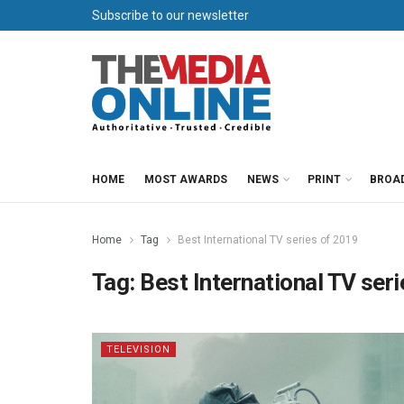
Subscribe to our newsletter
HOME
MOST AWARDS
NEWS
PRINT
BROA
Home
Tag
Best International TV series of 2019
Tag:
Best International TV ser
TELEVISION