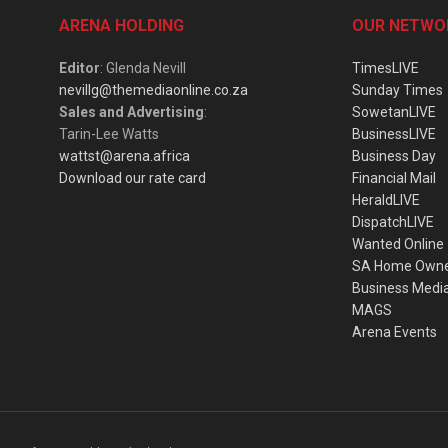
ARENA HOLDING
OUR NETWO
Editor
: Glenda Nevill
TimesLIVE
nevillg@themediaonline.co.za
Sunday Times
Sales and Advertising
:
SowetanLIVE
Tarin-Lee Watts
BusinessLIVE
wattst@arena.africa
Business Day
Download our rate card
Financial Mail
HeraldLIVE
DispatchLIVE
Wanted Online
SA Home Own
Business Medi
MAGS
Arena Events