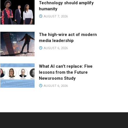
Technology should amplify
humanity
AUGUST 7, 2026
The high-wire act of modern
media leadership
AUGUST 6, 2026
What AI can’t replace: Five
lessons from the Future
Newsrooms Study
AUGUST 6, 2026