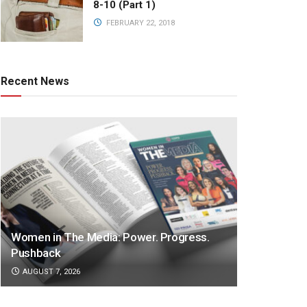
8-10 (Part 1)
FEBRUARY 22, 2018
Recent News
Women in The Media: Power. Progress.
Pushback
AUGUST 7, 2026