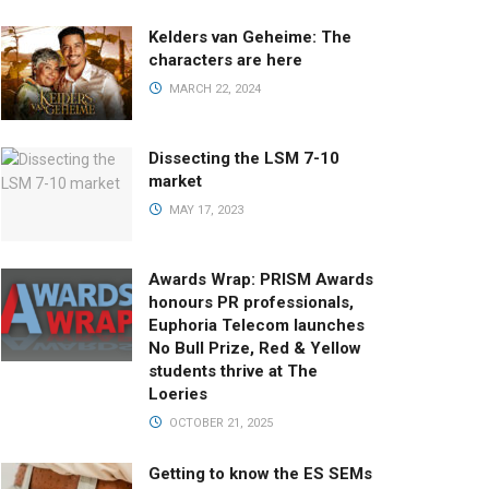
Kelders van Geheime: The
characters are here
MARCH 22, 2024
Dissecting the LSM 7-10
market
MAY 17, 2023
Awards Wrap: PRISM Awards
honours PR professionals,
Euphoria Telecom launches
No Bull Prize, Red & Yellow
students thrive at The
Loeries
OCTOBER 21, 2025
Getting to know the ES SEMs