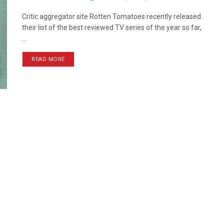
Critic aggregator site Rotten Tomatoes recently released
their list of the best reviewed TV series of the year so far,
...
READ MORE