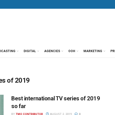
DCASTING
DIGITAL
AGENCIES
OOH
MARKETING
PR
ies of 2019
Best international TV series of 2019
so far
BY
TMO CONTRIBUTOR
AUGUST 2, 2019
0