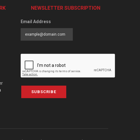
RK
NEWSLETTER SUBSCRIPTION
Email Address
er
a
SUBSCRIBE