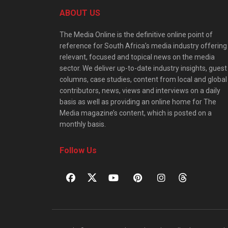
ABOUT US
The Media Online is the definitive online point of
reference for South Africa’s media industry offering
relevant, focused and topical news on the media
sector. We deliver up-to-date industry insights, guest
columns, case studies, content from local and global
contributors, news, views and interviews on a daily
basis as well as providing an online home for The
Media magazine’s content, which is posted on a
monthly basis.
Follow Us