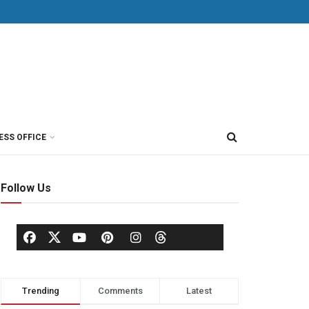
ESS OFFICE
Follow Us
Trending
Comments
Latest