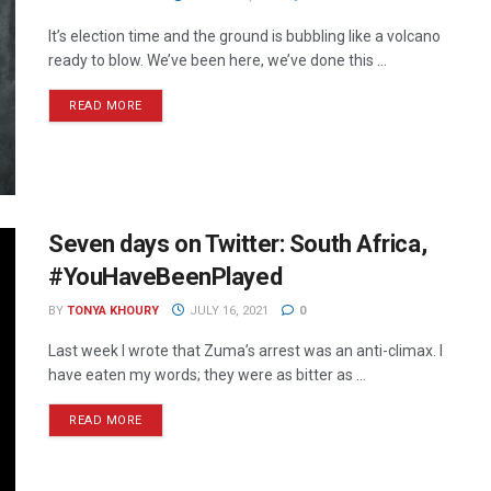
It’s election time and the ground is bubbling like a volcano
ready to blow. We’ve been here, we’ve done this ...
READ MORE
Seven days on Twitter: South Africa,
#YouHaveBeenPlayed
BY
TONYA KHOURY
JULY 16, 2021
0
Last week I wrote that Zuma’s arrest was an anti-climax. I
have eaten my words; they were as bitter as ...
READ MORE