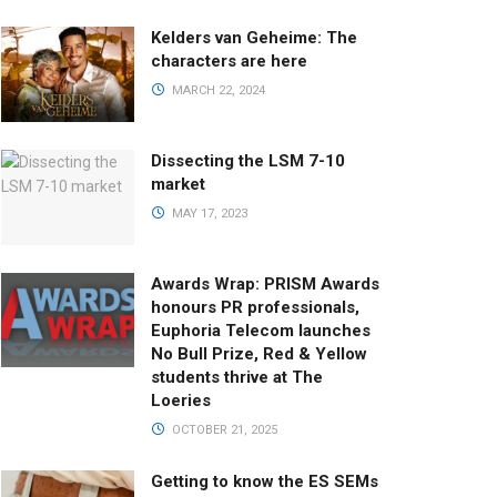
Kelders van Geheime: The
characters are here
MARCH 22, 2024
Dissecting the LSM 7-10
market
MAY 17, 2023
Awards Wrap: PRISM Awards
honours PR professionals,
Euphoria Telecom launches
No Bull Prize, Red & Yellow
students thrive at The
Loeries
OCTOBER 21, 2025
Getting to know the ES SEMs