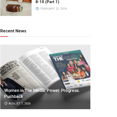
8-10 (Part 1)
FEBRUARY 22, 2018
Recent News
Women in The Media: Power. Progress.
Pushback
AUGUST 7, 2026