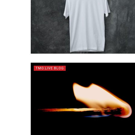
TMO.LIVE BLOG