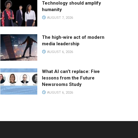
Technology should amplify
humanity
AUGUST 7, 2026
The high-wire act of modern
media leadership
AUGUST 6, 2026
What AI can’t replace: Five
lessons from the Future
Newsrooms Study
AUGUST 6, 2026