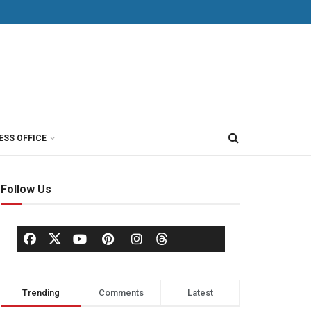
ESS OFFICE
Follow Us
Trending
Comments
Latest