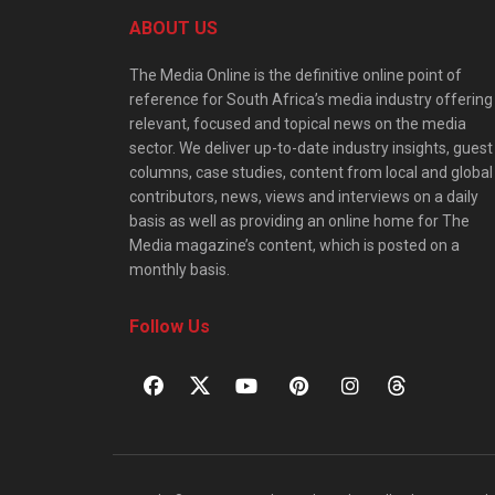
ABOUT US
The Media Online is the definitive online point of
reference for South Africa’s media industry offering
relevant, focused and topical news on the media
sector. We deliver up-to-date industry insights, guest
columns, case studies, content from local and global
contributors, news, views and interviews on a daily
basis as well as providing an online home for The
Media magazine’s content, which is posted on a
monthly basis.
Follow Us