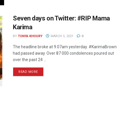
Seven days on Twitter: #RIP Mama
Karima
BY
TONYA KHOURY
MARCH 5, 2021
0
The headline broke at 9.07am yesterday. #KarimaBrown
had passed away. Over 87 000 condolences poured out
over the past 24 ...
READ MORE