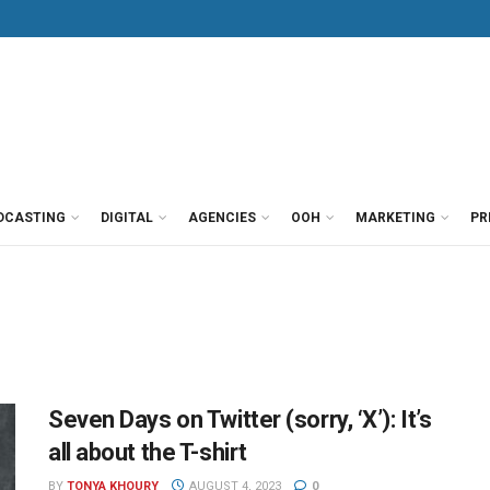
DCASTING
DIGITAL
AGENCIES
OOH
MARKETING
PR
Seven Days on Twitter (sorry, ‘X’): It’s
all about the T-shirt
BY
TONYA KHOURY
AUGUST 4, 2023
0