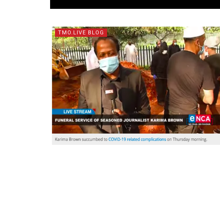
TMO.LIVE BLOG