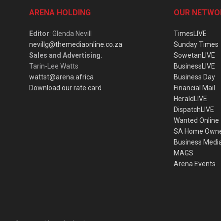
ARENA HOLDING
OUR NETWO
Editor
: Glenda Nevill
TimesLIVE
nevillg@themediaonline.co.za
Sunday Times
Sales and Advertising
:
SowetanLIVE
Tarin-Lee Watts
BusinessLIVE
wattst@arena.africa
Business Day
Download our rate card
Financial Mail
HeraldLIVE
DispatchLIVE
Wanted Online
SA Home Own
Business Medi
MAGS
Arena Events