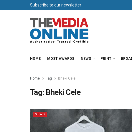
Subscribe to our newsletter
HOME
MOST AWARDS
NEWS
PRINT
BROA
Home
Tag
Bheki Cele
Tag:
Bheki Cele
NEWS