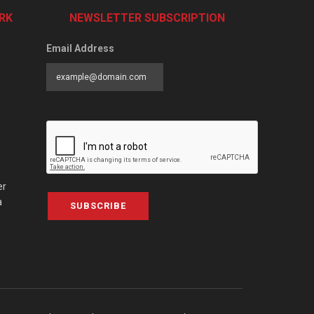
RK
NEWSLETTER SUBSCRIPTION
Email Address
er
a
SUBSCRIBE