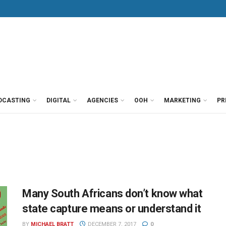
DCASTING
DIGITAL
AGENCIES
OOH
MARKETING
PR
Many South Africans don’t know what
state capture means or understand it
BY
MICHAEL BRATT
DECEMBER 7, 2017
0