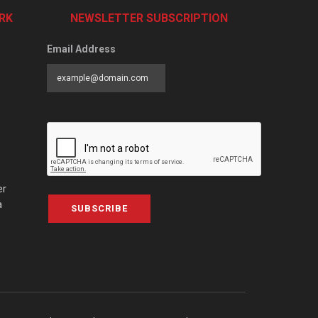
RK
NEWSLETTER SUBSCRIPTION
Email Address
er
a
SUBSCRIBE