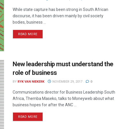
While state capture has been strong in South African
discourse, it has been driven mainly by civil society
bodies, business ...
READ MORE
New leadership must understand the
role of business
BY
RYK VAN NIEKERK
NOVEMBER 29, 2017
0
Communications director for Business Leadership South
Africa, Themba Maseko, talks to Moneyweb about what
business hopes for after the ANC ...
READ MORE