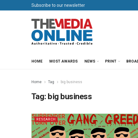
Subscribe to our newsletter
HOME
MOST AWARDS
NEWS
PRINT
BROA
Home
Tag
big business
Tag:
big business
RESEARCH