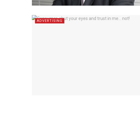
ADVERTISING