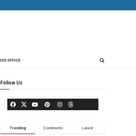
ESS OFFICE
Follow Us
Trending
Comments
Latest