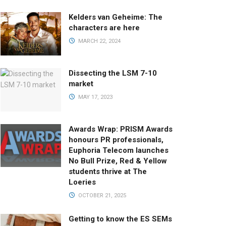
Kelders van Geheime: The
characters are here
MARCH 22, 2024
Dissecting the LSM 7-10
market
MAY 17, 2023
Awards Wrap: PRISM Awards
honours PR professionals,
Euphoria Telecom launches
No Bull Prize, Red & Yellow
students thrive at The
Loeries
OCTOBER 21, 2025
Getting to know the ES SEMs