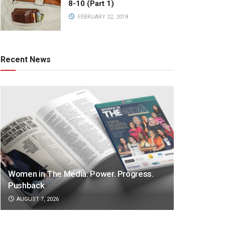
8-10 (Part 1)
FEBRUARY 22, 2018
Recent News
Women in The Media: Power. Progress.
Pushback
AUGUST 7, 2026