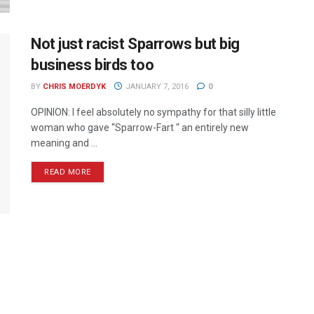
Not just racist Sparrows but big
business birds too
BY
CHRIS MOERDYK
JANUARY 7, 2016
0
OPINION: I feel absolutely no sympathy for that silly little
woman who gave “Sparrow-Fart “ an entirely new
meaning and ...
READ MORE