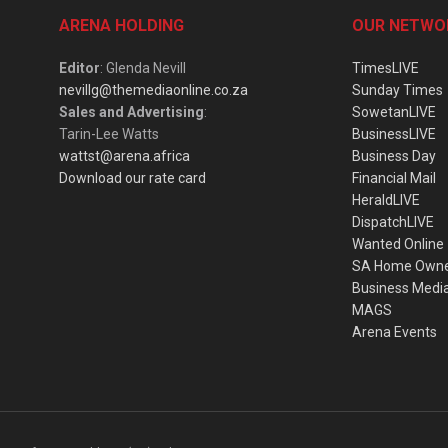
ARENA HOLDING
OUR NETWO
Editor
: Glenda Nevill
TimesLIVE
nevillg@themediaonline.co.za
Sunday Times
Sales and Advertising
:
SowetanLIVE
Tarin-Lee Watts
BusinessLIVE
wattst@arena.africa
Business Day
Download our rate card
Financial Mail
HeraldLIVE
DispatchLIVE
Wanted Online
SA Home Own
Business Medi
MAGS
Arena Events