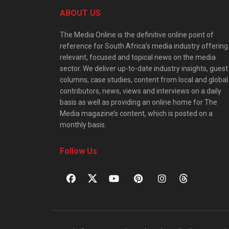
ABOUT US
The Media Online is the definitive online point of
reference for South Africa’s media industry offering
relevant, focused and topical news on the media
sector. We deliver up-to-date industry insights, guest
columns, case studies, content from local and global
contributors, news, views and interviews on a daily
basis as well as providing an online home for The
Media magazine’s content, which is posted on a
monthly basis.
Follow Us