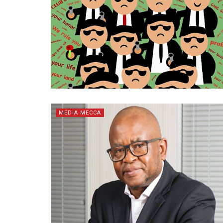
MEDIA MECCA