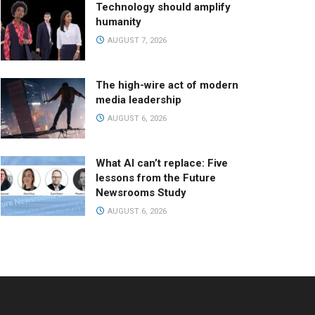
Technology should amplify
humanity
AUGUST 7, 2026
The high-wire act of modern
media leadership
AUGUST 6, 2026
What AI can’t replace: Five
lessons from the Future
Newsrooms Study
AUGUST 6, 2026