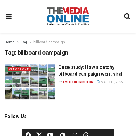
Home
Tag
billboard campaign
Tag:
billboard campaign
Case study: How a catchy
OUT OF HOME
billboard campaign went viral
BY
TMO CONTRIBUTOR
MARCH 5, 2025
Follow Us