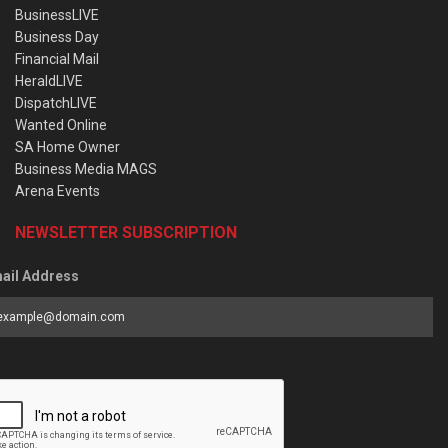
BusinessLIVE
Business Day
Financial Mail
HeraldLIVE
DispatchLIVE
Wanted Online
SA Home Owner
Business Media MAGS
Arena Events
NEWSLETTER SUBSCRIPTION
ail Address