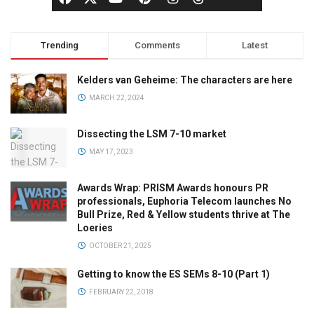
Trending
Comments
Latest
Kelders van Geheime: The characters are here
MARCH 22, 2024
Dissecting the LSM 7-10 market
MAY 17, 2023
Awards Wrap: PRISM Awards honours PR
professionals, Euphoria Telecom launches No
Bull Prize, Red & Yellow students thrive at The
Loeries
OCTOBER 21, 2025
Getting to know the ES SEMs 8-10 (Part 1)
FEBRUARY 22, 2018