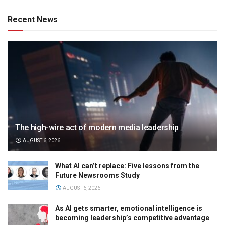
Recent News
The high-wire act of modern media leadership
AUGUST 6, 2026
What AI can’t replace: Five lessons from the
Future Newsrooms Study
AUGUST 6, 2026
As AI gets smarter, emotional intelligence is
becoming leadership’s competitive advantage