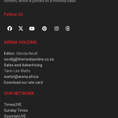
content, which is posted on a monthly basis.
Follow Us
ARENA HOLDING
Editor
: Glenda Nevill
nevillg@themediaonline.co.za
Sales and Advertising
:
Tarin-Lee Watts
wattst@arena.africa
Download our rate card
OUR NETWORK
TimesLIVE
Sunday Times
SowetanLIVE