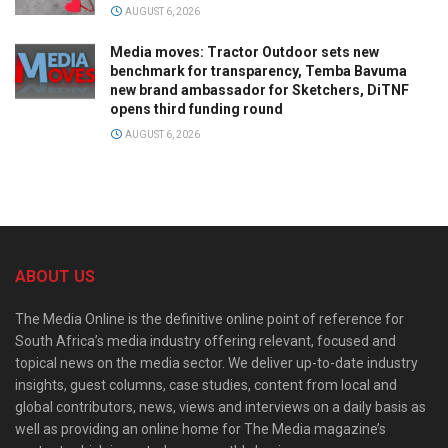
AUGUST 6, 2026
Media moves: Tractor Outdoor sets new
benchmark for transparency, Temba Bavuma
new brand ambassador for Sketchers, DiTNF
opens third funding round
AUGUST 6, 2026
ABOUT US
The Media Online is the definitive online point of reference for
South Africa’s media industry offering relevant, focused and
topical news on the media sector. We deliver up-to-date industry
insights, guest columns, case studies, content from local and
global contributors, news, views and interviews on a daily basis as
well as providing an online home for The Media magazine’s