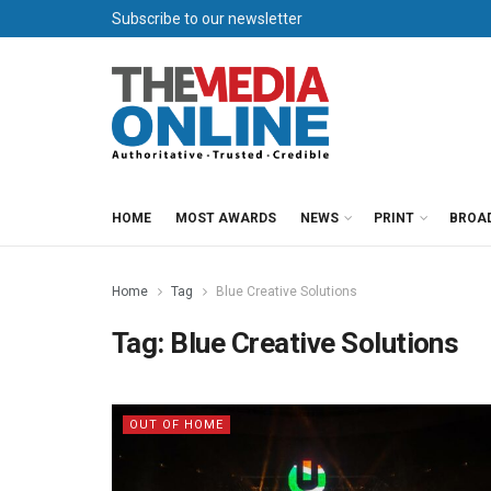
Subscribe to our newsletter
HOME
MOST AWARDS
NEWS
PRINT
BROA
Home
Tag
Blue Creative Solutions
Tag:
Blue Creative Solutions
OUT OF HOME