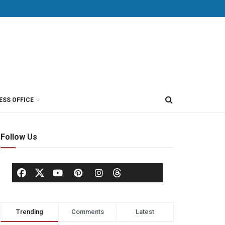
ESS OFFICE
Follow Us
Trending
Comments
Latest