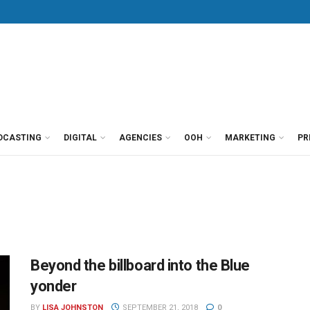
DCASTING
DIGITAL
AGENCIES
OOH
MARKETING
PR
Beyond the billboard into the Blue
yonder
BY
LISA JOHNSTON
SEPTEMBER 21, 2018
0