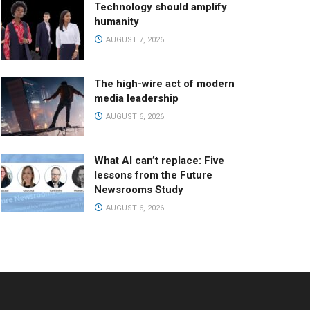
Technology should amplify
humanity
AUGUST 7, 2026
The high-wire act of modern
media leadership
AUGUST 6, 2026
What AI can’t replace: Five
lessons from the Future
Newsrooms Study
AUGUST 6, 2026