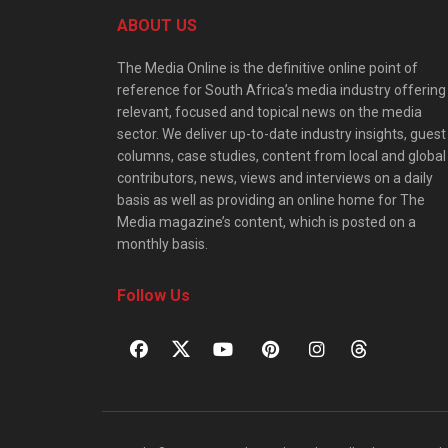
ABOUT US
The Media Online is the definitive online point of
reference for South Africa’s media industry offering
relevant, focused and topical news on the media
sector. We deliver up-to-date industry insights, guest
columns, case studies, content from local and global
contributors, news, views and interviews on a daily
basis as well as providing an online home for The
Media magazine’s content, which is posted on a
monthly basis.
Follow Us