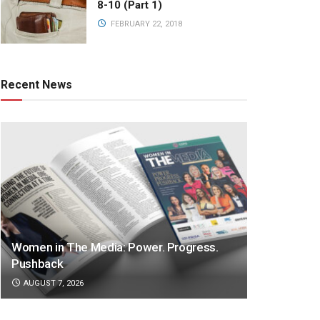
8-10 (Part 1)
FEBRUARY 22, 2018
Recent News
Women in The Media: Power. Progress.
Pushback
AUGUST 7, 2026