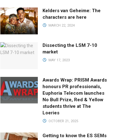
Kelders van Geheime: The
characters are here
MARCH 22, 2024
Dissecting the LSM 7-10
market
MAY 17, 2023
Awards Wrap: PRISM Awards
honours PR professionals,
Euphoria Telecom launches
No Bull Prize, Red & Yellow
students thrive at The
Loeries
OCTOBER 21, 2025
Getting to know the ES SEMs