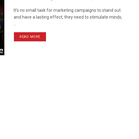
It’s no small task for marketing campaigns to stand out
and have a lasting effect, they need to stimulate minds,
...
READ MORE