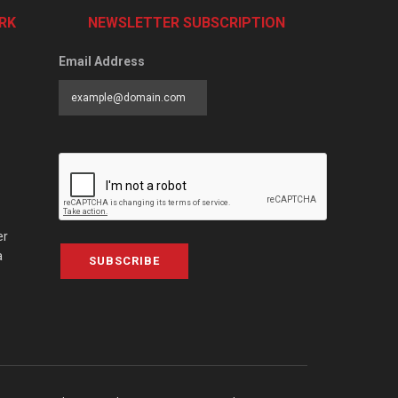
RK
NEWSLETTER SUBSCRIPTION
Email Address
er
a
SUBSCRIBE