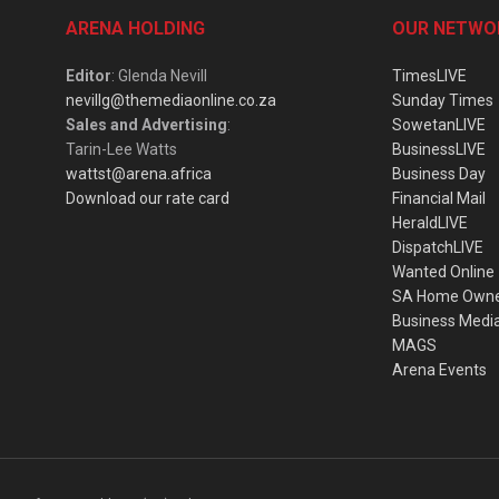
ARENA HOLDING
OUR NETWO
Editor
: Glenda Nevill
TimesLIVE
nevillg@themediaonline.co.za
Sunday Times
Sales and Advertising
:
SowetanLIVE
Tarin-Lee Watts
BusinessLIVE
wattst@arena.africa
Business Day
Download our rate card
Financial Mail
HeraldLIVE
DispatchLIVE
Wanted Online
SA Home Own
Business Medi
MAGS
Arena Events