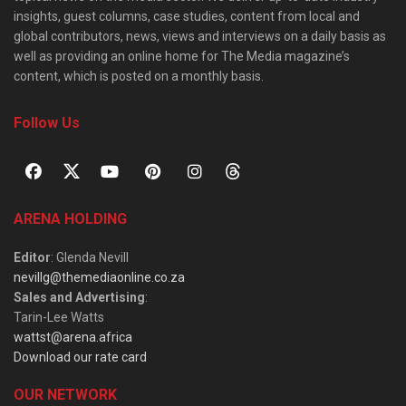
insights, guest columns, case studies, content from local and
global contributors, news, views and interviews on a daily basis as
well as providing an online home for The Media magazine’s
content, which is posted on a monthly basis.
Follow Us
ARENA HOLDING
Editor
: Glenda Nevill
nevillg@themediaonline.co.za
Sales and Advertising
:
Tarin-Lee Watts
wattst@arena.africa
Download our rate card
OUR NETWORK