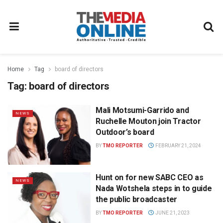
Home
Tag
board of directors
Tag:
board of directors
Mali Motsumi-Garrido and
NEWS
Ruchelle Mouton join Tractor
Outdoor’s board
BY
TMO REPORTER
FEBRUARY 21, 2024
Hunt on for new SABC CEO as
NEWS
Nada Wotshela steps in to guide
the public broadcaster
BY
TMO REPORTER
JUNE 21, 2023