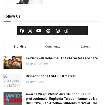
Follow Us
Trending
Comments
Latest
Kelders van Geheime: The characters are here
MARCH 22, 2024
Dissecting the LSM 7-10 market
MAY 17, 2023
Awards Wrap: PRISM Awards honours PR
professionals, Euphoria Telecom launches No
Bull Prize, Red & Yellow students thrive at The