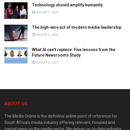
Technology should amplify humanity
AUGUST 7, 2026
The high-wire act of modern media leadership
AUGUST 6, 2026
What AI can’t replace: Five lessons from the
Future Newsrooms Study
AUGUST 6, 2026
ABOUT US
The Media Online is the definitive online point of reference for
South Africa’s media industry offering relevant, focused and
topical news on the media sector. We deliver up-to-date industry