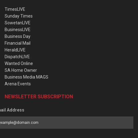
TimesLIVE
Sunday Times
SowetanLIVE
BusinessLIVE
Business Day
Financial Mail
HeraldLIVE
DispatchLIVE
Wanted Online
SA Home Owner
Business Media MAGS
Arena Events
NEWSLETTER SUBSCRIPTION
ail Address