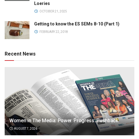
Loeries
OCTOBER 21, 2025
Getting to know the ES SEMs 8-10 (Part 1)
FEBRUARY 22, 2018
Recent News
Women in The Media: Power. Progress. Pushback
AUGUST 7, 2026