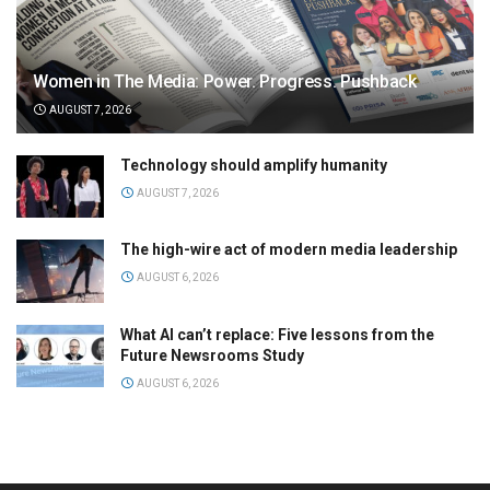
Women in The Media: Power. Progress. Pushback
AUGUST 7, 2026
Technology should amplify humanity
AUGUST 7, 2026
The high-wire act of modern media leadership
AUGUST 6, 2026
What AI can’t replace: Five lessons from the
Future Newsrooms Study
AUGUST 6, 2026