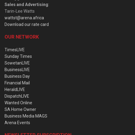
Sales and Advertising
:
Tarin-Lee Watts
wattst@arena.africa
Download our rate card
OUR NETWORK
TimesLIVE
Sunday Times
SowetanLIVE
BusinessLIVE
Business Day
Financial Mail
HeraldLIVE
DispatchLIVE
Wanted Online
SA Home Owner
Business Media MAGS
Arena Events