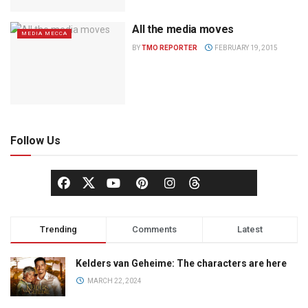
All the media moves
MEDIA MECCA
BY
TMO REPORTER
FEBRUARY 19, 2015
Follow Us
Trending
Comments
Latest
Kelders van Geheime: The characters are here
MARCH 22, 2024