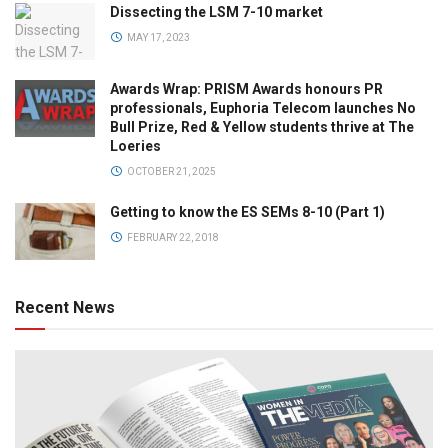
Dissecting the LSM 7-10 market
MAY 17, 2023
Awards Wrap: PRISM Awards honours PR
professionals, Euphoria Telecom launches No
Bull Prize, Red & Yellow students thrive at The
Loeries
OCTOBER 21, 2025
Getting to know the ES SEMs 8-10 (Part 1)
FEBRUARY 22, 2018
Recent News