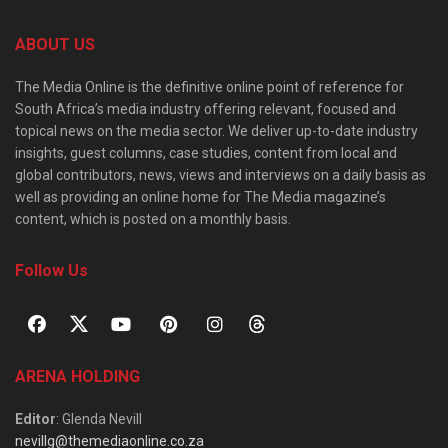
ABOUT US
The Media Online is the definitive online point of reference for
South Africa’s media industry offering relevant, focused and
topical news on the media sector. We deliver up-to-date industry
insights, guest columns, case studies, content from local and
global contributors, news, views and interviews on a daily basis as
well as providing an online home for The Media magazine’s
content, which is posted on a monthly basis.
Follow Us
ARENA HOLDING
Editor
: Glenda Nevill
nevillg@themediaonline.co.za