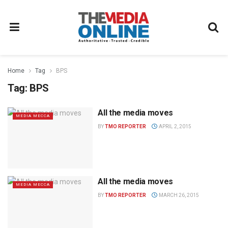
Home
Tag
BPS
Tag:
BPS
All the media moves
MEDIA MECCA
BY
TMO REPORTER
APRIL 2, 2015
All the media moves
MEDIA MECCA
BY
TMO REPORTER
MARCH 26, 2015