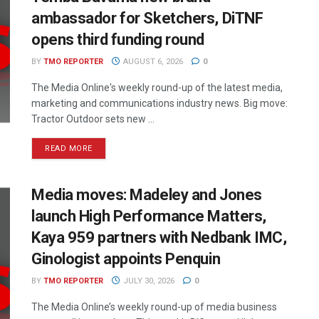
ambassador for Sketchers, DiTNF
opens third funding round
BY
TMO REPORTER
AUGUST 6, 2026
0
The Media Online's weekly round-up of the latest media,
marketing and communications industry news. Big move:
Tractor Outdoor sets new ...
READ MORE
Media moves: Madeley and Jones
launch High Performance Matters,
Kaya 959 partners with Nedbank IMC,
Ginologist appoints Penquin
BY
TMO REPORTER
JULY 30, 2026
0
The Media Online’s weekly round-up of media business