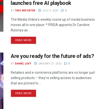
launches free AI playbook
BY
TMO REPORTER
JULY 9, 2026
0
The Media Online's weekly round-up of media business
moves all in one place. * PRISA appoints Dr Caroline
Azionya as ...
READ MORE
Are you ready for the future of ads?
BY
DANIEL LEVY
JANUARY 27, 2025
0
Retailers and e-commerce platforms are no longer just
selling products – they’re selling access to audiences
that are primed to ...
READ MORE