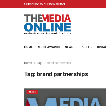
Subscribe to our newsletter
HOME
MOST AWARDS
NEWS
PRINT
BROA
Home
Tag
brand partnerships
Tag:
brand partnerships
NEWS