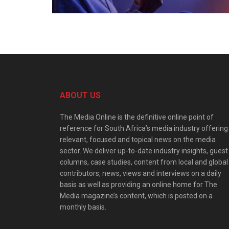
ABOUT US
The Media Online is the definitive online point of
reference for South Africa’s media industry offering
relevant, focused and topical news on the media
sector. We deliver up-to-date industry insights, guest
columns, case studies, content from local and global
contributors, news, views and interviews on a daily
basis as well as providing an online home for The
Media magazine’s content, which is posted on a
monthly basis.