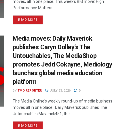
moves, all in one place. This week's BIG move: High
Performance Matters ...
READ MORE
Media moves: Daily Maverick
publishes Caryn Dolley’s The
Untouchables, The MediaShop
promotes Jedd Cokayne, Mediology
launches global media education
platform
BY
TMO REPORTER
JULY 23, 2026
0
The Media Online's weekly round-up of media business
moves all in one place. Daily Maverick publishes The
Untouchables Maverick451, the ...
READ MORE