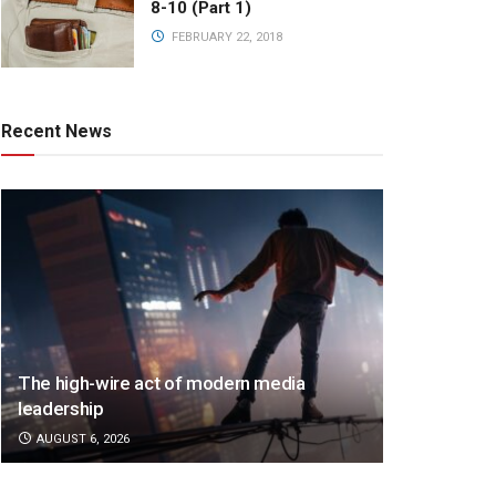
8-10 (Part 1)
FEBRUARY 22, 2018
Recent News
The high-wire act of modern media
leadership
AUGUST 6, 2026