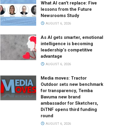
What AI can’t replace: Five
lessons from the Future
Newsrooms Study
AUGUST 6, 2026
As AI gets smarter, emotional
intelligence is becoming
leadership’s competitive
advantage
AUGUST 6, 2026
Media moves: Tractor
Outdoor sets new benchmark
for transparency, Temba
Bavuma new brand
ambassador for Sketchers,
DiTNF opens third funding
round
AUGUST 6, 2026