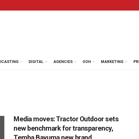
DCASTING
DIGITAL
AGENCIES
OOH
MARKETING
PR
Media moves: Tractor Outdoor sets
new benchmark for transparency,
Temba Bavuma new brand