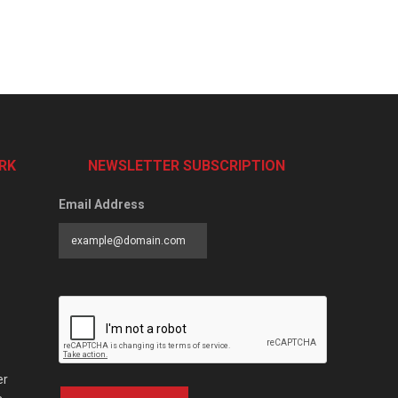
RK
NEWSLETTER SUBSCRIPTION
Email Address
er