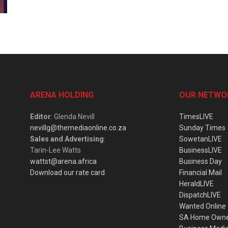
ARENA HOLDING
OUR NETWO
Editor
: Glenda Nevill
TimesLIVE
nevillg@themediaonline.co.za
Sunday Times
Sales and Advertising
:
SowetanLIVE
Tarin-Lee Watts
BusinessLIVE
wattst@arena.africa
Business Day
Download our rate card
Financial Mail
HeraldLIVE
DispatchLIVE
Wanted Online
SA Home Own