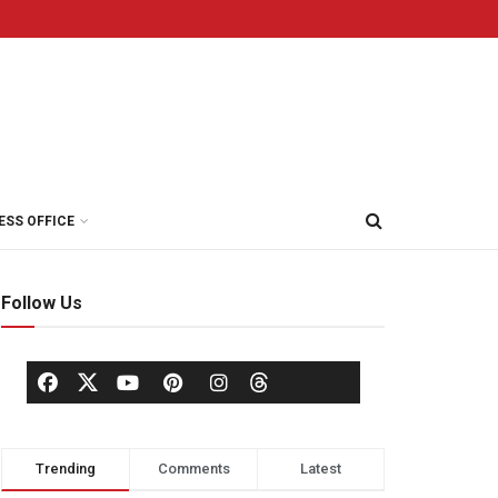
ESS OFFICE
Follow Us
Trending
Comments
Latest