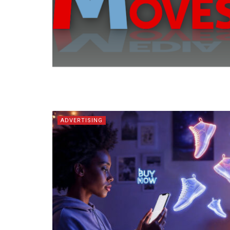
ADVERTISING