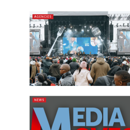
AGENCIES
NEWS