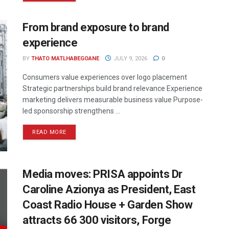
From brand exposure to brand
experience
BY
THATO MATLHABEGOANE
JULY 9, 2026
0
Consumers value experiences over logo placement
Strategic partnerships build brand relevance Experience
marketing delivers measurable business value Purpose-
led sponsorship strengthens ...
READ MORE
Media moves: PRISA appoints Dr
Caroline Azionya as President, East
Coast Radio House + Garden Show
attracts 66 300 visitors, Forge