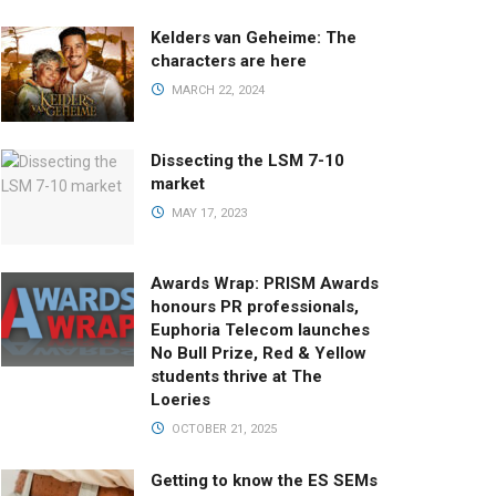
Kelders van Geheime: The
characters are here
MARCH 22, 2024
Dissecting the LSM 7-10
market
MAY 17, 2023
Awards Wrap: PRISM Awards
honours PR professionals,
Euphoria Telecom launches
No Bull Prize, Red & Yellow
students thrive at The
Loeries
OCTOBER 21, 2025
Getting to know the ES SEMs