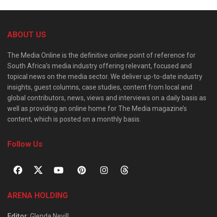
ABOUT US
The Media Online is the definitive online point of reference for
South Africa’s media industry offering relevant, focused and
topical news on the media sector. We deliver up-to-date industry
insights, guest columns, case studies, content from local and
global contributors, news, views and interviews on a daily basis as
well as providing an online home for The Media magazine’s
content, which is posted on a monthly basis.
Follow Us
ARENA HOLDING
Editor
: Glenda Nevill