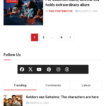
CINEMA
holds extraordinary allure
BY
TMO CONTRIBUTOR
AUGUST 27, 2025
1
2
…
6
Follow Us
Trending
Comments
Latest
Kelders van Geheime: The characters are here
MARCH 22, 2024