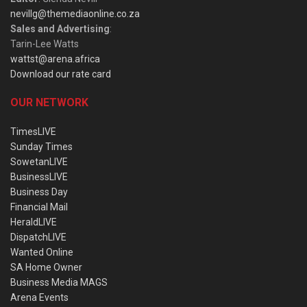
nevillg@themediaonline.co.za
Sales and Advertising
:
Tarin-Lee Watts
wattst@arena.africa
Download our rate card
OUR NETWORK
TimesLIVE
Sunday Times
SowetanLIVE
BusinessLIVE
Business Day
Financial Mail
HeraldLIVE
DispatchLIVE
Wanted Online
SA Home Owner
Business Media MAGS
Arena Events