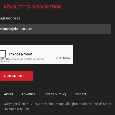
NEWSLETTER SUBSCRIPTION
ail Address
SUBSCRIBE
About
Advertise
Privacy & Policy
Contact
Copyright © 2015 - 2026 The Media Online. All rights reserved. Part of Arena
Holdings (Pty) Ltd