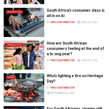
South Africa’s consumer class is
MARKETING
all in on AI
BY
TMO CONTRIBUTOR
JUNE 23, 2026
How are South African
MARKETING
consumers feeling at the end of
a lo-ong year?
BY
TMO CONTRIBUTOR
JUNE 23, 2026
Who’s lighting a fire on Heritage
NEWS
Day?
BY
TMO CONTRIBUTOR
SEPTEMBER 22, 2025
For South Africans, cinema still