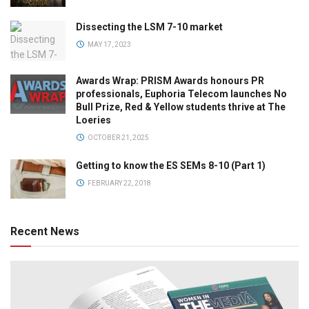
Dissecting the LSM 7-10 market
MAY 17, 2023
Awards Wrap: PRISM Awards honours PR
professionals, Euphoria Telecom launches No
Bull Prize, Red & Yellow students thrive at The
Loeries
OCTOBER 21, 2025
Getting to know the ES SEMs 8-10 (Part 1)
FEBRUARY 22, 2018
Recent News