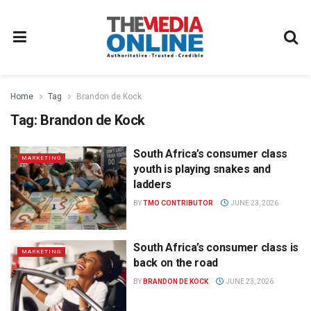
Home
Tag
Brandon de Kock
Tag:
Brandon de Kock
South Africa’s consumer class
MARKETING
youth is playing snakes and
ladders
BY
TMO CONTRIBUTOR
JUNE 23, 2026
South Africa’s consumer class is
MARKETING
back on the road
BY
BRANDON DE KOCK
JUNE 23, 2026