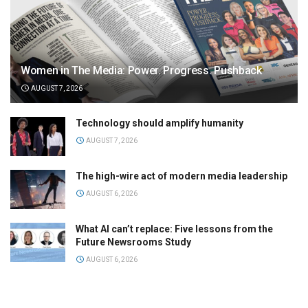
Women in The Media: Power. Progress. Pushback
AUGUST 7, 2026
Technology should amplify humanity
AUGUST 7, 2026
The high-wire act of modern media leadership
AUGUST 6, 2026
What AI can’t replace: Five lessons from the
Future Newsrooms Study
AUGUST 6, 2026