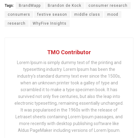
Tags:
BrandMapp
Brandon de Kock
consumer research
consumers
festive season
middle class
mood
research
WhyFive Insights
TMO Contributor
Lorem Ipsum is simply dummy text of the printing and
typesetting industry. Lorem Ipsum has been the
industry's standard dummy text ever since the 1500s,
when an unknown printer took a galley of type and
scrambled it to make a type specimen book. It has
survived not only five centuries, but also the leap into
electronic typesetting, remaining essentially unchanged.
It was popularised in the 1960s with the release of
Letraset sheets containing Lorem Ipsum passages, and
more recently with desktop publishing software like
Aldus PageMaker including versions of Lorem Ipsum.