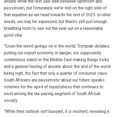
unsure while the rest see-saw between optimism and
pessimism, but fortunately we’re still on the right side of
that equation as we head towards the end of 2025. In other
words, we may be squeezed, but there’s still just enough
breathing room to see out the year out on a reasonably
good vibe.
“Given the weird goings-on in the world, Trumpian dictates
putting our export economy in danger, our supposedly
contentious stand on the Middle East making things tricky
and a general feeling of anxiety about ‘the end of the world
being nigh’, the fact that only a quarter of consumer class
South Africans are pessimistic about our future speaks
volumes for the spirit of hopefulness that continues to
exist among the tax-paying segment of South African
society.
“While their outlook isn’t buoyant, it is resilient; revealing a