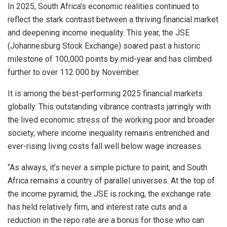
In 2025, South Africa’s economic realities continued to
reflect the stark contrast between a thriving financial market
and deepening income inequality. This year, the JSE
(Johannesburg Stock Exchange) soared past a historic
milestone of 100,000 points by mid-year and has climbed
further to over 112 000 by November.
It is among the best-performing 2025 financial markets
globally. This outstanding vibrance contrasts jarringly with
the lived economic stress of the working poor and broader
society, where income inequality remains entrenched and
ever-rising living costs fall well below wage increases.
“As always, it’s never a simple picture to paint, and South
Africa remains a country of parallel universes. At the top of
the income pyramid, the JSE is rocking, the exchange rate
has held relatively firm, and interest rate cuts and a
reduction in the repo rate are a bonus for those who can