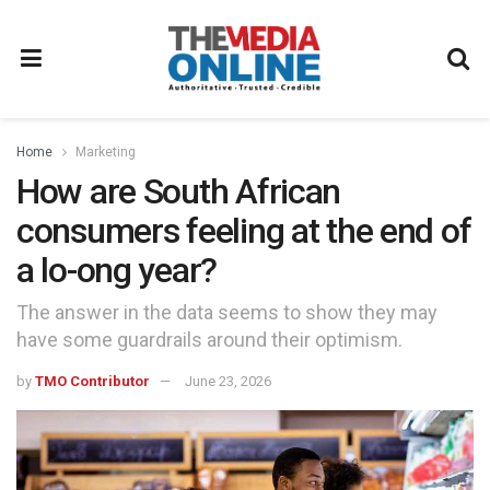
Home
Marketing
How are South African
consumers feeling at the end of
a lo-ong year?
The answer in the data seems to show they may
have some guardrails around their optimism.
by
TMO Contributor
June 23, 2026