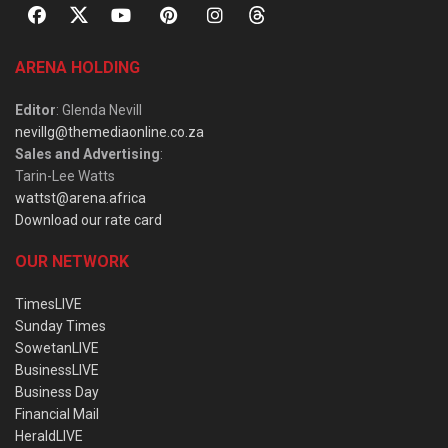
ARENA HOLDING
Editor
: Glenda Nevill
nevillg@themediaonline.co.za
Sales and Advertising
:
Tarin-Lee Watts
wattst@arena.africa
Download our rate card
OUR NETWORK
TimesLIVE
Sunday Times
SowetanLIVE
BusinessLIVE
Business Day
Financial Mail
HeraldLIVE