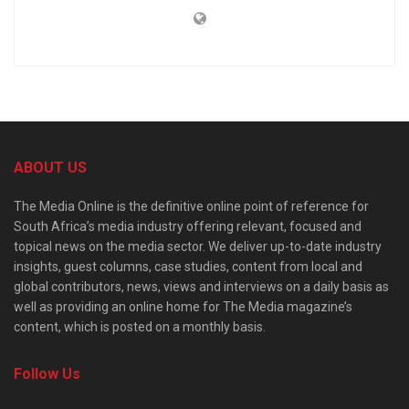
ABOUT US
The Media Online is the definitive online point of reference for
South Africa’s media industry offering relevant, focused and
topical news on the media sector. We deliver up-to-date industry
insights, guest columns, case studies, content from local and
global contributors, news, views and interviews on a daily basis as
well as providing an online home for The Media magazine’s
content, which is posted on a monthly basis.
Follow Us