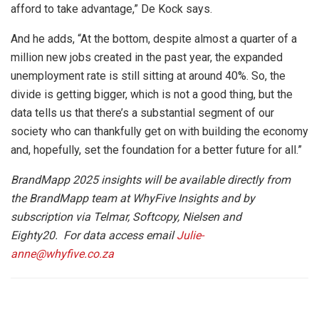
afford to take advantage,” De Kock says.
And he adds, “At the bottom, despite almost a quarter of a
million new jobs created in the past year, the expanded
unemployment rate is still sitting at around 40%. So, the
divide is getting bigger, which is not a good thing, but the
data tells us that there’s a substantial segment of our
society who can thankfully get on with building the economy
and, hopefully, set the foundation for a better future for all.”
BrandMapp 2025
insights will be available directly from
the BrandMapp team at WhyFive Insights and by
subscription via Telmar, Softcopy, Nielsen and
Eighty20. For data access email
Julie-
anne@whyfive.co.za