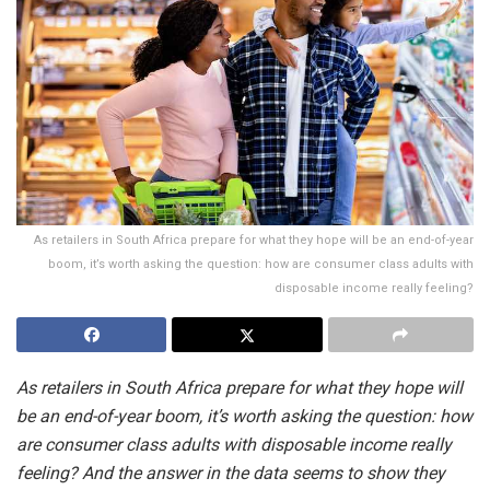
As retailers in South Africa prepare for what they hope will be an end-of-year
boom, it’s worth asking the question: how are consumer class adults with
disposable income really feeling?
As retailers in South Africa prepare for what they hope will
be an end-of-year boom, it’s worth asking the question: how
are consumer class adults with disposable income really
feeling? And the answer in the data seems to show they