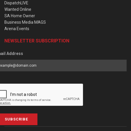
DispatchLIVE
Wanted Online
SA Home Owner
Business Media MAGS
Arena Events
NEWSLETTER SUBSCRIPTION
ail Address
SUBSCRIBE