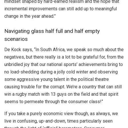
mindset shaped by hard-earned realism and the hope that
incremental improvements can still add up to meaningful
change in the year ahead.”
Navigating glass half full and half empty
scenarios
De Kock says, “In South Africa, we speak so much about the
negatives, but there really is a lot to be grateful for, from the
unbridled joy that our national sports’ achievements bring to
no load-shedding during a jolly cold winter and observing
some aggressive young talent in the political theatre
causing trouble for the corrupt. We’re a country that can still
win a rugby match with 13 guys on the field and that spirit
seems to permeate through the consumer class!”
If you take a purely economic view though, as always, we
live in confusing, up-and-down, times particularly seen