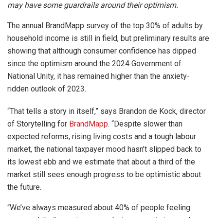
may have some guardrails around their optimism.
The annual BrandMapp survey of the top 30% of adults by
household income is still in field, but preliminary results are
showing that although consumer confidence has dipped
since the optimism around the 2024 Government of
National Unity, it has remained higher than the anxiety-
ridden outlook of 2023.
“That tells a story in itself,” says Brandon de Kock, director
of Storytelling for
BrandMapp
. “Despite slower than
expected reforms, rising living costs and a tough labour
market, the national taxpayer mood hasn’t slipped back to
its lowest ebb and we estimate that about a third of the
market still sees enough progress to be optimistic about
the future.
“We’ve always measured about 40% of people feeling