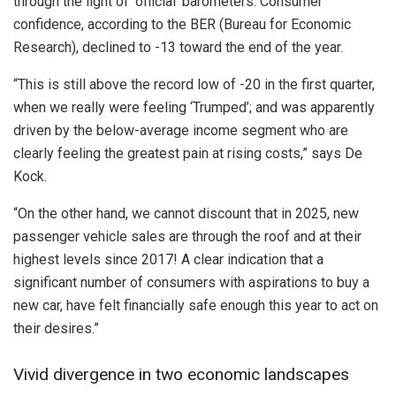
through the light of ‘official’ barometers. Consumer
confidence, according to the BER (Bureau for Economic
Research), declined to -13 toward the end of the year.
“This is still above the record low of -20 in the first quarter,
when we really were feeling ‘Trumped’; and was apparently
driven by the below-average income segment who are
clearly feeling the greatest pain at rising costs,” says De
Kock.
“On the other hand, we cannot discount that in 2025, new
passenger vehicle sales are through the roof and at their
highest levels since 2017! A clear indication that a
significant number of consumers with aspirations to buy a
new car, have felt financially safe enough this year to act on
their desires.”
Vivid divergence in two economic landscapes