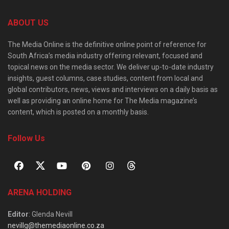
ABOUT US
The Media Online is the definitive online point of reference for
South Africa’s media industry offering relevant, focused and
topical news on the media sector. We deliver up-to-date industry
insights, guest columns, case studies, content from local and
global contributors, news, views and interviews on a daily basis as
well as providing an online home for The Media magazine’s
content, which is posted on a monthly basis.
Follow Us
ARENA HOLDING
Editor
: Glenda Nevill
nevillg@themediaonline.co.za