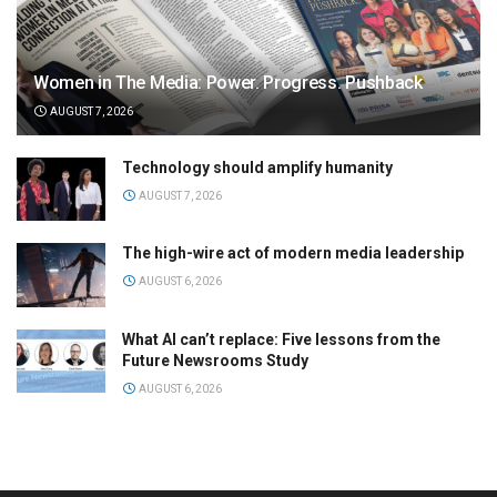
Women in The Media: Power. Progress. Pushback
AUGUST 7, 2026
Technology should amplify humanity
AUGUST 7, 2026
The high-wire act of modern media leadership
AUGUST 6, 2026
What AI can’t replace: Five lessons from the
Future Newsrooms Study
AUGUST 6, 2026