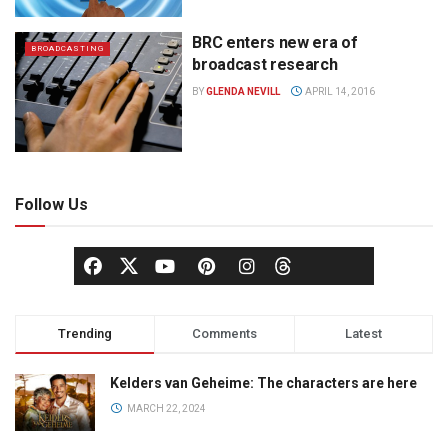
BRC enters new era of
BROADCASTING
broadcast research
BY
GLENDA NEVILL
APRIL 14, 2016
Follow Us
Trending
Comments
Latest
Kelders van Geheime: The characters are here
MARCH 22, 2024