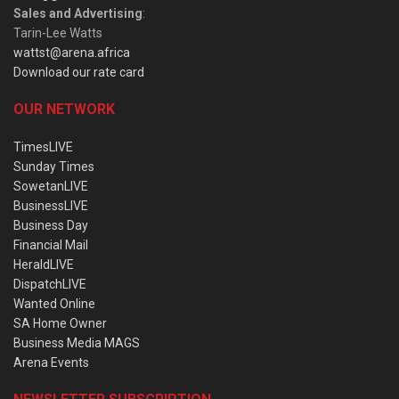
Sales and Advertising
:
Tarin-Lee Watts
wattst@arena.africa
Download our rate card
OUR NETWORK
TimesLIVE
Sunday Times
SowetanLIVE
BusinessLIVE
Business Day
Financial Mail
HeraldLIVE
DispatchLIVE
Wanted Online
SA Home Owner
Business Media MAGS
Arena Events