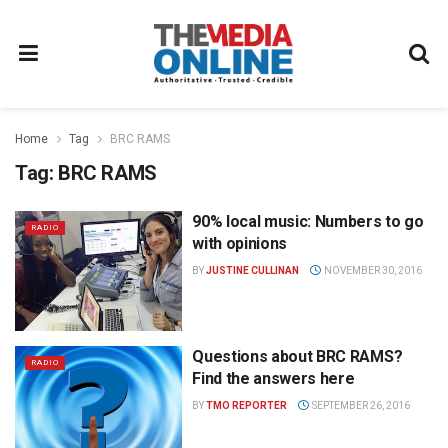
Home
Tag
BRC RAMS
Tag:
BRC RAMS
90% local music: Numbers to go
RADIO
with opinions
BY
JUSTINE CULLINAN
NOVEMBER 30, 2016
Questions about BRC RAMS?
RADIO
Find the answers here
BY
TMO REPORTER
SEPTEMBER 26, 2016