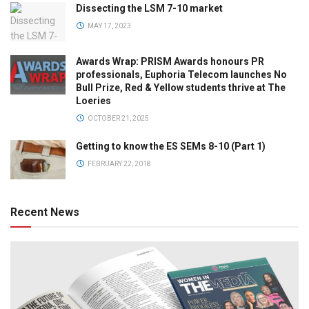
Dissecting the LSM 7-10 market
MAY 17, 2023
Awards Wrap: PRISM Awards honours PR
professionals, Euphoria Telecom launches No
Bull Prize, Red & Yellow students thrive at The
Loeries
OCTOBER 21, 2025
Getting to know the ES SEMs 8-10 (Part 1)
FEBRUARY 22, 2018
Recent News