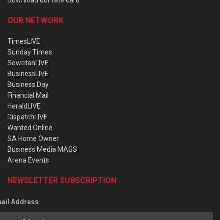
OUR NETWORK
TimesLIVE
Sunday Times
SowetanLIVE
BusinessLIVE
Business Day
Financial Mail
HeraldLIVE
DispatchLIVE
Wanted Online
SA Home Owner
Business Media MAGS
Arena Events
NEWSLETTER SUBSCRIPTION
ail Address