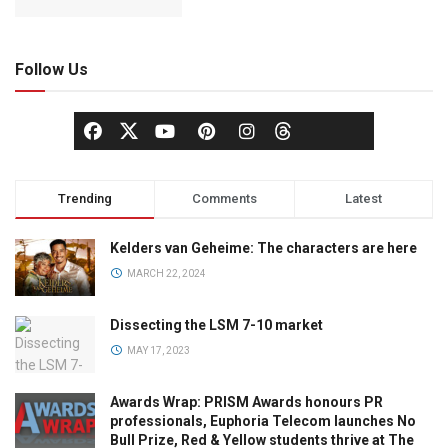
Follow Us
Trending
Comments
Latest
Kelders van Geheime: The characters are here
MARCH 22, 2024
Dissecting the LSM 7-10 market
MAY 17, 2023
Awards Wrap: PRISM Awards honours PR
professionals, Euphoria Telecom launches No
Bull Prize, Red & Yellow students thrive at The