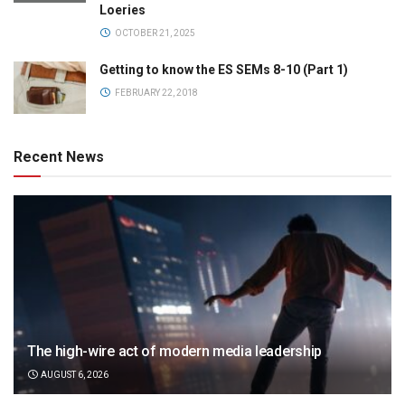
Loeries
OCTOBER 21, 2025
Getting to know the ES SEMs 8-10 (Part 1)
FEBRUARY 22, 2018
Recent News
The high-wire act of modern media leadership
AUGUST 6, 2026