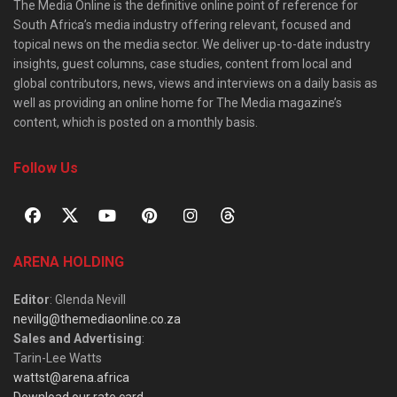
The Media Online is the definitive online point of reference for
South Africa’s media industry offering relevant, focused and
topical news on the media sector. We deliver up-to-date industry
insights, guest columns, case studies, content from local and
global contributors, news, views and interviews on a daily basis as
well as providing an online home for The Media magazine’s
content, which is posted on a monthly basis.
Follow Us
ARENA HOLDING
Editor
: Glenda Nevill
nevillg@themediaonline.co.za
Sales and Advertising
:
Tarin-Lee Watts
wattst@arena.africa
Download our rate card