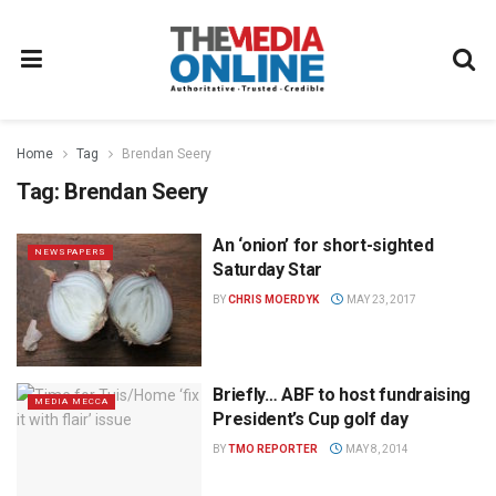
Home
Tag
Brendan Seery
Tag:
Brendan Seery
An ‘onion’ for short-sighted
NEWSPAPERS
Saturday Star
BY
CHRIS MOERDYK
MAY 23, 2017
Briefly… ABF to host fundraising
MEDIA MECCA
President’s Cup golf day
BY
TMO REPORTER
MAY 8, 2014