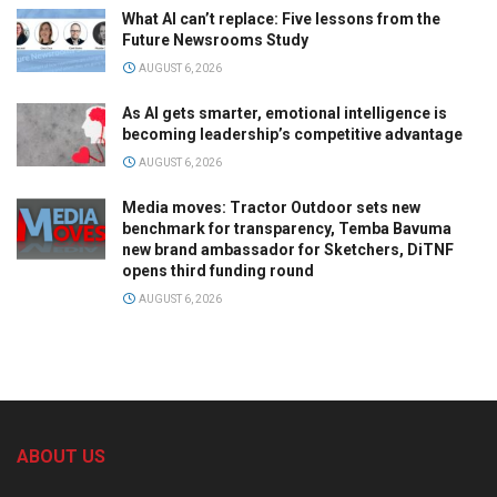
What AI can’t replace: Five lessons from the
Future Newsrooms Study
AUGUST 6, 2026
As AI gets smarter, emotional intelligence is
becoming leadership’s competitive advantage
AUGUST 6, 2026
Media moves: Tractor Outdoor sets new
benchmark for transparency, Temba Bavuma
new brand ambassador for Sketchers, DiTNF
opens third funding round
AUGUST 6, 2026
ABOUT US