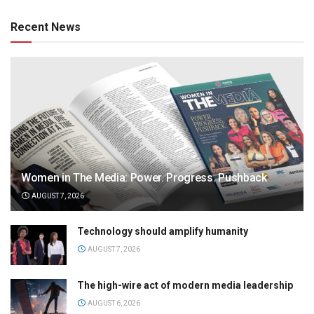
Recent News
Women in The Media: Power. Progress. Pushback
AUGUST 7, 2026
Technology should amplify humanity
AUGUST 7, 2026
The high-wire act of modern media leadership
AUGUST 6, 2026