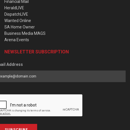
Financial Mail
HeraldLIVE
DispatchLIVE
Wanted Online
SA Home Owner
Business Media MAGS
Arena Events
NEWSLETTER SUBSCRIPTION
ail Address
SUBSCRIBE