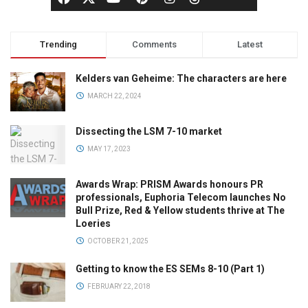
Trending
Comments
Latest
Kelders van Geheime: The characters are here
MARCH 22, 2024
Dissecting the LSM 7-10 market
MAY 17, 2023
Awards Wrap: PRISM Awards honours PR
professionals, Euphoria Telecom launches No
Bull Prize, Red & Yellow students thrive at The
Loeries
OCTOBER 21, 2025
Getting to know the ES SEMs 8-10 (Part 1)
FEBRUARY 22, 2018