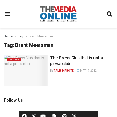
Home
Tag
Brent Meersman
Tag:
Brent Meersman
The Press Club that is not a
OPINION
press club
BY
RAMS MABOTE
MAY 17, 2012
Follow Us