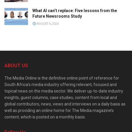
What AI can’t replace: Five lessons from the
Future Newsrooms Study
AUGUST 6, 2026
ABOUT US
The Media Online is the definitive online point of reference for
South Africa’s media industry offering relevant, focused and
topical news on the media sector. We deliver up-to-date industry
insights, guest columns, case studies, content from local and
global contributors, news, views and interviews on a daily basis as
well as providing an online home for The Media magazine’s
content, which is posted on a monthly basis.