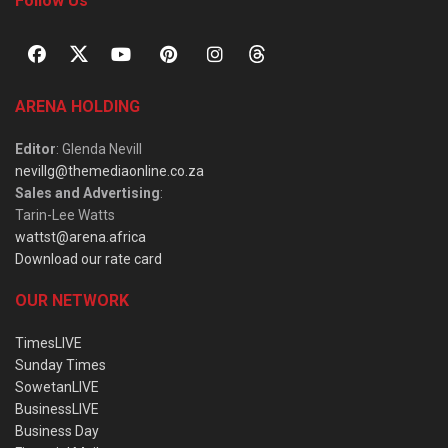
Follow Us
ARENA HOLDING
Editor
: Glenda Nevill
nevillg@themediaonline.co.za
Sales and Advertising
:
Tarin-Lee Watts
wattst@arena.africa
Download our rate card
OUR NETWORK
TimesLIVE
Sunday Times
SowetanLIVE
BusinessLIVE
Business Day