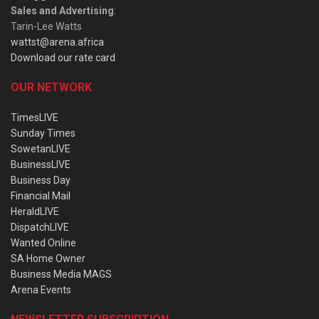
Sales and Advertising
:
Tarin-Lee Watts
wattst@arena.africa
Download our rate card
OUR NETWORK
TimesLIVE
Sunday Times
SowetanLIVE
BusinessLIVE
Business Day
Financial Mail
HeraldLIVE
DispatchLIVE
Wanted Online
SA Home Owner
Business Media MAGS
Arena Events