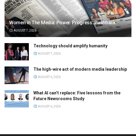
Women in The Media: Power. Progress. Pushback
AUGUST 7, 2026
Technology should amplify humanity
AUGUST 7, 2026
The high-wire act of modern media leadership
AUGUST 6, 2026
What AI can’t replace: Five lessons from the
Future Newsrooms Study
AUGUST 6, 2026