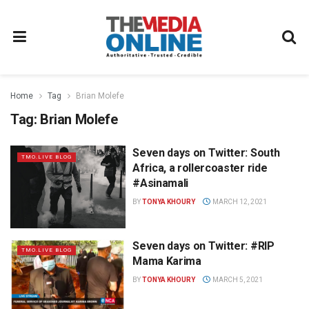
Home
Tag
Brian Molefe
Tag:
Brian Molefe
Seven days on Twitter: South
TMO.LIVE BLOG
Africa, a rollercoaster ride
#Asinamali
BY
TONYA KHOURY
MARCH 12, 2021
Seven days on Twitter: #RIP
TMO.LIVE BLOG
Mama Karima
BY
TONYA KHOURY
MARCH 5, 2021