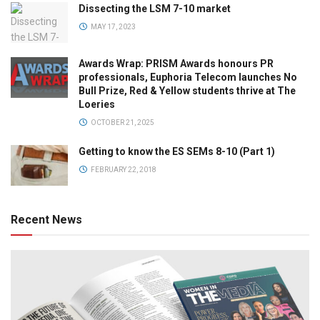
Dissecting the LSM 7-10 market
MAY 17, 2023
Awards Wrap: PRISM Awards honours PR
professionals, Euphoria Telecom launches No
Bull Prize, Red & Yellow students thrive at The
Loeries
OCTOBER 21, 2025
Getting to know the ES SEMs 8-10 (Part 1)
FEBRUARY 22, 2018
Recent News