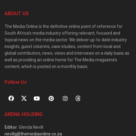
ABOUT US
The Media Online is the definitive online point of reference for
South Africa’s media industry offering relevant, focused and
topical news on the media sector. We deliver up-to-date industry
insights, guest columns, case studies, content from local and
global contributors, news, views and interviews on a daily basis as
well as providing an online home for The Media magazine’s
content, which is posted on a monthly basis.
Follow Us
ARENA HOLDING
Editor
: Glenda Nevill
nevillg@themediaonline.co.za