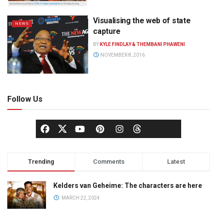
Visualising the web of state
NEWS
capture
BY
KYLE FINDLAY & THEMBANI PHAWENI
NOVEMBER 8, 2016
Follow Us
Trending
Comments
Latest
Kelders van Geheime: The characters are here
MARCH 22, 2024