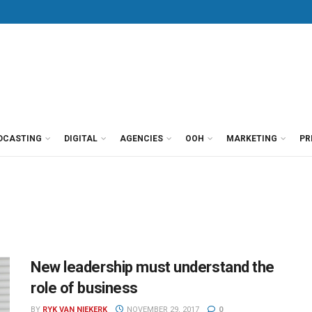
DCASTING
DIGITAL
AGENCIES
OOH
MARKETING
PR
New leadership must understand the
role of business
BY
RYK VAN NIEKERK
NOVEMBER 29, 2017
0