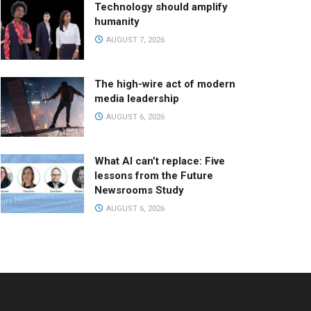
Technology should amplify
humanity
AUGUST 7, 2026
The high-wire act of modern
media leadership
AUGUST 6, 2026
What AI can’t replace: Five
lessons from the Future
Newsrooms Study
AUGUST 6, 2026