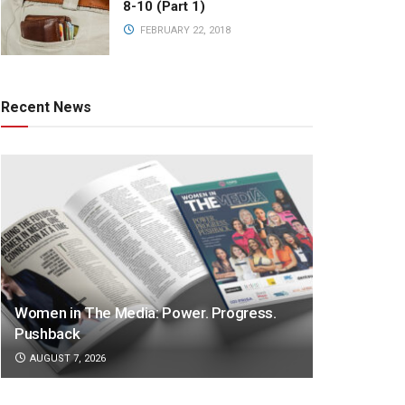
8-10 (Part 1)
FEBRUARY 22, 2018
Recent News
Women in The Media: Power. Progress.
Pushback
AUGUST 7, 2026