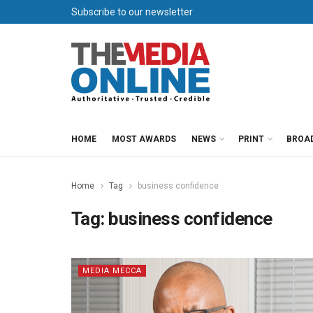
Subscribe to our newsletter
HOME
MOST AWARDS
NEWS
PRINT
BROA
Home
Tag
business confidence
Tag:
business confidence
MEDIA MECCA