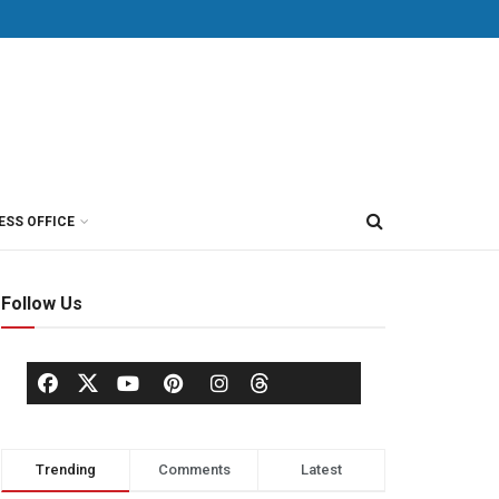
ESS OFFICE
Follow Us
Trending
Comments
Latest