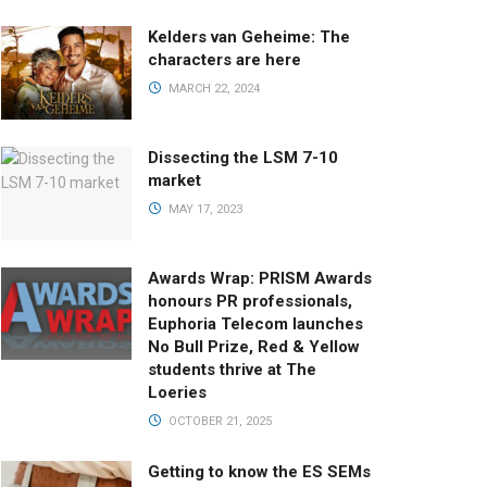
Kelders van Geheime: The
characters are here
MARCH 22, 2024
Dissecting the LSM 7-10
market
MAY 17, 2023
Awards Wrap: PRISM Awards
honours PR professionals,
Euphoria Telecom launches
No Bull Prize, Red & Yellow
students thrive at The
Loeries
OCTOBER 21, 2025
Getting to know the ES SEMs