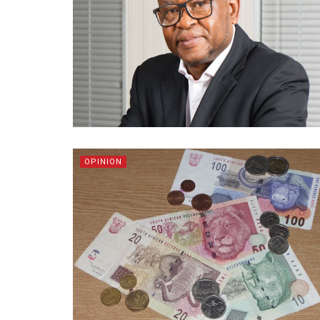
OPINION