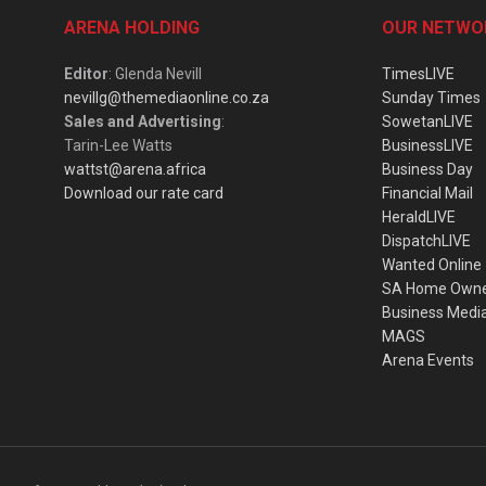
ARENA HOLDING
OUR NETWO
Editor
: Glenda Nevill
TimesLIVE
nevillg@themediaonline.co.za
Sunday Times
Sales and Advertising
:
SowetanLIVE
Tarin-Lee Watts
BusinessLIVE
wattst@arena.africa
Business Day
Download our rate card
Financial Mail
HeraldLIVE
DispatchLIVE
Wanted Online
SA Home Own
Business Medi
MAGS
Arena Events