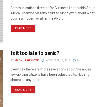
Communications director for Business Leadership South
Africa, Themba Maseko, talks to Moneyweb about what
business hopes for after the ANC ...
READ MORE
Is it too late to panic?
BY
MAGNUS HEYSTEK
NOVEMBER 16, 2017
0
Every day there are more revelations about the abuse
law-abiding citizens have been subjected to. Nothing
shocks us anymore.
READ MORE