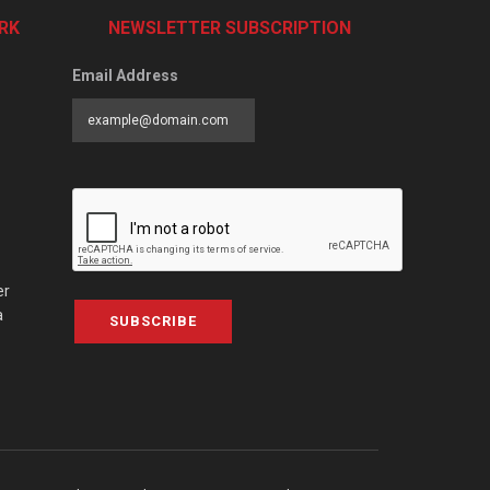
RK
NEWSLETTER SUBSCRIPTION
Email Address
er
a
SUBSCRIBE