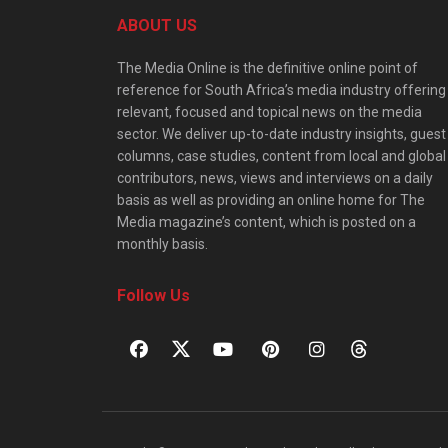
ABOUT US
The Media Online is the definitive online point of
reference for South Africa’s media industry offering
relevant, focused and topical news on the media
sector. We deliver up-to-date industry insights, guest
columns, case studies, content from local and global
contributors, news, views and interviews on a daily
basis as well as providing an online home for The
Media magazine’s content, which is posted on a
monthly basis.
Follow Us