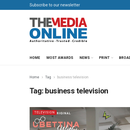
Subscribe to our newsletter
HOME
MOST AWARDS
NEWS
PRINT
BROA
Home
Tag
business television
Tag:
business television
TELEVISION