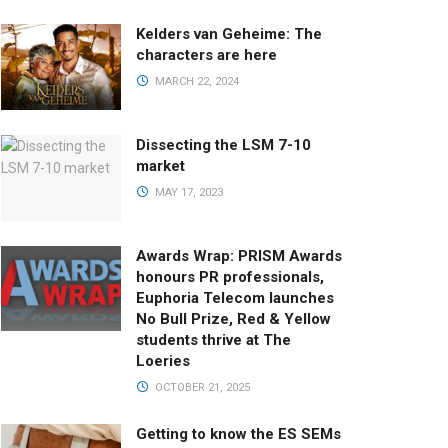
Kelders van Geheime: The
characters are here
MARCH 22, 2024
Dissecting the LSM 7-10
market
MAY 17, 2023
Awards Wrap: PRISM Awards
honours PR professionals,
Euphoria Telecom launches
No Bull Prize, Red & Yellow
students thrive at The
Loeries
OCTOBER 21, 2025
Getting to know the ES SEMs