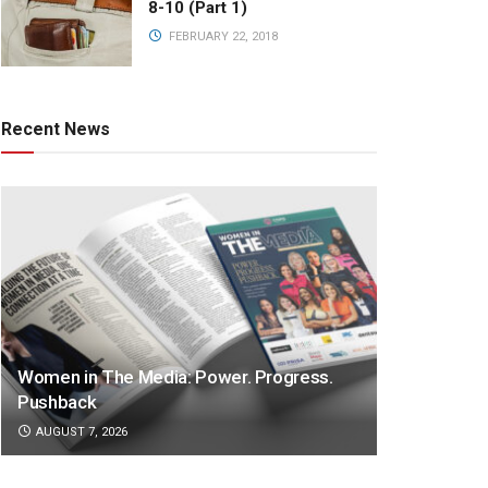
8-10 (Part 1)
FEBRUARY 22, 2018
Recent News
Women in The Media: Power. Progress.
Pushback
AUGUST 7, 2026