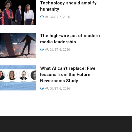
Technology should amplify
humanity
AUGUST 7, 2026
The high-wire act of modern
media leadership
AUGUST 6, 2026
What AI can’t replace: Five
lessons from the Future
Newsrooms Study
AUGUST 6, 2026