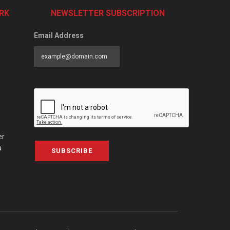
RK
NEWSLETTER SUBSCRIPTION
Email Address
er
a
SUBSCRIBE