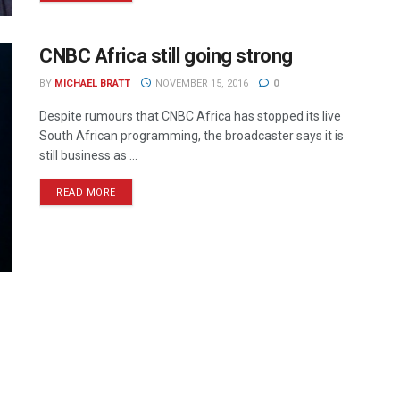
CNBC Africa still going strong
BY
MICHAEL BRATT
NOVEMBER 15, 2016
0
Despite rumours that CNBC Africa has stopped its live
South African programming, the broadcaster says it is
still business as ...
READ MORE