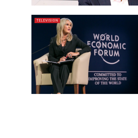
TELEVISION