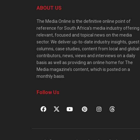
ABOUT US
The Media Online is the definitive online point of
reference for South Africa’s media industry offering
relevant, focused and topical news on the media
sector. We deliver up-to-date industry insights, guest
columns, case studies, content from local and global
contributors, news, views and interviews on a daily
basis as well as providing an online home for The
Media magazine’s content, which is posted on a
monthly basis.
Follow Us