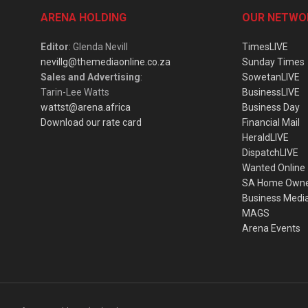
ARENA HOLDING
OUR NETWO
Editor
: Glenda Nevill
TimesLIVE
nevillg@themediaonline.co.za
Sunday Times
Sales and Advertising
:
SowetanLIVE
Tarin-Lee Watts
BusinessLIVE
wattst@arena.africa
Business Day
Download our rate card
Financial Mail
HeraldLIVE
DispatchLIVE
Wanted Online
SA Home Own
Business Medi
MAGS
Arena Events