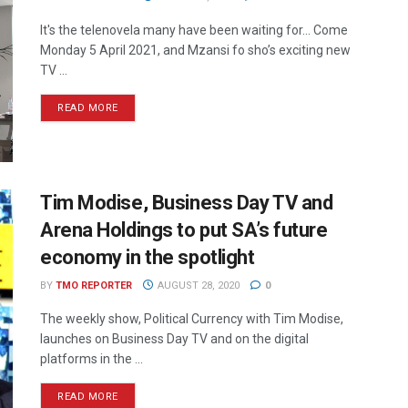
It's the telenovela many have been waiting for... Come
Monday 5 April 2021, and Mzansi fo sho’s exciting new
TV ...
READ MORE
Tim Modise, Business Day TV and
Arena Holdings to put SA’s future
economy in the spotlight
BY
TMO REPORTER
AUGUST 28, 2020
0
The weekly show, Political Currency with Tim Modise,
launches on Business Day TV and on the digital
platforms in the ...
READ MORE