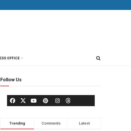
ESS OFFICE
Follow Us
Trending
Comments
Latest