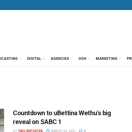
DCASTING
DIGITAL
AGENCIES
OOH
MARKETING
PR
Countdown to uBettina Wethu’s big
reveal on SABC 1
BY
TMO REPORTER
MARCH 24, 2021
0