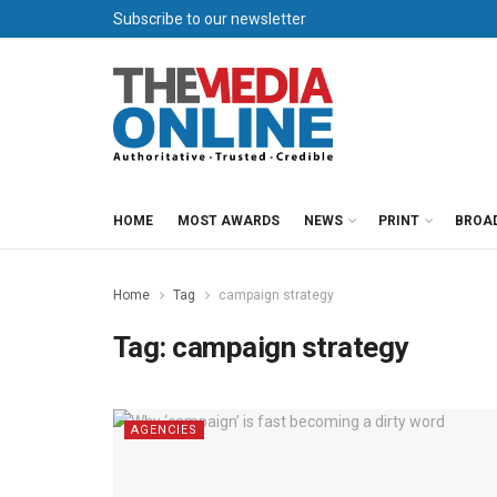
Subscribe to our newsletter
HOME
MOST AWARDS
NEWS
PRINT
BROA
Home
Tag
campaign strategy
Tag:
campaign strategy
AGENCIES