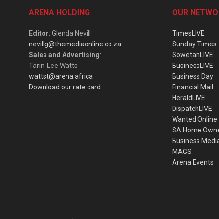
ARENA HOLDING
OUR NETWO
Editor
: Glenda Nevill
TimesLIVE
nevillg@themediaonline.co.za
Sunday Times
Sales and Advertising
:
SowetanLIVE
Tarin-Lee Watts
BusinessLIVE
wattst@arena.africa
Business Day
Download our rate card
Financial Mail
HeraldLIVE
DispatchLIVE
Wanted Online
SA Home Own
Business Medi
MAGS
Arena Events