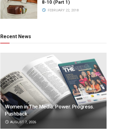
8-10 (Part 1)
FEBRUARY 22, 2018
Recent News
Women in The Media: Power. Progress.
Pushback
AUGUST 7, 2026