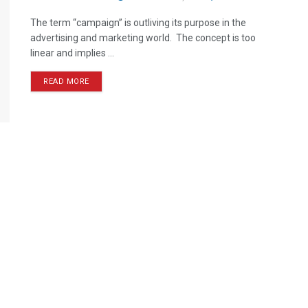
The term “campaign” is outliving its purpose in the
advertising and marketing world. The concept is too
linear and implies ...
READ MORE