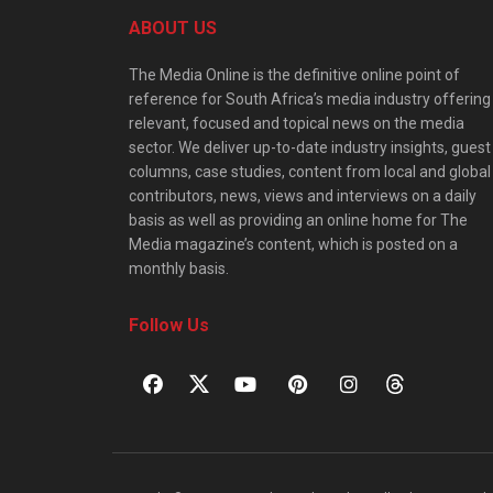
ABOUT US
The Media Online is the definitive online point of
reference for South Africa’s media industry offering
relevant, focused and topical news on the media
sector. We deliver up-to-date industry insights, guest
columns, case studies, content from local and global
contributors, news, views and interviews on a daily
basis as well as providing an online home for The
Media magazine’s content, which is posted on a
monthly basis.
Follow Us