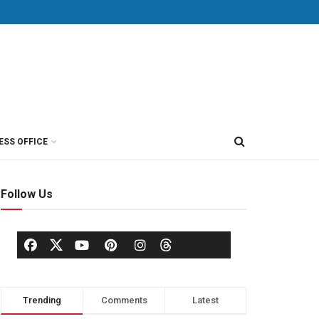
ESS OFFICE
Follow Us
Trending
Comments
Latest