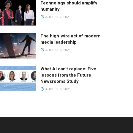
Technology should amplify
humanity
AUGUST 7, 2026
The high-wire act of modern
media leadership
AUGUST 6, 2026
What AI can’t replace: Five
lessons from the Future
Newsrooms Study
AUGUST 6, 2026