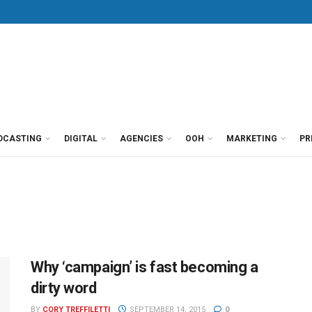
DCASTING
DIGITAL
AGENCIES
OOH
MARKETING
PR
Why ‘campaign’ is fast becoming a
dirty word
BY
CORY TREFFILETTI
SEPTEMBER 14, 2015
0