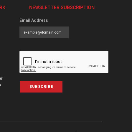
RK
NEWSLETTER SUBSCRIPTION
Email Address
er
a
SUBSCRIBE