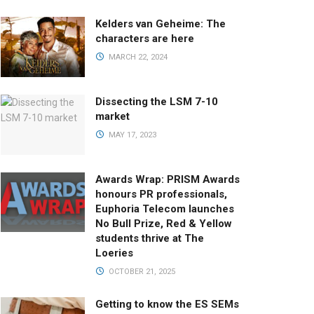
Kelders van Geheime: The
characters are here
MARCH 22, 2024
Dissecting the LSM 7-10
market
MAY 17, 2023
Awards Wrap: PRISM Awards
honours PR professionals,
Euphoria Telecom launches
No Bull Prize, Red & Yellow
students thrive at The
Loeries
OCTOBER 21, 2025
Getting to know the ES SEMs