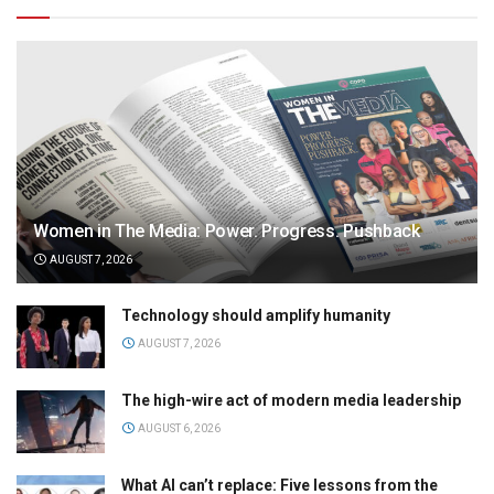
Women in The Media: Power. Progress. Pushback
AUGUST 7, 2026
Technology should amplify humanity
AUGUST 7, 2026
The high-wire act of modern media leadership
AUGUST 6, 2026
What AI can’t replace: Five lessons from the