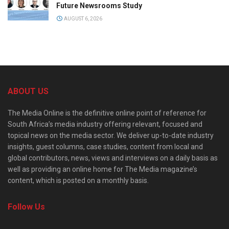
Future Newsrooms Study
AUGUST 6, 2026
ABOUT US
The Media Online is the definitive online point of reference for
South Africa’s media industry offering relevant, focused and
topical news on the media sector. We deliver up-to-date industry
insights, guest columns, case studies, content from local and
global contributors, news, views and interviews on a daily basis as
well as providing an online home for The Media magazine’s
content, which is posted on a monthly basis.
Follow Us