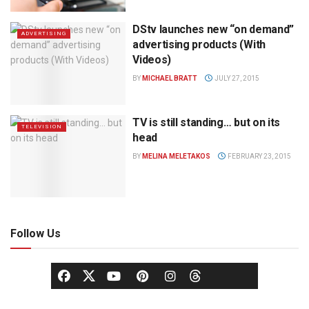
DStv launches new “on demand”
ADVERTISING
advertising products (With
Videos)
BY
MICHAEL BRATT
JULY 27, 2015
TV is still standing… but on its
TELEVISION
head
BY
MELINA MELETAKOS
FEBRUARY 23, 2015
Follow Us