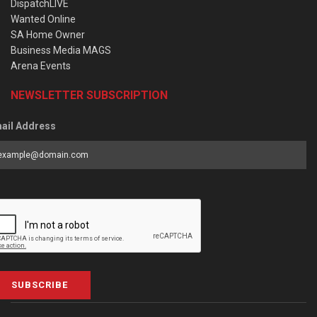
DispatchLIVE
Wanted Online
SA Home Owner
Business Media MAGS
Arena Events
NEWSLETTER SUBSCRIPTION
ail Address
SUBSCRIBE