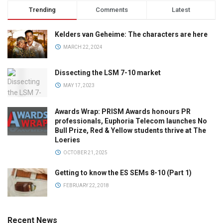
Trending
Comments
Latest
Kelders van Geheime: The characters are here
MARCH 22, 2024
Dissecting the LSM 7-10 market
MAY 17, 2023
Awards Wrap: PRISM Awards honours PR
professionals, Euphoria Telecom launches No
Bull Prize, Red & Yellow students thrive at The
Loeries
OCTOBER 21, 2025
Getting to know the ES SEMs 8-10 (Part 1)
FEBRUARY 22, 2018
Recent News