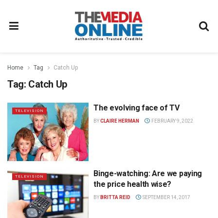
Home
Tag
Catch Up
Tag:
Catch Up
The evolving face of TV
TELEVISION
BY
CLAIRE HERMAN
FEBRUARY 9, 2022
Binge-watching: Are we paying
TELEVISION
the price health wise?
BY
BRITTA REID
SEPTEMBER 14, 2017