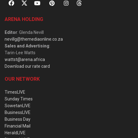
ARENA HOLDING
Editor
: Glenda Nevill
nevillg@themediaonline.co.za
Sales and Advertising
:
Tarin-Lee Watts
wattst@arena.africa
Download our rate card
OUR NETWORK
TimesLIVE
Sunday Times
SowetanLIVE
BusinessLIVE
Business Day
Financial Mail
HeraldLIVE