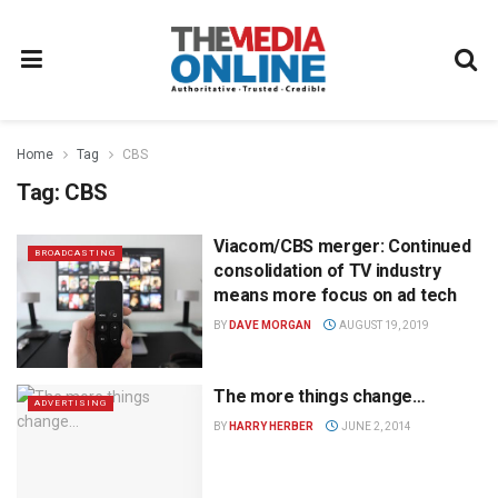
Home
Tag
CBS
Tag:
CBS
Viacom/CBS merger: Continued
BROADCASTING
consolidation of TV industry
means more focus on ad tech
BY
DAVE MORGAN
AUGUST 19, 2019
The more things change…
ADVERTISING
BY
HARRY HERBER
JUNE 2, 2014