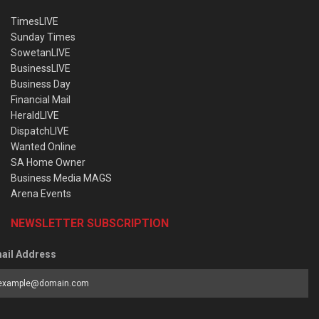
TimesLIVE
Sunday Times
SowetanLIVE
BusinessLIVE
Business Day
Financial Mail
HeraldLIVE
DispatchLIVE
Wanted Online
SA Home Owner
Business Media MAGS
Arena Events
NEWSLETTER SUBSCRIPTION
ail Address