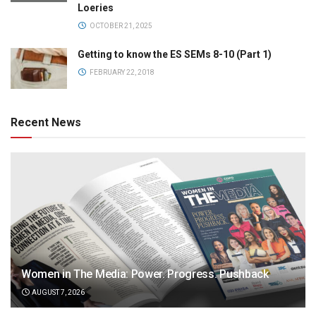
Loeries
OCTOBER 21, 2025
Getting to know the ES SEMs 8-10 (Part 1)
FEBRUARY 22, 2018
Recent News
Women in The Media: Power. Progress. Pushback
AUGUST 7, 2026