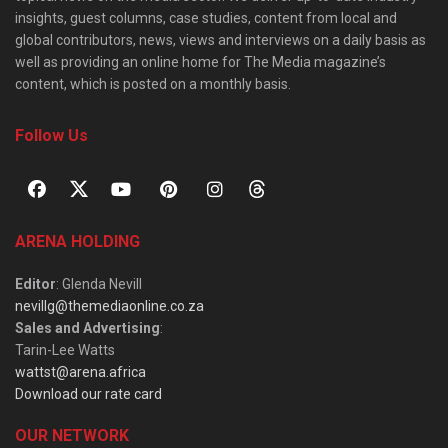
insights, guest columns, case studies, content from local and
global contributors, news, views and interviews on a daily basis as
well as providing an online home for The Media magazine’s
content, which is posted on a monthly basis.
Follow Us
ARENA HOLDING
Editor
: Glenda Nevill
nevillg@themediaonline.co.za
Sales and Advertising
:
Tarin-Lee Watts
wattst@arena.africa
Download our rate card
OUR NETWORK