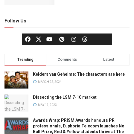
Follow Us
Trending
Comments
Latest
Kelders van Geheime: The characters are here
MARCH 22, 2024
Dissecting the LSM 7-10 market
MAY 17, 2023
Awards Wrap: PRISM Awards honours PR
professionals, Euphoria Telecom launches No
Bull Prize, Red & Yellow students thrive at The