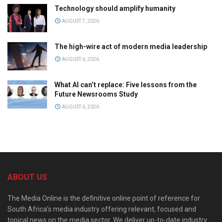
Technology should amplify humanity
AUGUST 7, 2026
The high-wire act of modern media leadership
AUGUST 6, 2026
What AI can’t replace: Five lessons from the
Future Newsrooms Study
AUGUST 6, 2026
ABOUT US
The Media Online is the definitive online point of reference for
South Africa’s media industry offering relevant, focused and
topical news on the media sector. We deliver up-to-date industry