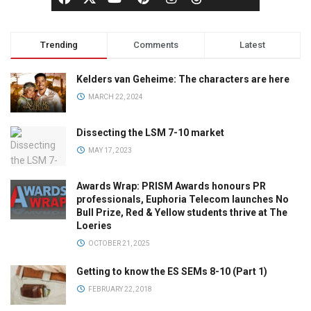
Trending
Comments
Latest
Kelders van Geheime: The characters are here
MARCH 22, 2024
Dissecting the LSM 7-10 market
MAY 17, 2023
Awards Wrap: PRISM Awards honours PR
professionals, Euphoria Telecom launches No
Bull Prize, Red & Yellow students thrive at The
Loeries
OCTOBER 21, 2025
Getting to know the ES SEMs 8-10 (Part 1)
FEBRUARY 22, 2018