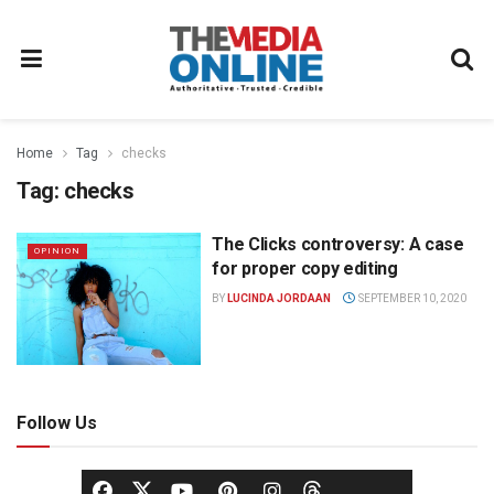
Home
Tag
checks
Tag:
checks
The Clicks controversy: A case
OPINION
for proper copy editing
BY
LUCINDA JORDAAN
SEPTEMBER 10, 2020
Follow Us