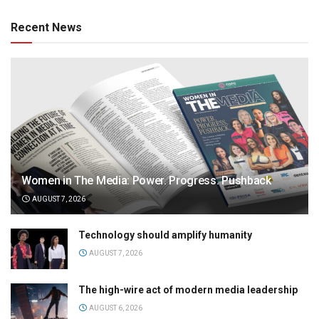
Recent News
Women in The Media: Power. Progress. Pushback
AUGUST 7, 2026
Technology should amplify humanity
AUGUST 7, 2026
The high-wire act of modern media leadership
AUGUST 6, 2026