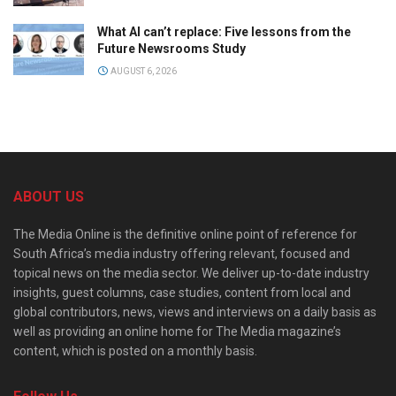
What AI can’t replace: Five lessons from the
Future Newsrooms Study
AUGUST 6, 2026
ABOUT US
The Media Online is the definitive online point of reference for
South Africa’s media industry offering relevant, focused and
topical news on the media sector. We deliver up-to-date industry
insights, guest columns, case studies, content from local and
global contributors, news, views and interviews on a daily basis as
well as providing an online home for The Media magazine’s
content, which is posted on a monthly basis.