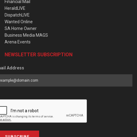
Financial Mail
HeraldLIVE
DispatchLIVE
Wanted Online
SA Home Owner
Business Media MAGS
Arena Events
NEWSLETTER SUBSCRIPTION
ail Address
SUBSCRIBE