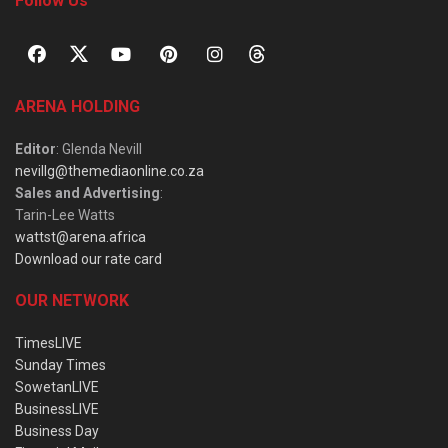
Follow Us
ARENA HOLDING
Editor
: Glenda Nevill
nevillg@themediaonline.co.za
Sales and Advertising
:
Tarin-Lee Watts
wattst@arena.africa
Download our rate card
OUR NETWORK
TimesLIVE
Sunday Times
SowetanLIVE
BusinessLIVE
Business Day