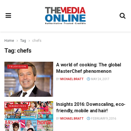
Home
Tag
chefs
Tag:
chefs
A world of cooking: The global
TELEVISION
MasterChef phenomenon
BY
MICHAEL BRATT
MAY 24, 2017
Insights 2016: Downscaling, eco-
MAGAZINES
friendly, mobile and hair!
BY
MICHAEL BRATT
FEBRUARY 9, 2016