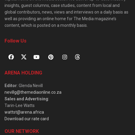
insights, guest columns, case studies, content from local and
global contributors, news, views and interviews on a daily basis as
well as providing an online home for The Media magazine’s
content, which is posted on a monthly basis.
Follow Us
ARENA HOLDING
Editor
: Glenda Nevill
nevillg@themediaonline.co.za
Sales and Advertising
:
Tarin-Lee Watts
wattst@arena.africa
Download our rate card
OUR NETWORK