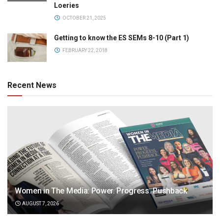
Loeries
OCTOBER 21, 2025
Getting to know the ES SEMs 8-10 (Part 1)
FEBRUARY 22, 2018
Recent News
Women in The Media: Power. Progress. Pushback
AUGUST 7, 2026