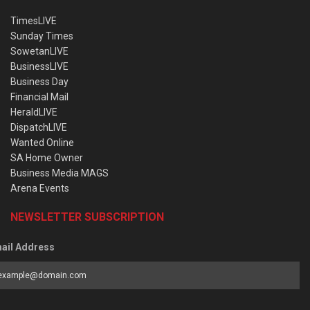
TimesLIVE
Sunday Times
SowetanLIVE
BusinessLIVE
Business Day
Financial Mail
HeraldLIVE
DispatchLIVE
Wanted Online
SA Home Owner
Business Media MAGS
Arena Events
NEWSLETTER SUBSCRIPTION
ail Address