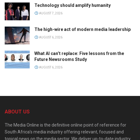
Technology should amplify humanity
AUGUST 7, 2026
The high-wire act of modern media leadership
AUGUST 6, 2026
What AI can’t replace: Five lessons from the
Future Newsrooms Study
AUGUST 6, 2026
ABOUT US
The Media Online is the definitive online point of reference for
South Africa’s media industry offering relevant, focused and
topical news on the media sector. We deliver up-to-date industry