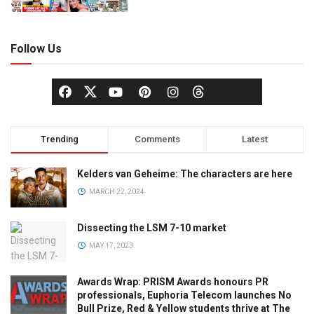
Follow Us
Trending
Comments
Latest
Kelders van Geheime: The characters are here
MARCH 22, 2024
Dissecting the LSM 7-10 market
MAY 17, 2023
Awards Wrap: PRISM Awards honours PR
professionals, Euphoria Telecom launches No
Bull Prize, Red & Yellow students thrive at The