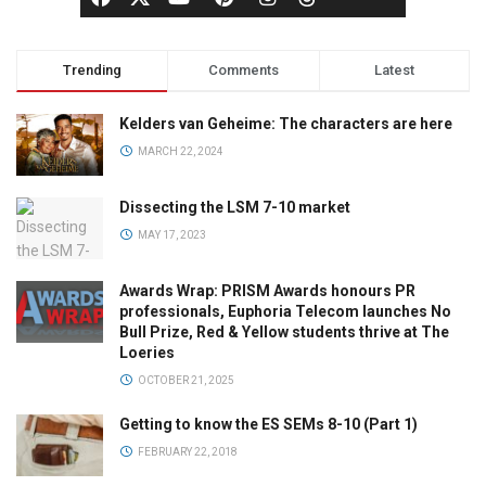
Trending
Comments
Latest
Kelders van Geheime: The characters are here
MARCH 22, 2024
Dissecting the LSM 7-10 market
MAY 17, 2023
Awards Wrap: PRISM Awards honours PR
professionals, Euphoria Telecom launches No
Bull Prize, Red & Yellow students thrive at The
Loeries
OCTOBER 21, 2025
Getting to know the ES SEMs 8-10 (Part 1)
FEBRUARY 22, 2018