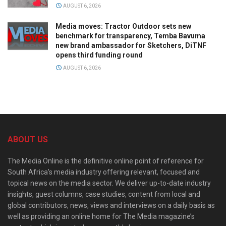
AUGUST 6, 2026
Media moves: Tractor Outdoor sets new
benchmark for transparency, Temba Bavuma
new brand ambassador for Sketchers, DiTNF
opens third funding round
AUGUST 6, 2026
ABOUT US
The Media Online is the definitive online point of reference for
South Africa’s media industry offering relevant, focused and
topical news on the media sector. We deliver up-to-date industry
insights, guest columns, case studies, content from local and
global contributors, news, views and interviews on a daily basis as
well as providing an online home for The Media magazine’s