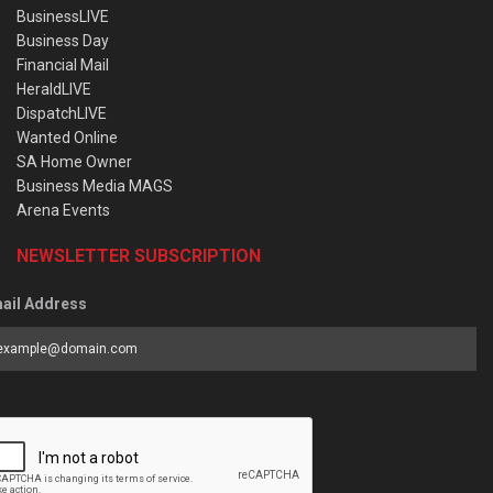
BusinessLIVE
Business Day
Financial Mail
HeraldLIVE
DispatchLIVE
Wanted Online
SA Home Owner
Business Media MAGS
Arena Events
NEWSLETTER SUBSCRIPTION
ail Address