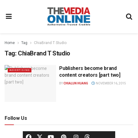
Home
Tag
ChiaBrand T Studio
Tag:
ChiaBrand T Studio
Publishers become brand
ADVERTISING
content creators [part two]
BY
CHIALUN HUANG
NOVEMBER 16, 2015
Follow Us