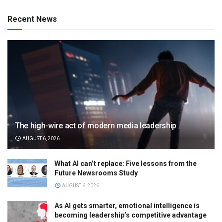
Recent News
The high-wire act of modern media leadership
AUGUST 6, 2026
What AI can’t replace: Five lessons from the
Future Newsrooms Study
AUGUST 6, 2026
As AI gets smarter, emotional intelligence is
becoming leadership’s competitive advantage