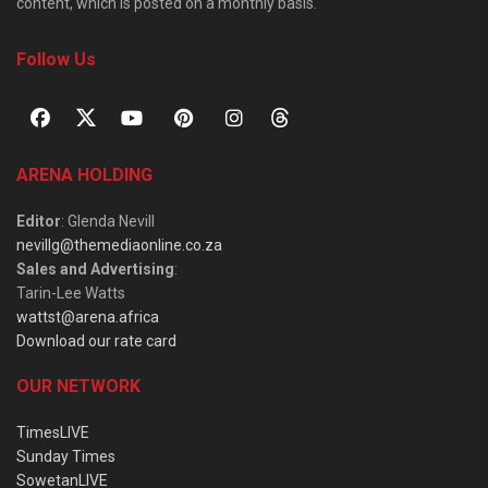
content, which is posted on a monthly basis.
Follow Us
ARENA HOLDING
Editor
: Glenda Nevill
nevillg@themediaonline.co.za
Sales and Advertising
:
Tarin-Lee Watts
wattst@arena.africa
Download our rate card
OUR NETWORK
TimesLIVE
Sunday Times
SowetanLIVE