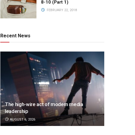
8-10 (Part 1)
FEBRUARY 22, 2018
Recent News
The high-wire act of modern media
leadership
AUGUST 6, 2026