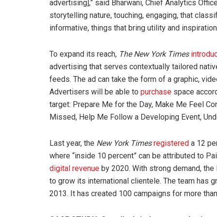
advertising],” said Bharwani, Chief Analytics Offic
storytelling nature, touching, engaging, that classi
informative, things that bring utility and inspiration
To expand its reach,
The New York Times
introdu
advertising that serves contextually tailored nati
feeds. The ad can take the form of a graphic, vide
Advertisers will be able to
purchase
space accordi
target: Prepare Me for the Day, Make Me Feel C
Missed, Help Me Follow a Developing Event, Unde
Last year, the
New York
Times
registered
a 12 per
where “inside 10 percent” can be attributed to Pai
digital revenue
by 2020. With strong demand, the 
to grow its international clientele. The team has g
2013. It has created 100 campaigns for more than 