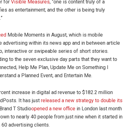
er for
Visible Measures
, “one is content truly of a
fies as entertainment; and the other is being truly
.”
ced
Mobile Moments in August, which is mobile
ve advertising within its news app and in between article
o, interactive or swipeable series of short stories.
ng to the seven exclusive day parts that they want to
onnected, Help Me Plan, Update Me on Something I
rstand a Planned Event, and Entertain Me.
cent increase in digital ad revenue to $182.2 million
dPosts. It has just
released a new strategy to
double its
Brand T Studio
opened a new office
in London last month
rown to nearly 40 people from just nine when it started in
60 advertising clients.