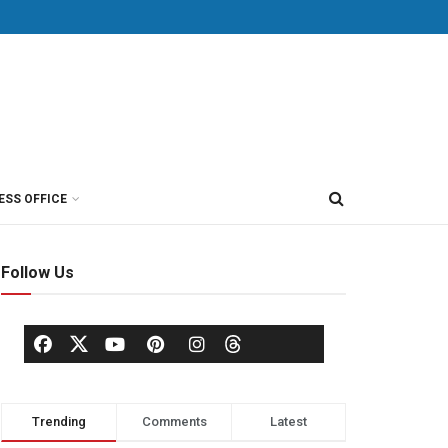
ESS OFFICE
Follow Us
Trending
Comments
Latest