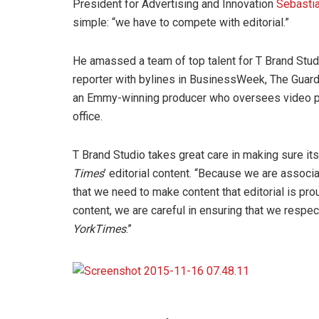
President for Advertising and Innovation
Sebasti
simple: “we have to compete with editorial.”
He amassed a team of top talent for T Brand Studi
reporter with bylines in BusinessWeek, The Guar
an Emmy-winning producer who oversees video p
office.
T Brand Studio takes great care in making sure its 
Times
’ editorial content. “Because we are associ
that we need to make content that editorial is pro
content, we are careful in ensuring that we respec
York
Times
.”