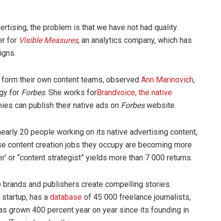
ertising, the problem is that we have not had quality
er for
Visible Measures
, an analytics company, which has
igns.
o form their own content teams, observed
Ann Marinovich
,
egy for
Forbes
. She works for
Brandvoice
, the native
es can publish their native ads on
Forbes
website.
 nearly 20 people working on its native advertising content,
ese content creation jobs they occupy are becoming more
er’ or “content strategist” yields more than 7 000 returns.
 brands and publishers create compelling stories.
 startup, has a
database
of 45 000 freelance journalists,
as grown 400 percent year on year since its founding in