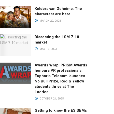
Kelders van Geheime: The
characters are here
MARCH 22, 2024
Dissecting the LSM 7-10
market
MAY 17, 2023
Awards Wrap: PRISM Awards
honours PR professionals,
Euphoria Telecom launches
No Bull Prize, Red & Yellow
students thrive at The
Loeries
OCTOBER 21, 2025
Getting to know the ES SEMs