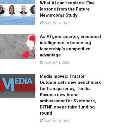
What AI can’t replace: Five
lessons from the Future
Newsrooms Study
AUGUST 6, 2026
As AI gets smarter, emotional
intelligence is becoming
leadership’s competitive
advantage
AUGUST 6, 2026
Media moves: Tractor
Outdoor sets new benchmark
for transparency, Temba
Bavuma new brand
ambassador for Sketchers,
DiTNF opens third funding
round
AUGUST 6, 2026