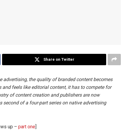
Share on Twitter
e advertising, the quality of branded content becomes
 and feels like editorial content, it has to compete for
ustry of content creation and publishers are now
is second of a four-part series on native advertising
rows up –
part one
]