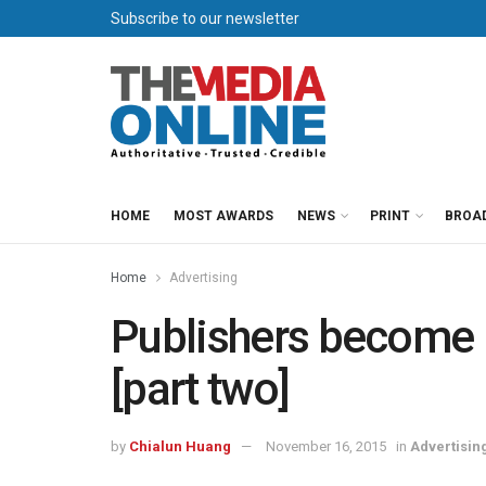
Subscribe to our newsletter
HOME
MOST AWARDS
NEWS
PRINT
BROA
Home
Advertising
Publishers become 
[part two]
by
Chialun Huang
November 16, 2015
in
Advertisin