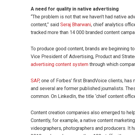
A need for quality in native advertising
“The problem is not that we haven’t had native adv
content,” said
Seraj Bharwani
, chief analytics offic
tracked more than 14 000 branded content campa
To produce good content, brands are beginning t
Vice President of Advertising, Product and Strat
advertising content system
through which compani
SAP
, one of Forbes’ first BrandVoice clients, has
and several are former published journalists. Th
common. On LinkedIn, the title ‘chief content offic
Content creation companies also emerged to help
Contently, for example, a native content marketing
videographers, photographers and producers. It h