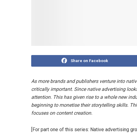
Share on Facebook
As more brands and publishers venture into nativ
critically important. Since native advertising looks
attention. This has given rise to a whole new ind
beginning to monetise their storytelling skills. Th
focuses on content creation.
[For part one of this series: Native advertising g