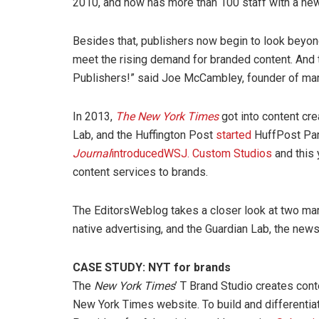
2010, and now has more than 100 staff with a new 
Besides that, publishers now begin to look beyon
meet the rising demand for branded content. And 
Publishers!” said Joe McCambley, founder of mar
In 2013,
The New York Times
got into content cre
Lab, and the Huffington Post
started
HuffPost Part
Journal
introduced
WSJ. Custom Studios
and this 
content services to brands.
The EditorsWeblog takes a closer look at two mar
native advertising, and the Guardian Lab, the new
CASE STUDY: NYT for brands
The
New York Times
’ T Brand Studio creates cont
New York Times website. To build and differenti