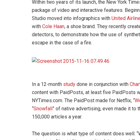
Within two years of its launch, the New York Times
package of video and interactive features. Beginni
Studio moved into infographics with
United Airlin
with
Cole Haan
, a shoe brand. They recently creat
detectors, to demonstrate how the use of synthet
escape in the case of a fire.
In a 12-month
study
done in conjunction with
Char
content with PaidPosts, at least five PaidPosts 
NYTimes.com. The PaidPost made for Netflix, “
W
“
Snowfall
” of native advertising, even made it to 
150,000 articles a year.
The question is what type of content does well. “W