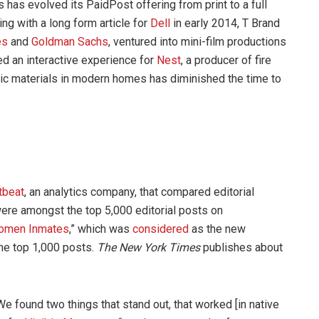
 has evolved its PaidPost offering from print to a full
ng with a long form article for
Dell
in early 2014, T Brand
es
and
Goldman Sachs
, ventured into mini-film productions
ed an interactive experience for
Nest
, a producer of fire
ic materials in modern homes has diminished the time to
tbeat
, an analytics company, that compared editorial
were amongst the top 5,000 editorial posts on
omen Inmates
,” which was
considered
as the new
the top 1,000 posts.
The New York Times
publishes about
e found two things that stand out, that worked [in native