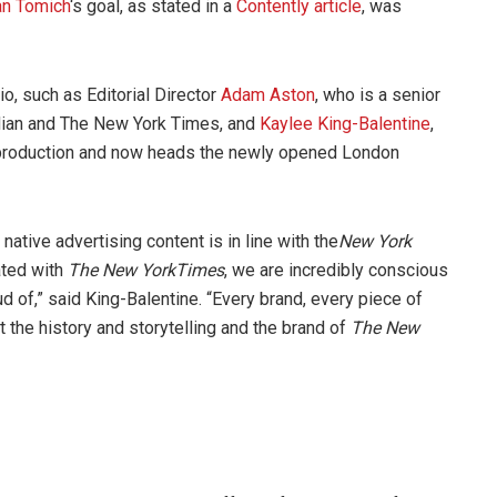
an Tomich
‘s goal, as stated in a
Contently article
, was
o, such as Editorial Director
Adam Aston
, who is a senior
dian and The New York Times, and
Kaylee King-Balentine
,
roduction and now heads the newly opened London
native advertising content is in line with the
New York
ated with
The
New York
Times
, we are incredibly conscious
ud of,” said King-Balentine. “Every brand, every piece of
t the history and storytelling and the brand of
The New