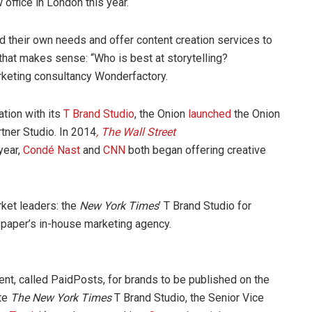
office in London this year.
d their own needs and offer content creation services to
that makes sense: “Who is best at storytelling?
keting consultancy Wonderfactory.
ation with its
T Brand Studio
, the Onion
launched
the Onion
ner Studio. In 2014
, The Wall Street
year,
Condé Nast
and
CNN
both began offering creative
ket leaders: the
New York Times
’ T Brand Studio for
spaper’s in-house marketing agency.
ent, called PaidPosts, for brands to be published on the
ate
The New York Times
T Brand Studio, the Senior Vice