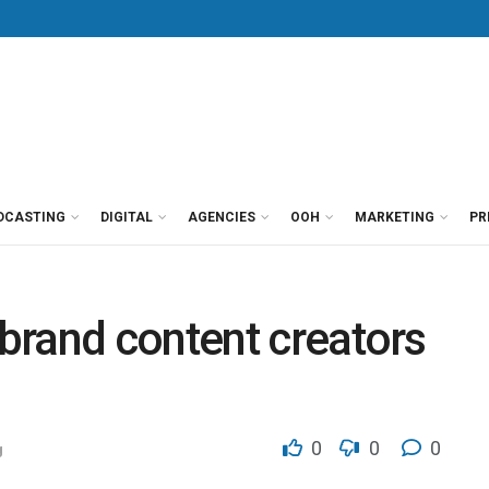
DCASTING
DIGITAL
AGENCIES
OOH
MARKETING
PR
brand content creators
0
0
0
g