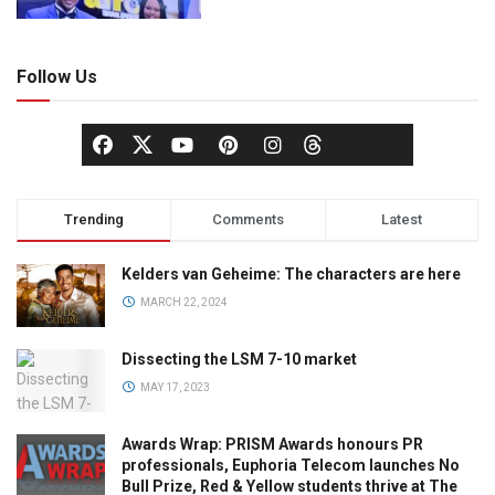
Follow Us
Trending
Comments
Latest
Kelders van Geheime: The characters are here
MARCH 22, 2024
Dissecting the LSM 7-10 market
MAY 17, 2023
Awards Wrap: PRISM Awards honours PR
professionals, Euphoria Telecom launches No
Bull Prize, Red & Yellow students thrive at The