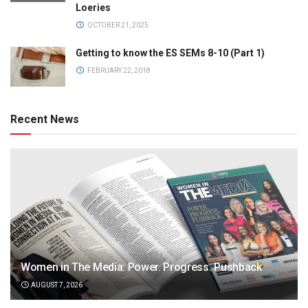
Loeries
OCTOBER 21, 2025
Getting to know the ES SEMs 8-10 (Part 1)
FEBRUARY 22, 2018
Recent News
Women in The Media: Power. Progress. Pushback
AUGUST 7, 2026