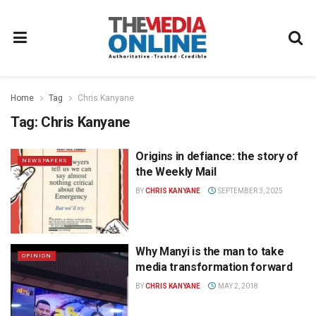
Home
Tag
Chris Kanyane
Tag:
Chris Kanyane
Origins in defiance: the story of
NEWSPAPERS
the Weekly Mail
BY
CHRIS KANYANE
SEPTEMBER 3, 2025
Why Manyi is the man to take
OPINION
media transformation forward
BY
CHRIS KANYANE
MAY 2, 2018