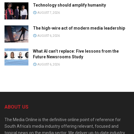
Technology should amplify humanity
AUGUST 7, 2026
The high-wire act of modern media leadership
AUGUST 6, 2026
What AI can’t replace: Five lessons from the
Future Newsrooms Study
AUGUST 6, 2026
ABOUT US
The Media Online is the definitive online point of reference for
South Africa’s media industry offering relevant, focused and
topical news on the media sector. We deliver up-to-date industry