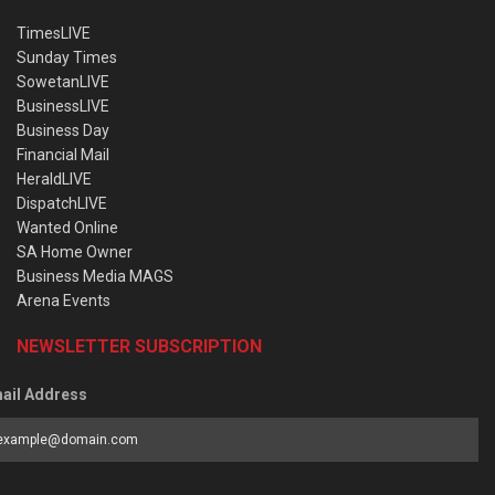
TimesLIVE
Sunday Times
SowetanLIVE
BusinessLIVE
Business Day
Financial Mail
HeraldLIVE
DispatchLIVE
Wanted Online
SA Home Owner
Business Media MAGS
Arena Events
NEWSLETTER SUBSCRIPTION
ail Address