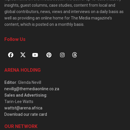
insights, guest columns, case studies, content from local and
global contributors, news, views and interviews on a daily basis as
well as providing an online home for The Media magazine’s
content, which is posted on a monthly basis.
Follow Us
ARENA HOLDING
Editor
: Glenda Nevill
nevillg@themediaonline.co.za
Sales and Advertising
:
Tarin-Lee Watts
wattst@arena.africa
Download our rate card
OUR NETWORK