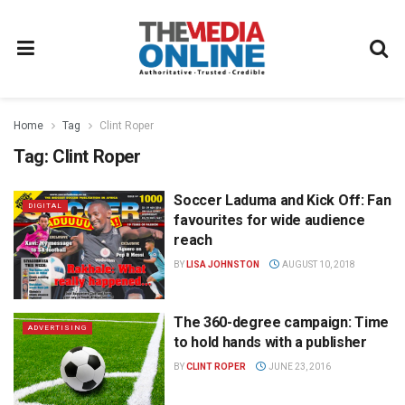
Home
Tag
Clint Roper
Tag:
Clint Roper
Soccer Laduma and Kick Off: Fan
DIGITAL
favourites for wide audience
reach
BY
LISA JOHNSTON
AUGUST 10, 2018
The 360-degree campaign: Time
ADVERTISING
to hold hands with a publisher
BY
CLINT ROPER
JUNE 23, 2016