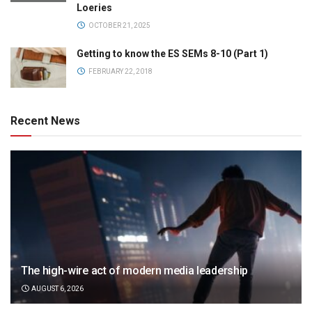
Loeries
OCTOBER 21, 2025
Getting to know the ES SEMs 8-10 (Part 1)
FEBRUARY 22, 2018
Recent News
The high-wire act of modern media leadership
AUGUST 6, 2026