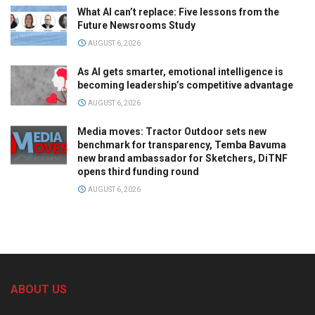
What AI can’t replace: Five lessons from the
Future Newsrooms Study
AUGUST 6, 2026
As AI gets smarter, emotional intelligence is
becoming leadership’s competitive advantage
AUGUST 6, 2026
Media moves: Tractor Outdoor sets new
benchmark for transparency, Temba Bavuma
new brand ambassador for Sketchers, DiTNF
opens third funding round
AUGUST 6, 2026
ABOUT US