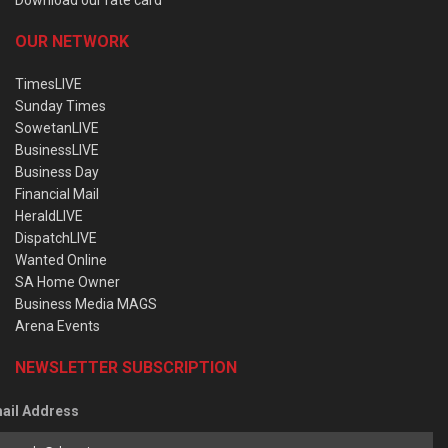
OUR NETWORK
TimesLIVE
Sunday Times
SowetanLIVE
BusinessLIVE
Business Day
Financial Mail
HeraldLIVE
DispatchLIVE
Wanted Online
SA Home Owner
Business Media MAGS
Arena Events
NEWSLETTER SUBSCRIPTION
ail Address