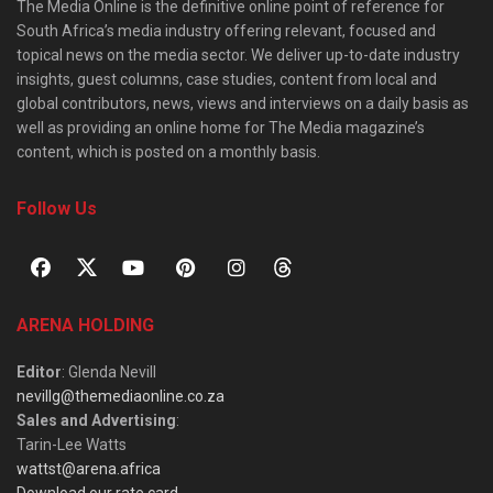
The Media Online is the definitive online point of reference for
South Africa’s media industry offering relevant, focused and
topical news on the media sector. We deliver up-to-date industry
insights, guest columns, case studies, content from local and
global contributors, news, views and interviews on a daily basis as
well as providing an online home for The Media magazine’s
content, which is posted on a monthly basis.
Follow Us
ARENA HOLDING
Editor
: Glenda Nevill
nevillg@themediaonline.co.za
Sales and Advertising
:
Tarin-Lee Watts
wattst@arena.africa
Download our rate card