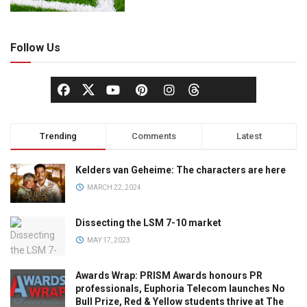
Follow Us
Trending
Comments
Latest
Kelders van Geheime: The characters are here
MARCH 22, 2024
Dissecting the LSM 7-10 market
MAY 17, 2023
Awards Wrap: PRISM Awards honours PR
professionals, Euphoria Telecom launches No
Bull Prize, Red & Yellow students thrive at The