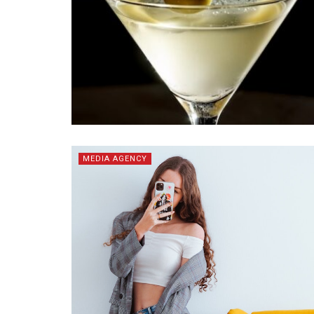
MEDIA AGENCY