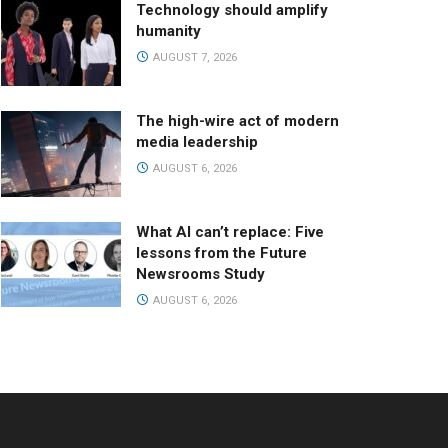
Technology should amplify
humanity
AUGUST 7, 2026
The high-wire act of modern
media leadership
AUGUST 6, 2026
What AI can’t replace: Five
lessons from the Future
Newsrooms Study
AUGUST 6, 2026