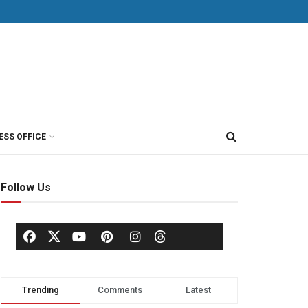
ESS OFFICE
Follow Us
Trending
Comments
Latest