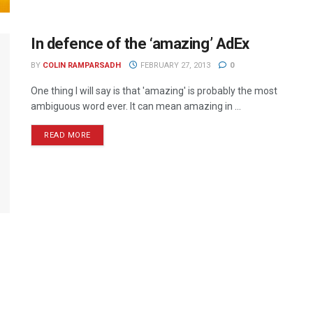
In defence of the ‘amazing’ AdEx
BY
COLIN RAMPARSADH
FEBRUARY 27, 2013
0
One thing I will say is that 'amazing' is probably the most
ambiguous word ever. It can mean amazing in ...
READ MORE