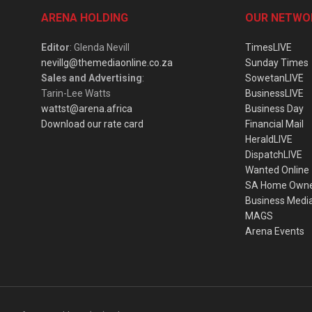
ARENA HOLDING
OUR NETWO
Editor
: Glenda Nevill
TimesLIVE
nevillg@themediaonline.co.za
Sunday Times
Sales and Advertising
:
SowetanLIVE
Tarin-Lee Watts
BusinessLIVE
wattst@arena.africa
Business Day
Download our rate card
Financial Mail
HeraldLIVE
DispatchLIVE
Wanted Online
SA Home Own
Business Medi
MAGS
Arena Events