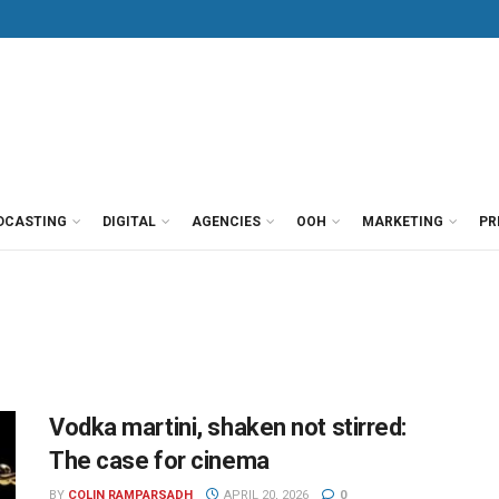
DCASTING
DIGITAL
AGENCIES
OOH
MARKETING
PR
Vodka martini, shaken not stirred:
The case for cinema
BY
COLIN RAMPARSADH
APRIL 20, 2026
0