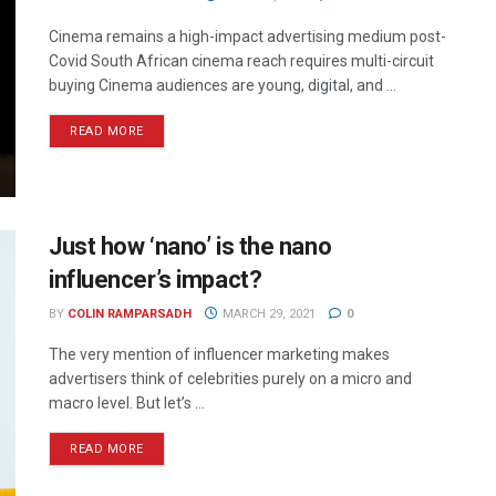
Cinema remains a high-impact advertising medium post-
Covid South African cinema reach requires multi-circuit
buying Cinema audiences are young, digital, and ...
READ MORE
Just how ‘nano’ is the nano
influencer’s impact?
BY
COLIN RAMPARSADH
MARCH 29, 2021
0
The very mention of influencer marketing makes
advertisers think of celebrities purely on a micro and
macro level. But let’s ...
READ MORE