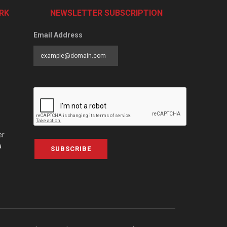
RK
NEWSLETTER SUBSCRIPTION
Email Address
er
a
SUBSCRIBE