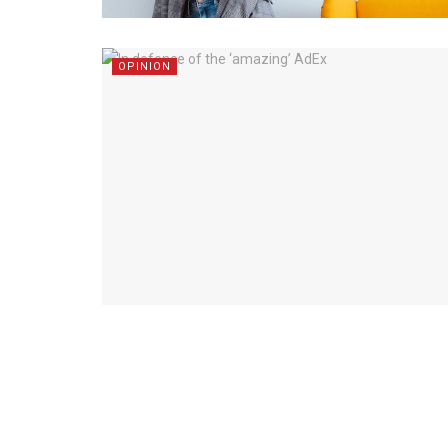
OPINION