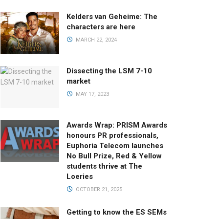
Kelders van Geheime: The
characters are here
MARCH 22, 2024
Dissecting the LSM 7-10
market
MAY 17, 2023
Awards Wrap: PRISM Awards
honours PR professionals,
Euphoria Telecom launches
No Bull Prize, Red & Yellow
students thrive at The
Loeries
OCTOBER 21, 2025
Getting to know the ES SEMs