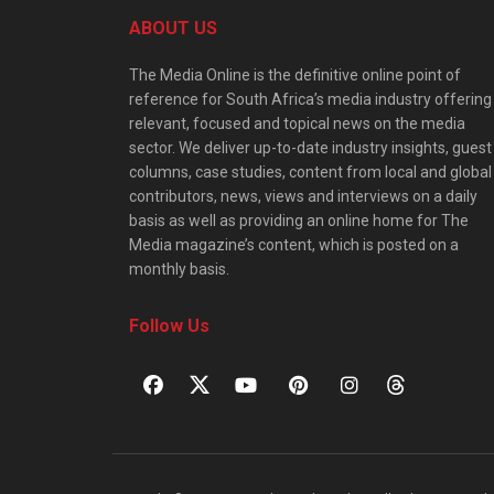
ABOUT US
The Media Online is the definitive online point of
reference for South Africa’s media industry offering
relevant, focused and topical news on the media
sector. We deliver up-to-date industry insights, guest
columns, case studies, content from local and global
contributors, news, views and interviews on a daily
basis as well as providing an online home for The
Media magazine’s content, which is posted on a
monthly basis.
Follow Us