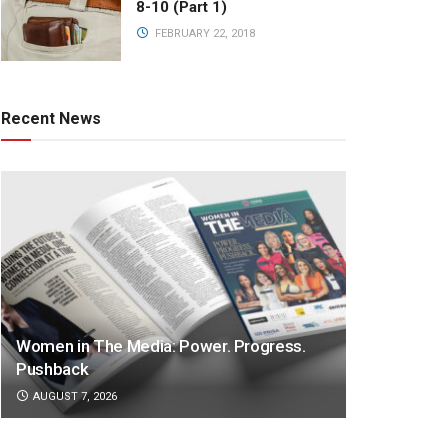
8-10 (Part 1)
FEBRUARY 22, 2018
Recent News
Women in The Media: Power. Progress.
Pushback
AUGUST 7, 2026