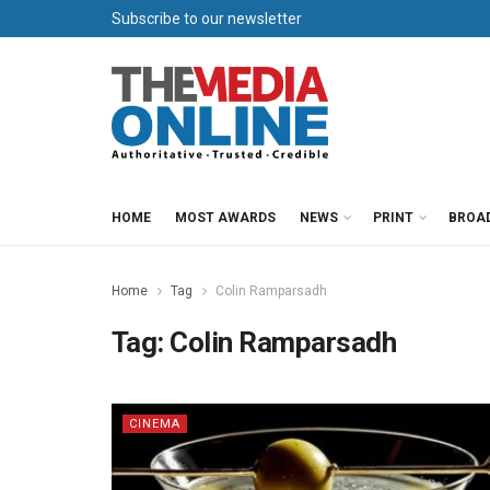
Subscribe to our newsletter
HOME
MOST AWARDS
NEWS
PRINT
BROA
Home
Tag
Colin Ramparsadh
Tag:
Colin Ramparsadh
CINEMA