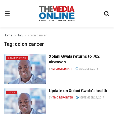
Home
Tag
colon cancer
Tag:
colon cancer
Xolani Gwala returns to 702
BROADCASTING
airwaves
BY
MICHAEL BRATT
AUGUST 2, 2018
Update on Xolani Gwala’s health
NEWS
BY
TMO REPORTER
SEPTEMBER 29, 2017