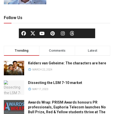
Follow Us
Trending
Comments
Latest
Kelders van Geheime: The characters are here
MARCH 22, 2024
Dissecting the LSM 7-10 market
MAY 17, 2023
Awards Wrap: PRISM Awards honours PR
professionals, Euphoria Telecom launches No
Bull Prize, Red & Yellow students thrive at The