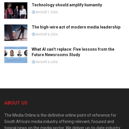
Technology should amplify humanity
AUGUST 7, 2026
The high-wire act of modern media leadership
AUGUST 6, 2026
What AI can’t replace: Five lessons from the
Future Newsrooms Study
AUGUST 6, 2026
ABOUT US
The Media Online is the definitive online point of reference for
South Africa’s media industry offering relevant, focused and
topical news on the media sector. We deliver up-to-date industry