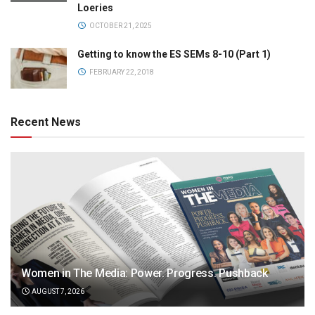
Loeries
OCTOBER 21, 2025
Getting to know the ES SEMs 8-10 (Part 1)
FEBRUARY 22, 2018
Recent News
Women in The Media: Power. Progress. Pushback
AUGUST 7, 2026