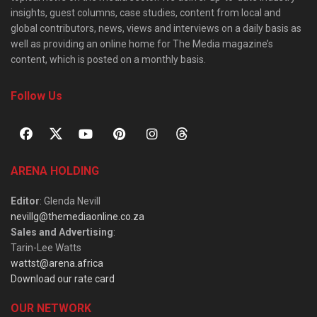
insights, guest columns, case studies, content from local and
global contributors, news, views and interviews on a daily basis as
well as providing an online home for The Media magazine’s
content, which is posted on a monthly basis.
Follow Us
ARENA HOLDING
Editor
: Glenda Nevill
nevillg@themediaonline.co.za
Sales and Advertising
:
Tarin-Lee Watts
wattst@arena.africa
Download our rate card
OUR NETWORK