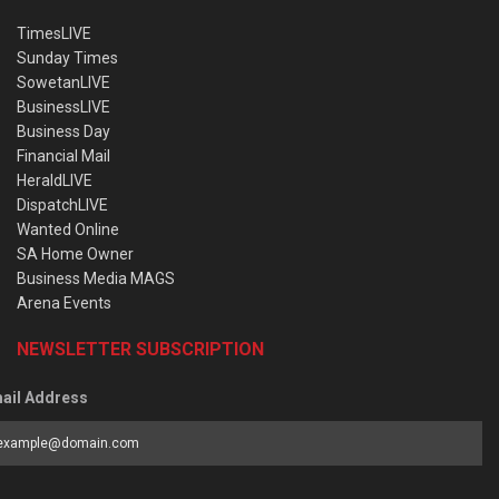
TimesLIVE
Sunday Times
SowetanLIVE
BusinessLIVE
Business Day
Financial Mail
HeraldLIVE
DispatchLIVE
Wanted Online
SA Home Owner
Business Media MAGS
Arena Events
NEWSLETTER SUBSCRIPTION
ail Address