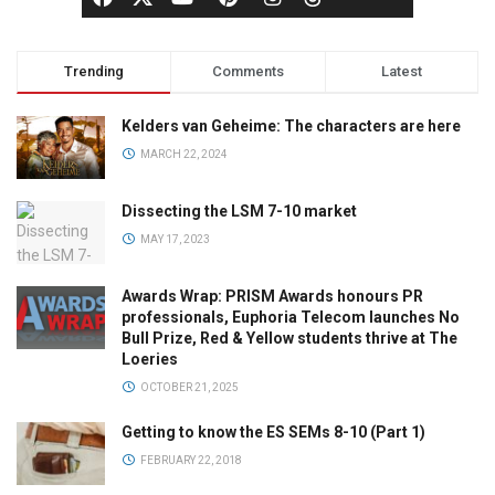
Trending
Comments
Latest
Kelders van Geheime: The characters are here
MARCH 22, 2024
Dissecting the LSM 7-10 market
MAY 17, 2023
Awards Wrap: PRISM Awards honours PR
professionals, Euphoria Telecom launches No
Bull Prize, Red & Yellow students thrive at The
Loeries
OCTOBER 21, 2025
Getting to know the ES SEMs 8-10 (Part 1)
FEBRUARY 22, 2018