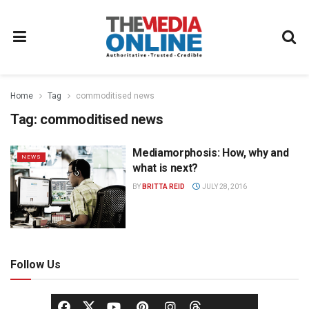
Home
Tag
commoditised news
Tag:
commoditised news
Mediamorphosis: How, why and
NEWS
what is next?
BY
BRITTA REID
JULY 28, 2016
Follow Us