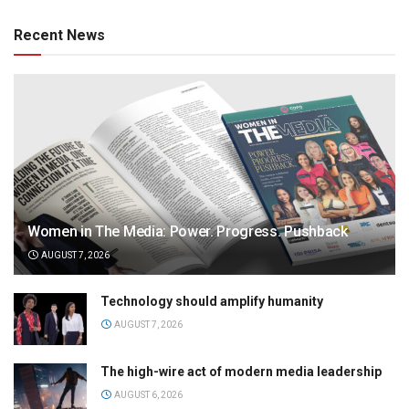
Recent News
Women in The Media: Power. Progress. Pushback
AUGUST 7, 2026
Technology should amplify humanity
AUGUST 7, 2026
The high-wire act of modern media leadership
AUGUST 6, 2026