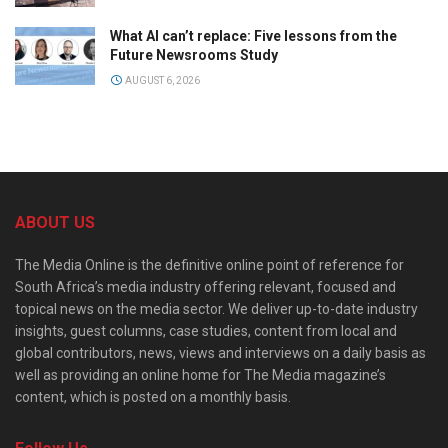
What AI can’t replace: Five lessons from the
Future Newsrooms Study
AUGUST 6, 2026
ABOUT US
The Media Online is the definitive online point of reference for
South Africa’s media industry offering relevant, focused and
topical news on the media sector. We deliver up-to-date industry
insights, guest columns, case studies, content from local and
global contributors, news, views and interviews on a daily basis as
well as providing an online home for The Media magazine’s
content, which is posted on a monthly basis.