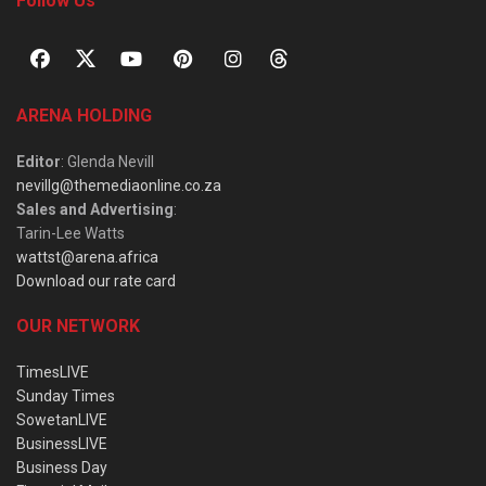
Follow Us
ARENA HOLDING
Editor
: Glenda Nevill
nevillg@themediaonline.co.za
Sales and Advertising
:
Tarin-Lee Watts
wattst@arena.africa
Download our rate card
OUR NETWORK
TimesLIVE
Sunday Times
SowetanLIVE
BusinessLIVE
Business Day