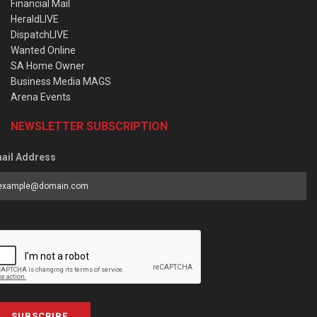
Financial Mail
HeraldLIVE
DispatchLIVE
Wanted Online
SA Home Owner
Business Media MAGS
Arena Events
NEWSLETTER SUBSCRIPTION
ail Address
SUBSCRIBE