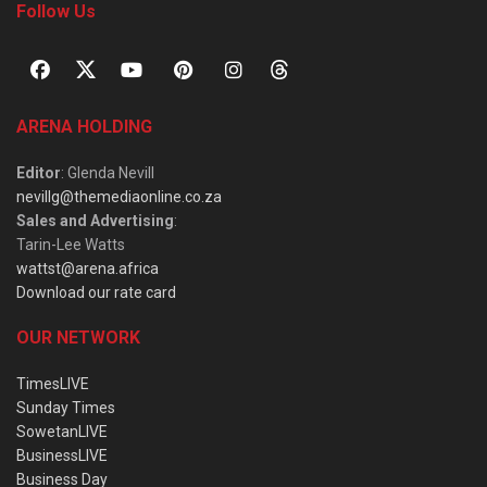
Follow Us
ARENA HOLDING
Editor
: Glenda Nevill
nevillg@themediaonline.co.za
Sales and Advertising
:
Tarin-Lee Watts
wattst@arena.africa
Download our rate card
OUR NETWORK
TimesLIVE
Sunday Times
SowetanLIVE
BusinessLIVE
Business Day