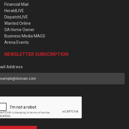
Financial Mail
HeraldLIVE
DispatchLIVE
Wanted Online
SA Home Owner
Business Media MAGS
Arena Events
NEWSLETTER SUBSCRIPTION
ail Address