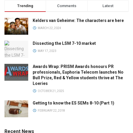
Trending
Comments
Latest
Kelders van Geheime: The characters are here
MARCH 22, 2024
Dissecting the LSM 7-10 market
MAY 17, 2023
Awards Wrap: PRISM Awards honours PR
professionals, Euphoria Telecom launches No
Bull Prize, Red & Yellow students thrive at The
Loeries
OCTOBER 21, 2025
Getting to know the ES SEMs 8-10 (Part 1)
FEBRUARY 22, 2018
Recent News