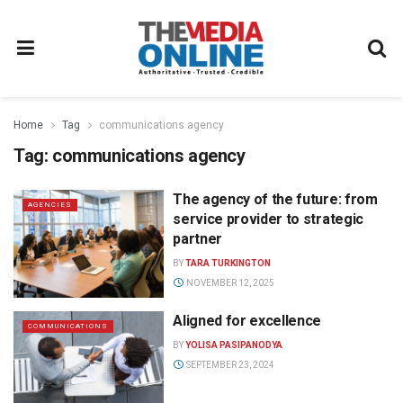
Home
Tag
communications agency
Tag:
communications agency
The agency of the future: from
AGENCIES
service provider to strategic
partner
BY
TARA TURKINGTON
NOVEMBER 12, 2025
Aligned for excellence
COMMUNICATIONS
BY
YOLISA PASIPANODYA
SEPTEMBER 23, 2024