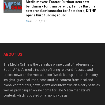
Media moves: Tractor Outdoor sets new
benchmark for transparency, Temba Bavuma
new brand ambassador for Sketchers, DiTNF
opens third funding round
AUGUST 6, 2026
ABOUT US
The Media Online is the definitive online point of reference for
South Africa’s media industry offering relevant, focused and
topical news on the media sector. We deliver up-to-date industry
insights, guest columns, case studies, content from local and
global contributors, news, views and interviews on a daily basis as
well as providing an online home for The Media magazine’s
content, which is posted on a monthly basis.