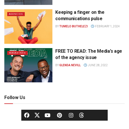
Keeping a finger on the
AGENCIES
communications pulse
BY
TUMELO BUTHELEZI
FEBRUARY 1, 2024
FREE TO READ: The Media’s age
MAGAZINES
of the agency issue
BY
GLENDA NEVILL
JUNE 28, 2022
Follow Us