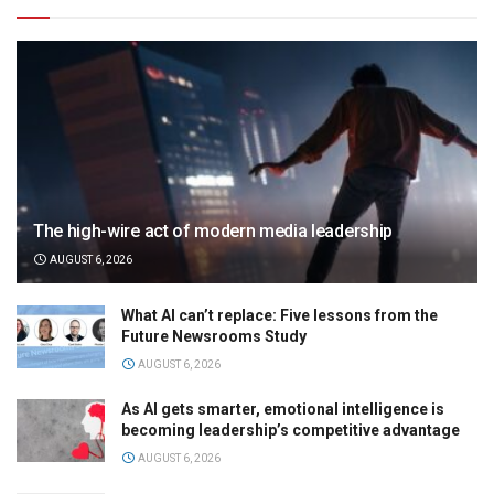
The high-wire act of modern media leadership
AUGUST 6, 2026
What AI can’t replace: Five lessons from the
Future Newsrooms Study
AUGUST 6, 2026
As AI gets smarter, emotional intelligence is
becoming leadership’s competitive advantage
AUGUST 6, 2026