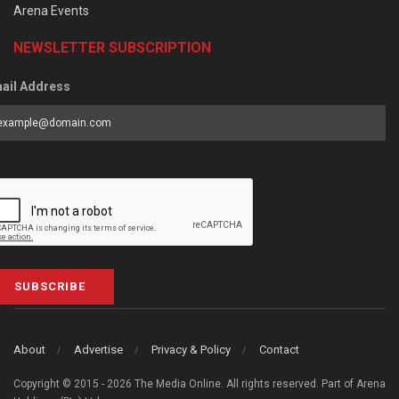
Arena Events
NEWSLETTER SUBSCRIPTION
ail Address
SUBSCRIBE
About
Advertise
Privacy & Policy
Contact
Copyright © 2015 - 2026 The Media Online. All rights reserved. Part of Arena