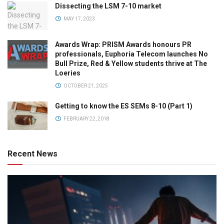
Dissecting the LSM 7-10 market
MAY 17, 2023
Awards Wrap: PRISM Awards honours PR
professionals, Euphoria Telecom launches No
Bull Prize, Red & Yellow students thrive at The
Loeries
OCTOBER 21, 2025
Getting to know the ES SEMs 8-10 (Part 1)
FEBRUARY 22, 2018
Recent News