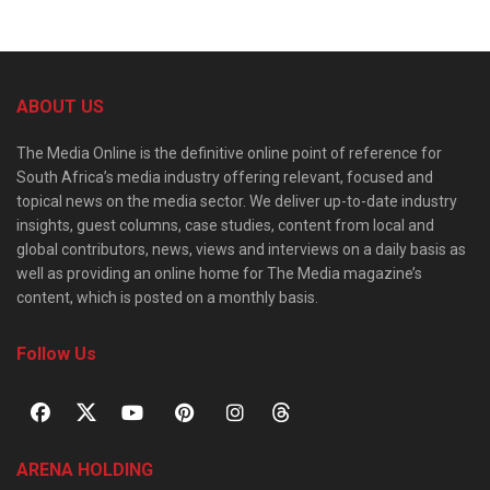
ABOUT US
The Media Online is the definitive online point of reference for
South Africa’s media industry offering relevant, focused and
topical news on the media sector. We deliver up-to-date industry
insights, guest columns, case studies, content from local and
global contributors, news, views and interviews on a daily basis as
well as providing an online home for The Media magazine’s
content, which is posted on a monthly basis.
Follow Us
ARENA HOLDING