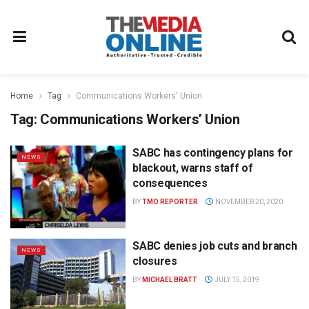
Home
Tag
Communications Workers' Union
Tag:
Communications Workers’ Union
SABC has contingency plans for
NEWS
blackout, warns staff of
consequences
BY
TMO REPORTER
NOVEMBER 20, 2020
SABC denies job cuts and branch
NEWS
closures
BY
MICHAEL BRATT
JULY 15, 2019