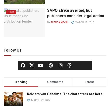
SAPO strike averted, but
NEWS
publishers consider legal action
BY
GLENDA NEVILL
MARCH 12, 2015
Follow Us
Trending
Comments
Latest
Kelders van Geheime: The characters are here
MARCH 22, 2024