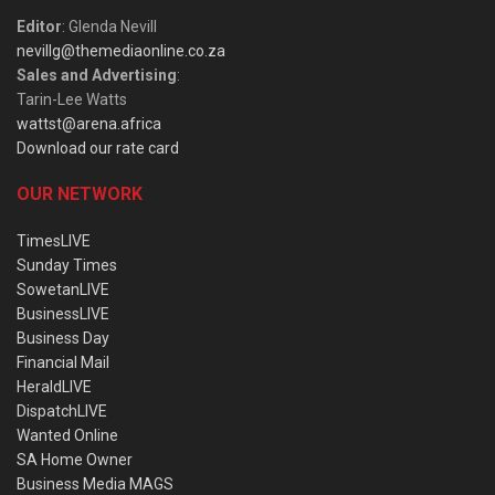
Editor
: Glenda Nevill
nevillg@themediaonline.co.za
Sales and Advertising
:
Tarin-Lee Watts
wattst@arena.africa
Download our rate card
OUR NETWORK
TimesLIVE
Sunday Times
SowetanLIVE
BusinessLIVE
Business Day
Financial Mail
HeraldLIVE
DispatchLIVE
Wanted Online
SA Home Owner
Business Media MAGS