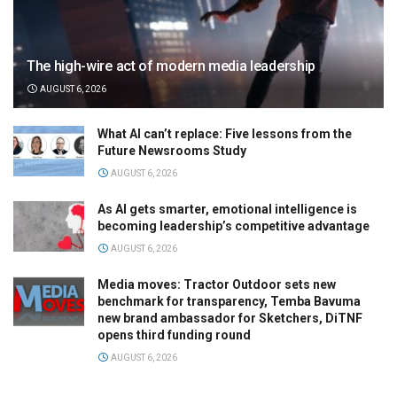
The high-wire act of modern media leadership
AUGUST 6, 2026
What AI can’t replace: Five lessons from the
Future Newsrooms Study
AUGUST 6, 2026
As AI gets smarter, emotional intelligence is
becoming leadership’s competitive advantage
AUGUST 6, 2026
Media moves: Tractor Outdoor sets new
benchmark for transparency, Temba Bavuma
new brand ambassador for Sketchers, DiTNF
opens third funding round
AUGUST 6, 2026