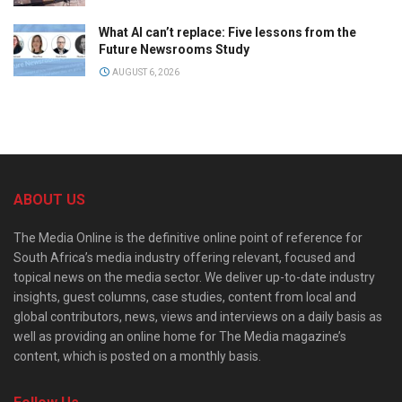
What AI can’t replace: Five lessons from the
Future Newsrooms Study
AUGUST 6, 2026
ABOUT US
The Media Online is the definitive online point of reference for
South Africa’s media industry offering relevant, focused and
topical news on the media sector. We deliver up-to-date industry
insights, guest columns, case studies, content from local and
global contributors, news, views and interviews on a daily basis as
well as providing an online home for The Media magazine’s
content, which is posted on a monthly basis.