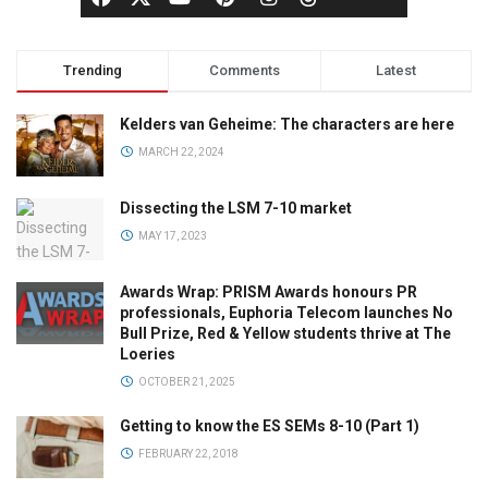
Trending
Comments
Latest
Kelders van Geheime: The characters are here
MARCH 22, 2024
Dissecting the LSM 7-10 market
MAY 17, 2023
Awards Wrap: PRISM Awards honours PR
professionals, Euphoria Telecom launches No
Bull Prize, Red & Yellow students thrive at The
Loeries
OCTOBER 21, 2025
Getting to know the ES SEMs 8-10 (Part 1)
FEBRUARY 22, 2018