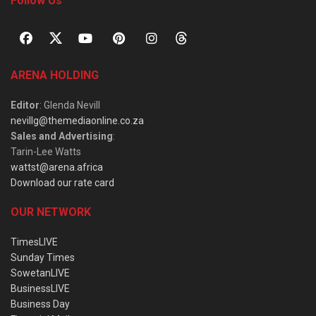
Follow Us
ARENA HOLDING
Editor
: Glenda Nevill
nevillg@themediaonline.co.za
Sales and Advertising
:
Tarin-Lee Watts
wattst@arena.africa
Download our rate card
OUR NETWORK
TimesLIVE
Sunday Times
SowetanLIVE
BusinessLIVE
Business Day