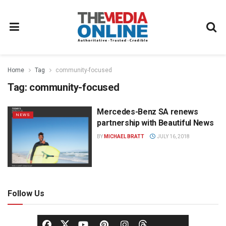
Home
Tag
community-focused
Tag:
community-focused
Mercedes-Benz SA renews
NEWS
partnership with Beautiful News
BY
MICHAEL BRATT
JULY 16, 2018
Follow Us