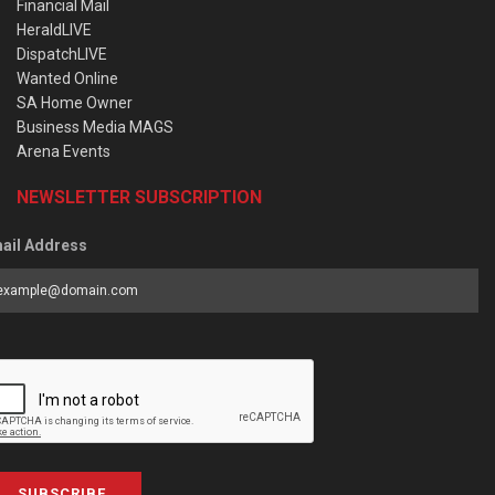
Financial Mail
HeraldLIVE
DispatchLIVE
Wanted Online
SA Home Owner
Business Media MAGS
Arena Events
NEWSLETTER SUBSCRIPTION
ail Address
SUBSCRIBE