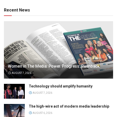
Recent News
Women in The Media: Power. Progress. Pushback
AUGUST 7, 2026
Technology should amplify humanity
AUGUST 7, 2026
The high-wire act of modern media leadership
AUGUST 6, 2026