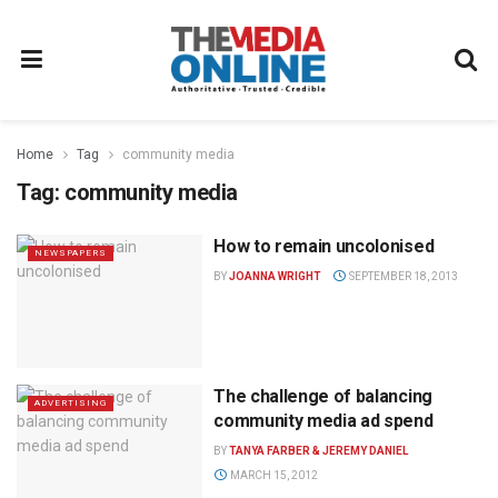
Home
Tag
community media
Tag:
community media
How to remain uncolonised
NEWSPAPERS
BY
JOANNA WRIGHT
SEPTEMBER 18, 2013
The challenge of balancing
ADVERTISING
community media ad spend
BY
TANYA FARBER & JEREMY DANIEL
MARCH 15, 2012