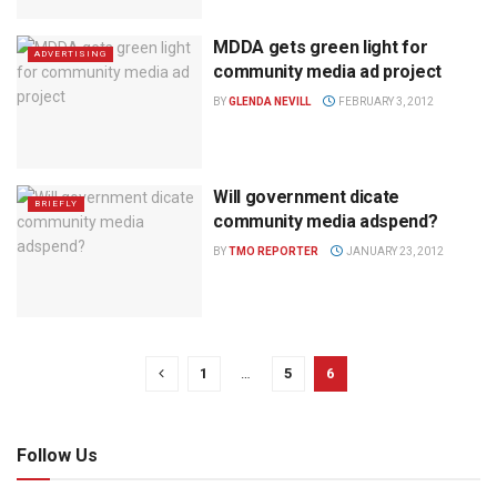
MDDA gets green light for
ADVERTISING
community media ad project
BY
GLENDA NEVILL
FEBRUARY 3, 2012
Will government dicate
BRIEFLY
community media adspend?
BY
TMO REPORTER
JANUARY 23, 2012
1
…
5
6
Follow Us