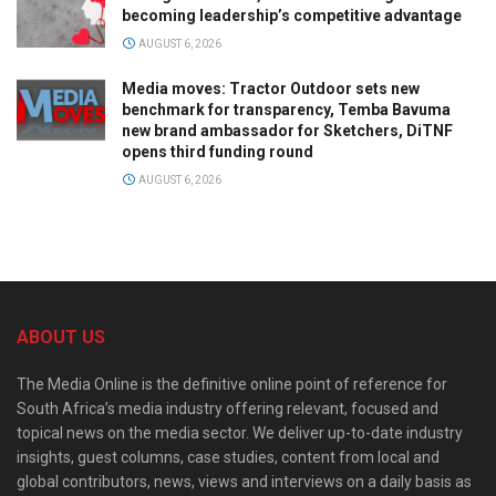
becoming leadership’s competitive advantage
AUGUST 6, 2026
Media moves: Tractor Outdoor sets new
benchmark for transparency, Temba Bavuma
new brand ambassador for Sketchers, DiTNF
opens third funding round
AUGUST 6, 2026
ABOUT US
The Media Online is the definitive online point of reference for
South Africa’s media industry offering relevant, focused and
topical news on the media sector. We deliver up-to-date industry
insights, guest columns, case studies, content from local and
global contributors, news, views and interviews on a daily basis as