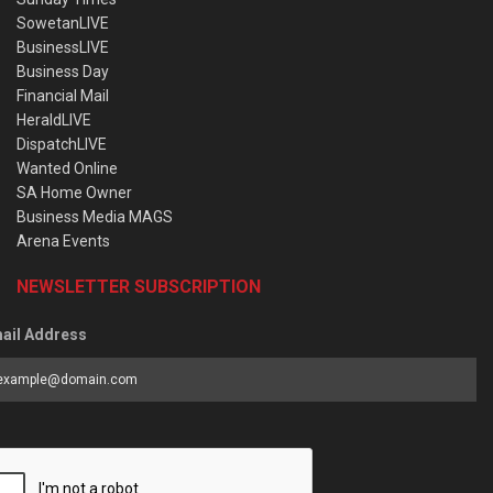
SowetanLIVE
BusinessLIVE
Business Day
Financial Mail
HeraldLIVE
DispatchLIVE
Wanted Online
SA Home Owner
Business Media MAGS
Arena Events
NEWSLETTER SUBSCRIPTION
ail Address