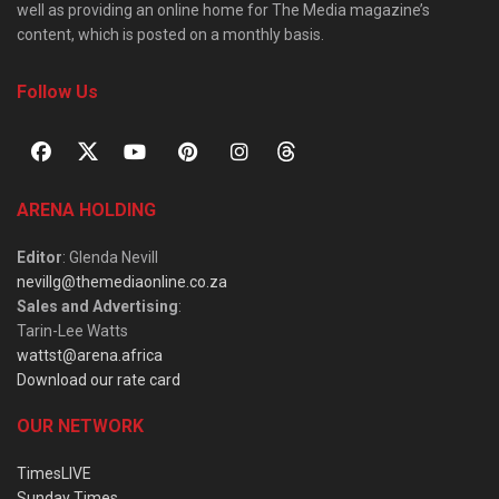
well as providing an online home for The Media magazine’s
content, which is posted on a monthly basis.
Follow Us
ARENA HOLDING
Editor
: Glenda Nevill
nevillg@themediaonline.co.za
Sales and Advertising
:
Tarin-Lee Watts
wattst@arena.africa
Download our rate card
OUR NETWORK
TimesLIVE
Sunday Times