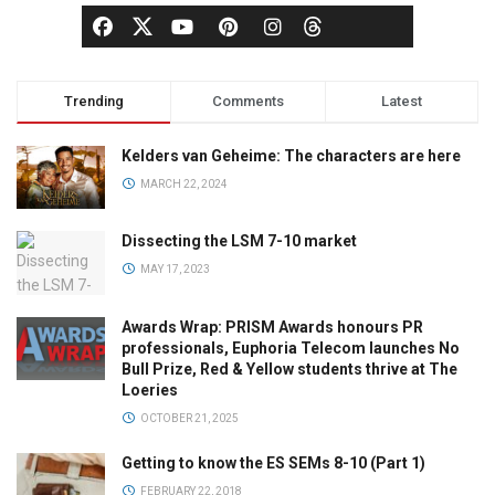
Trending
Comments
Latest
Kelders van Geheime: The characters are here
MARCH 22, 2024
Dissecting the LSM 7-10 market
MAY 17, 2023
Awards Wrap: PRISM Awards honours PR
professionals, Euphoria Telecom launches No
Bull Prize, Red & Yellow students thrive at The
Loeries
OCTOBER 21, 2025
Getting to know the ES SEMs 8-10 (Part 1)
FEBRUARY 22, 2018