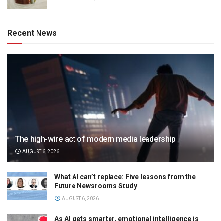
Recent News
The high-wire act of modern media leadership
AUGUST 6, 2026
What AI can’t replace: Five lessons from the
Future Newsrooms Study
AUGUST 6, 2026
As AI gets smarter, emotional intelligence is