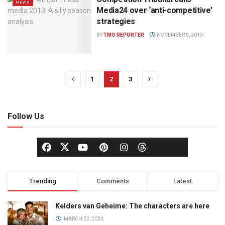
NEWS
Media24 over ‘anti-competitive’
strategies
BY
TMO REPORTER
NOVEMBER 5, 2013
1
2
3
Follow Us
Trending
Comments
Latest
Kelders van Geheime: The characters are here
MARCH 22, 2024