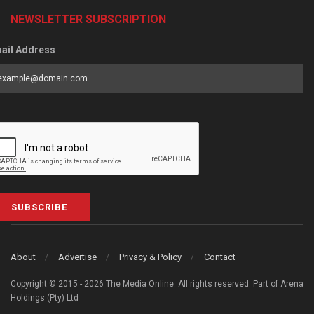
NEWSLETTER SUBSCRIPTION
ail Address
SUBSCRIBE
About
Advertise
Privacy & Policy
Contact
Copyright © 2015 - 2026 The Media Online. All rights reserved. Part of Arena
Holdings (Pty) Ltd