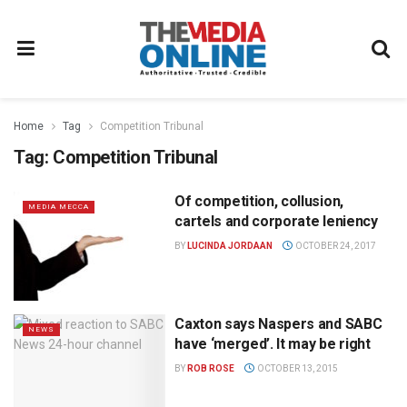
Home
Tag
Competition Tribunal
Tag:
Competition Tribunal
Of competition, collusion,
MEDIA MECCA
cartels and corporate leniency
BY
LUCINDA JORDAAN
OCTOBER 24, 2017
Caxton says Naspers and SABC
NEWS
have ‘merged’. It may be right
BY
ROB ROSE
OCTOBER 13, 2015