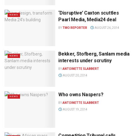
‘Disruptive’ Caxton scuttles
NEWS
Paarl Media, Media24 deal
BY
TMO REPORTER
AUGUST 26, 2014
Bekker, Stofberg, Sanlam media
NEWS
interests under scrutiny
BY
ANTOINETTE SLABBERT
AUGUST 20, 2014
Who owns Naspers?
NEWS
BY
ANTOINETTE SLABBERT
AUGUST 19, 2014
Competition Tribunal calls