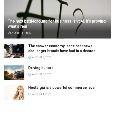
The next battleground for business isn’t AI. It’s proving
what’s real
AUGUST 5, 2026
The answer economy is the best news
challenger brands have had in a decade
AUGUST 5, 2026
Driving culture
AUGUST 5, 2026
Nostalgia is a powerful commerce lever
AUGUST 4, 2026