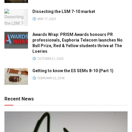
Dissecting the LSM 7-10 market
MAY 17, 2023
Awards Wrap: PRISM Awards honours PR
professionals, Euphoria Telecom launches No
Bull Prize, Red & Yellow students thrive at The
Loeries
OCTOBER 21, 2025
Getting to know the ES SEMs 8-10 (Part 1)
FEBRUARY 22, 2018
Recent News