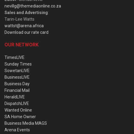
nevillg@themediaonline.co.za
Sales and Advertising
:
Tarin-Lee Watts
wattst@arena.africa
Download our rate card
OUR NETWORK
TimesLIVE
Sunday Times
SowetanLIVE
BusinessLIVE
Business Day
Financial Mail
HeraldLIVE
DispatchLIVE
Wanted Online
SA Home Owner
Business Media MAGS
Arena Events