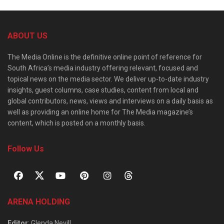
ABOUT US
The Media Online is the definitive online point of reference for
South Africa’s media industry offering relevant, focused and
topical news on the media sector. We deliver up-to-date industry
insights, guest columns, case studies, content from local and
global contributors, news, views and interviews on a daily basis as
well as providing an online home for The Media magazine’s
content, which is posted on a monthly basis.
Follow Us
ARENA HOLDING
Editor
: Glenda Nevill