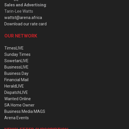
Sales and Advertising
:
Tarin-Lee Watts
wattst@arena.africa
Download our rate card
OUR NETWORK
TimesLIVE
Sunday Times
SowetanLIVE
BusinessLIVE
Business Day
Financial Mail
HeraldLIVE
DispatchLIVE
Wanted Online
SA Home Owner
Business Media MAGS
Arena Events