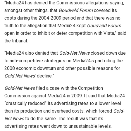
“Media24 has denied the Commissions allegations saying,
amongst other things, that
Goudveld Forum
covered its
costs during the 2004-2009 period and that there was no
truth to the allegation that Media24 kept
Goudveld Forum
open in order to inhibit or deter competition with Vista,” said
the tribunal.
“Media24 also denied that
Gold-Net News
closed down due
to anti-competitive strategies on Media24’s part citing the
2008 economic downturn and other possible reasons for
Gold-Net News
‘ decline.”
Gold-Net News
filed a case with the Competition
Commission against Media24 in 2009. It said that Media24
“drastically reduced” its advertising rates to a lower level
than its production and overhead costs, which forced
Gold-
Net News
to do the same. The result was that its
advertising rates went down to unsustainable levels.