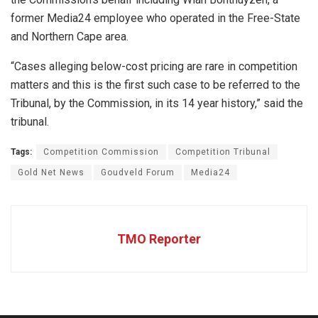
former Media24 employee who operated in the Free-State
and Northern Cape area.
“Cases alleging below-cost pricing are rare in competition
matters and this is the first such case to be referred to the
Tribunal, by the Commission, in its 14 year history,” said the
tribunal.
Tags:
Competition Commission
Competition Tribunal
Gold Net News
Goudveld Forum
Media24
TMO Reporter