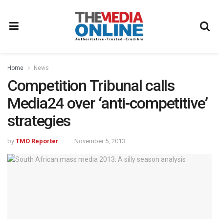
Home
News
Competition Tribunal calls
Media24 over ‘anti-competitive’
strategies
by
TMO Reporter
November 5, 2013