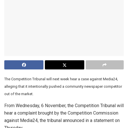
The Competition Tribunal will next week hear a case against Media24,
alleging that it intentionally pushed a community newspaper competitor
out of the market.
From Wednesday, 6 November, the Competition Tribunal will
hear a complaint brought by the Competition Commission
against Media24, the tribunal announced in a statement on
Thursday.