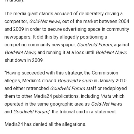
The media giant stands accused of deliberately driving a
competitor,
Gold-Net News
, out of the market between 2004
and 2009 in order to secure advertising space in community
newspapers. It did this by allegedly positioning a
competing community newspaper,
Goudveld Forum
, against
Gold-Net News
, and running it at a loss until
Gold-Net News
shut down in 2009.
“Having succeeded with this strategy, the Commission
alleges, Media24 closed
Goudveld Forum
in January 2010
and either retrenched
Goudveld
Forum
staff or redeployed
them to other Media24 publications, including
Vista
which
operated in the same geographic area as
Gold-Net News
and
Goudveld Forum
,” the tribunal said in a statement.
Media24 has denied all the allegations.