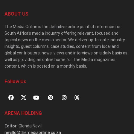
ABOUT US
The Media Online is the definitive online point of reference for
South Africa’s media industry offering relevant, focused and
topical news on the media sector. We deliver up-to-date industry
insights, guest columns, case studies, content from local and
global contributors, news, views and interviews on a daily basis as
well as providing an online home for The Media magazine’s
content, which is posted on a monthly basis.
Follow Us
ARENA HOLDING
Editor
: Glenda Nevill
nevillg@themediaonline.co.za