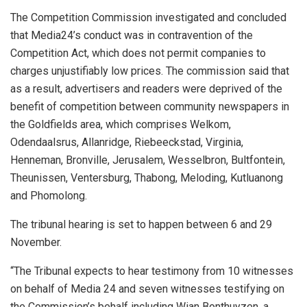
The Competition Commission investigated and concluded
that Media24’s conduct was in contravention of the
Competition Act, which does not permit companies to
charges unjustifiably low prices. The commission said that
as a result, advertisers and readers were deprived of the
benefit of competition between community newspapers in
the Goldfields area, which comprises Welkom,
Odendaalsrus, Allanridge, Riebeeckstad, Virginia,
Henneman, Bronville, Jerusalem, Wesselbron, Bultfontein,
Theunissen, Ventersburg, Thabong, Meloding, Kutluanong
and Phomolong.
The tribunal hearing is set to happen between 6 and 29
November.
“The Tribunal expects to hear testimony from 10 witnesses
on behalf of Media 24 and seven witnesses testifying on
the Commission’s behalf including Wian Bonthuyzen, a