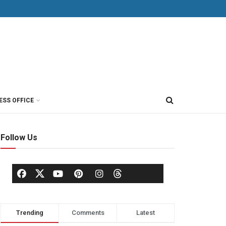
ESS OFFICE
Follow Us
Trending
Comments
Latest