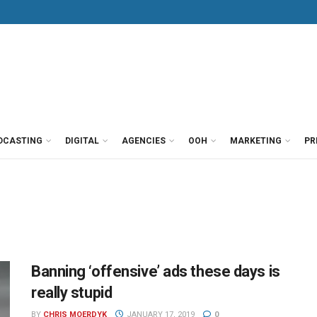
DCASTING
DIGITAL
AGENCIES
OOH
MARKETING
PR
Banning ‘offensive’ ads these days is
really stupid
BY
CHRIS MOERDYK
JANUARY 17, 2019
0