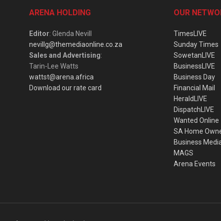
ARENA HOLDING
OUR NETWO
Editor
: Glenda Nevill
TimesLIVE
nevillg@themediaonline.co.za
Sunday Times
Sales and Advertising
:
SowetanLIVE
Tarin-Lee Watts
BusinessLIVE
wattst@arena.africa
Business Day
Download our rate card
Financial Mail
HeraldLIVE
DispatchLIVE
Wanted Online
SA Home Own
Business Medi
MAGS
Arena Events