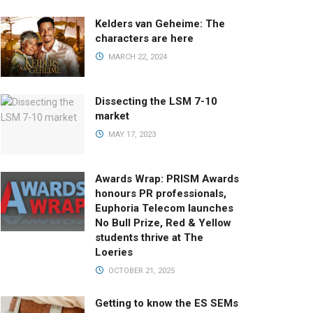
Kelders van Geheime: The
characters are here
MARCH 22, 2024
Dissecting the LSM 7-10
market
MAY 17, 2023
Awards Wrap: PRISM Awards
honours PR professionals,
Euphoria Telecom launches
No Bull Prize, Red & Yellow
students thrive at The
Loeries
OCTOBER 21, 2025
Getting to know the ES SEMs