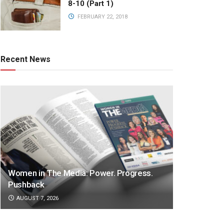
8-10 (Part 1)
FEBRUARY 22, 2018
Recent News
Women in The Media: Power. Progress.
Pushback
AUGUST 7, 2026