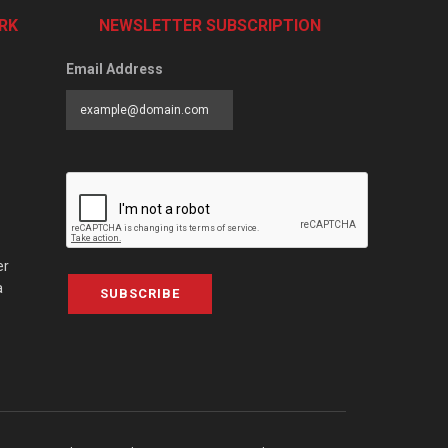
RK
NEWSLETTER SUBSCRIPTION
Email Address
er
a
SUBSCRIBE