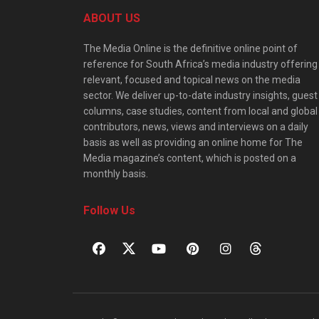
ABOUT US
The Media Online is the definitive online point of
reference for South Africa’s media industry offering
relevant, focused and topical news on the media
sector. We deliver up-to-date industry insights, guest
columns, case studies, content from local and global
contributors, news, views and interviews on a daily
basis as well as providing an online home for The
Media magazine’s content, which is posted on a
monthly basis.
Follow Us