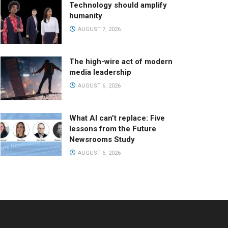
Technology should amplify
humanity
AUGUST 7, 2026
The high-wire act of modern
media leadership
AUGUST 6, 2026
What AI can’t replace: Five
lessons from the Future
Newsrooms Study
AUGUST 6, 2026