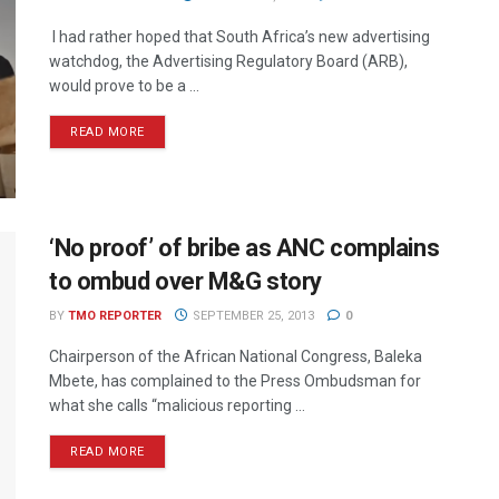
I had rather hoped that South Africa’s new advertising
watchdog, the Advertising Regulatory Board (ARB),
would prove to be a ...
READ MORE
‘No proof’ of bribe as ANC complains
to ombud over M&G story
BY
TMO REPORTER
SEPTEMBER 25, 2013
0
Chairperson of the African National Congress, Baleka
Mbete, has complained to the Press Ombudsman for
what she calls “malicious reporting ...
READ MORE