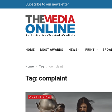
Subscribe to our newsletter
HOME
MOST AWARDS
NEWS
PRINT
BROA
Home
Tag
complaint
Tag:
complaint
ADVERTISING