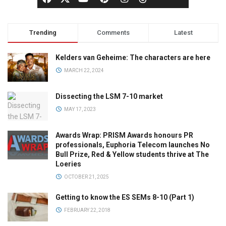
Trending
Comments
Latest
Kelders van Geheime: The characters are here
MARCH 22, 2024
Dissecting the LSM 7-10 market
MAY 17, 2023
Awards Wrap: PRISM Awards honours PR
professionals, Euphoria Telecom launches No
Bull Prize, Red & Yellow students thrive at The
Loeries
OCTOBER 21, 2025
Getting to know the ES SEMs 8-10 (Part 1)
FEBRUARY 22, 2018