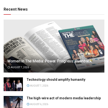
Recent News
Women in The Media: Power. Progress. Pushback
AUGUST 7, 2026
Technology should amplify humanity
AUGUST 7, 2026
The high-wire act of modern media leadership
AUGUST 6, 2026