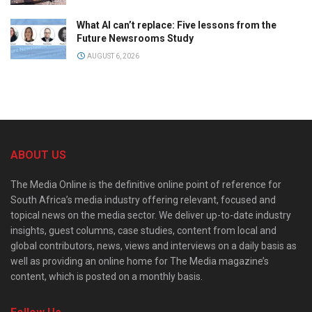
What AI can’t replace: Five lessons from the
Future Newsrooms Study
AUGUST 6, 2026
ABOUT US
The Media Online is the definitive online point of reference for
South Africa’s media industry offering relevant, focused and
topical news on the media sector. We deliver up-to-date industry
insights, guest columns, case studies, content from local and
global contributors, news, views and interviews on a daily basis as
well as providing an online home for The Media magazine’s
content, which is posted on a monthly basis.