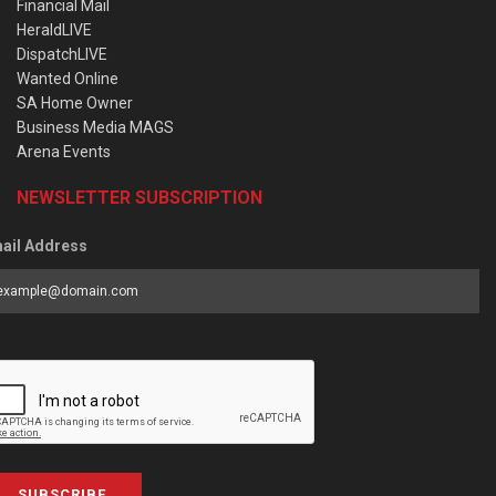
Financial Mail
HeraldLIVE
DispatchLIVE
Wanted Online
SA Home Owner
Business Media MAGS
Arena Events
NEWSLETTER SUBSCRIPTION
ail Address
SUBSCRIBE