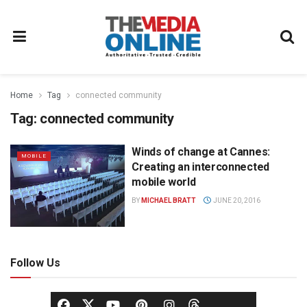
Home
Tag
connected community
Tag:
connected community
Winds of change at Cannes:
MOBILE
Creating an interconnected
mobile world
BY
MICHAEL BRATT
JUNE 20, 2016
Follow Us