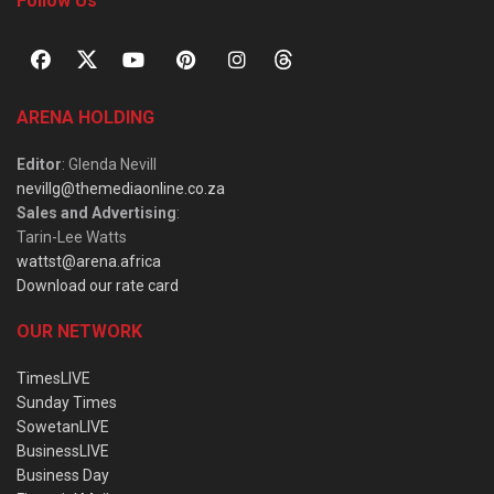
Follow Us
ARENA HOLDING
Editor
: Glenda Nevill
nevillg@themediaonline.co.za
Sales and Advertising
:
Tarin-Lee Watts
wattst@arena.africa
Download our rate card
OUR NETWORK
TimesLIVE
Sunday Times
SowetanLIVE
BusinessLIVE
Business Day