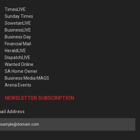
TimesLIVE
Sunday Times
SowetanLIVE
BusinessLIVE
Business Day
Financial Mail
HeraldLIVE
DispatchLIVE
Wanted Online
SA Home Owner
Business Media MAGS
Arena Events
NEWSLETTER SUBSCRIPTION
ail Address