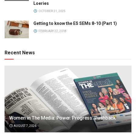
Loeries
OCTOBER 21, 2025
Getting to know the ES SEMs 8-10 (Part 1)
FEBRUARY 22, 2018
Recent News
Women in The Media: Power. Progress. Pushback
AUGUST 7, 2026