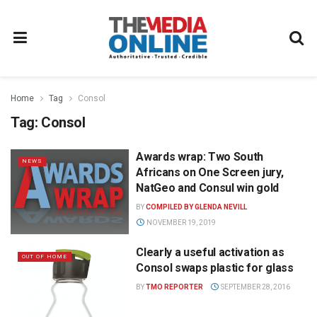
Home
Tag
Consol
Tag:
Consol
Awards wrap: Two South
NEWS
Africans on One Screen jury,
NatGeo and Consul win gold
BY
COMPILED BY GLENDA NEVILL
NOVEMBER 19, 2019
Clearly a useful activation as
OUT OF HOME
Consol swaps plastic for glass
BY
TMO REPORTER
SEPTEMBER 28, 2016