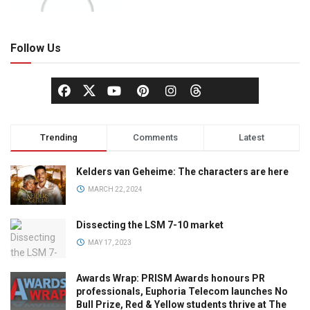
Follow Us
Trending
Comments
Latest
Kelders van Geheime: The characters are here
MARCH 22, 2024
Dissecting the LSM 7-10 market
MAY 17, 2023
Awards Wrap: PRISM Awards honours PR
professionals, Euphoria Telecom launches No
Bull Prize, Red & Yellow students thrive at The