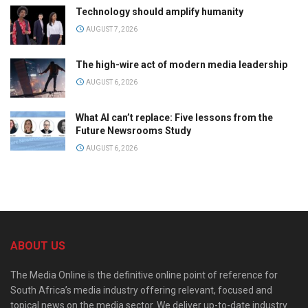
Technology should amplify humanity
AUGUST 7, 2026
The high-wire act of modern media leadership
AUGUST 6, 2026
What AI can’t replace: Five lessons from the
Future Newsrooms Study
AUGUST 6, 2026
ABOUT US
The Media Online is the definitive online point of reference for
South Africa’s media industry offering relevant, focused and
topical news on the media sector. We deliver up-to-date industry