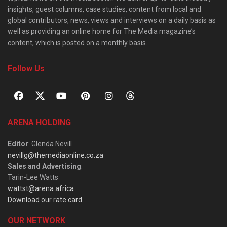
insights, guest columns, case studies, content from local and
global contributors, news, views and interviews on a daily basis as
well as providing an online home for The Media magazine’s
content, which is posted on a monthly basis.
Follow Us
ARENA HOLDING
Editor
: Glenda Nevill
nevillg@themediaonline.co.za
Sales and Advertising
:
Tarin-Lee Watts
wattst@arena.africa
Download our rate card
OUR NETWORK