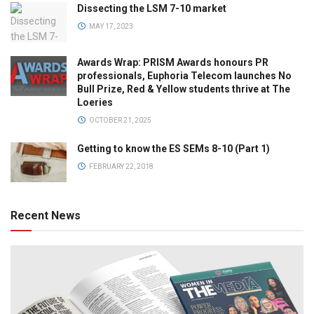
Dissecting the LSM 7-10 market
MAY 17, 2023
Awards Wrap: PRISM Awards honours PR
professionals, Euphoria Telecom launches No
Bull Prize, Red & Yellow students thrive at The
Loeries
OCTOBER 21, 2025
Getting to know the ES SEMs 8-10 (Part 1)
FEBRUARY 22, 2018
Recent News