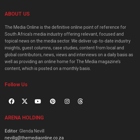
ABOUT US
The Media Online is the definitive online point of reference for
South Africa’s media industry offering relevant, focused and
topical news on the media sector. We deliver up-to-date industry
insights, guest columns, case studies, content from local and
global contributors, news, views and interviews on a daily basis as
well as providing an online home for The Media magazine’s
content, which is posted on a monthly basis.
Follow Us
ARENA HOLDING
Editor
: Glenda Nevill
nevillg@themediaonline.co.za