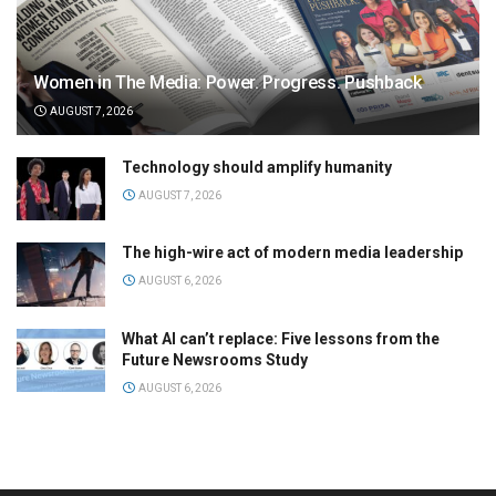
Women in The Media: Power. Progress. Pushback
AUGUST 7, 2026
Technology should amplify humanity
AUGUST 7, 2026
The high-wire act of modern media leadership
AUGUST 6, 2026
What AI can’t replace: Five lessons from the
Future Newsrooms Study
AUGUST 6, 2026