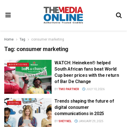
Home
Tag
consumer marketing
Tag:
consumer marketing
WATCH: Heineken® helped
ADVERTISING
South African fans beat World
Cup beer prices with the return
of Bar De Change
BY
TMO PARTNER
JULY 10, 2026
Trends shaping the future of
DIGITAL
digital consumer
communications in 2025
BY
SHEY NEL
JANUARY 29, 2025