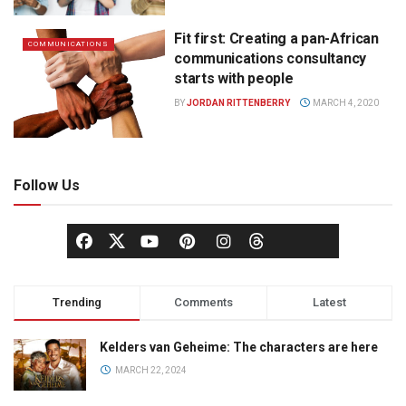
Fit first: Creating a pan-African
COMMUNICATIONS
communications consultancy
starts with people
BY
JORDAN RITTENBERRY
MARCH 4, 2020
Follow Us
Trending
Comments
Latest
Kelders van Geheime: The characters are here
MARCH 22, 2024