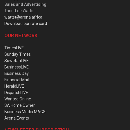
Sales and Advertising
:
Tarin-Lee Watts
wattst@arena.africa
Download our rate card
OUR NETWORK
TimesLIVE
Sunday Times
SowetanLIVE
BusinessLIVE
Business Day
Financial Mail
HeraldLIVE
DispatchLIVE
Wanted Online
SA Home Owner
Business Media MAGS
Arena Events