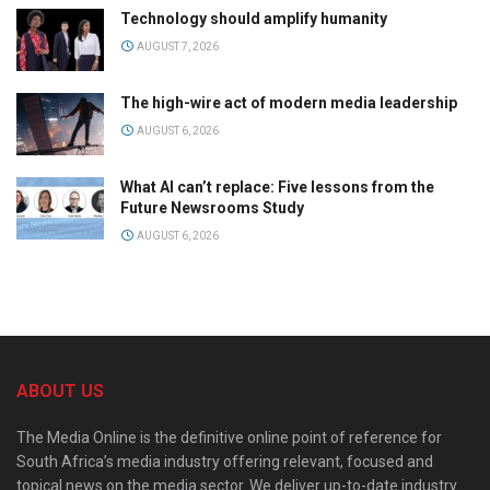
Technology should amplify humanity
AUGUST 7, 2026
The high-wire act of modern media leadership
AUGUST 6, 2026
What AI can’t replace: Five lessons from the
Future Newsrooms Study
AUGUST 6, 2026
ABOUT US
The Media Online is the definitive online point of reference for
South Africa’s media industry offering relevant, focused and
topical news on the media sector. We deliver up-to-date industry