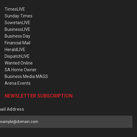
TimesLIVE
Sunday Times
SowetanLIVE
BusinessLIVE
Business Day
Financial Mail
HeraldLIVE
DispatchLIVE
Wanted Online
SA Home Owner
Business Media MAGS
Arena Events
NEWSLETTER SUBSCRIPTION
ail Address