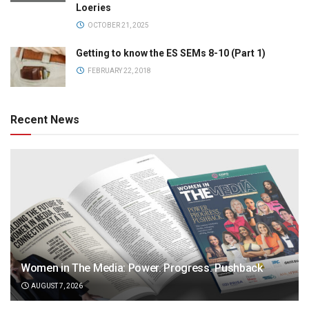
Loeries
OCTOBER 21, 2025
Getting to know the ES SEMs 8-10 (Part 1)
FEBRUARY 22, 2018
Recent News
Women in The Media: Power. Progress. Pushback
AUGUST 7, 2026