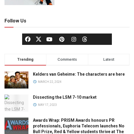
Follow Us
Trending
Comments
Latest
Kelders van Geheime: The characters are here
MARCH 22, 2024
Dissecting the LSM 7-10 market
MAY 17, 2023
Awards Wrap: PRISM Awards honours PR
professionals, Euphoria Telecom launches No
Bull Prize, Red & Yellow students thrive at The