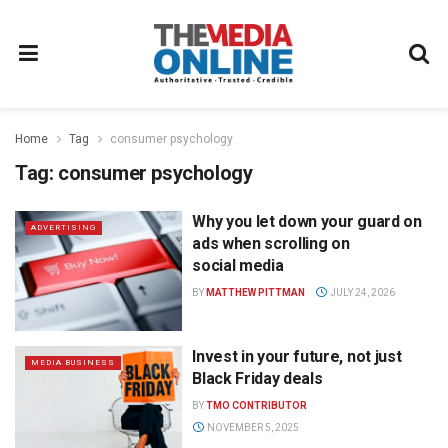
Home
Tag
consumer psychology
Tag:
consumer psychology
Why you let down your guard on
ADVERTISING
ads when scrolling on
social media
BY
MATTHEW PITTMAN
JULY 24, 2026
Invest in your future, not just
MEDIA BUSINESS
Black Friday deals
BY
TMO CONTRIBUTOR
NOVEMBER 5, 2025