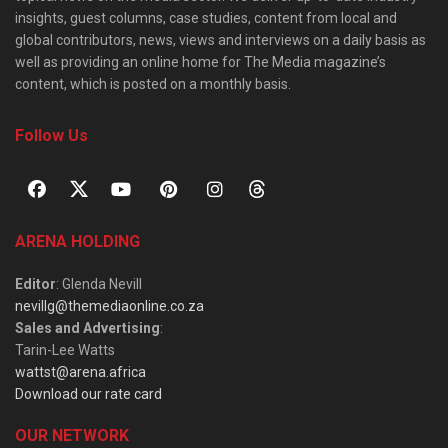
insights, guest columns, case studies, content from local and
global contributors, news, views and interviews on a daily basis as
well as providing an online home for The Media magazine’s
content, which is posted on a monthly basis.
Follow Us
ARENA HOLDING
Editor
: Glenda Nevill
nevillg@themediaonline.co.za
Sales and Advertising
:
Tarin-Lee Watts
wattst@arena.africa
Download our rate card
OUR NETWORK