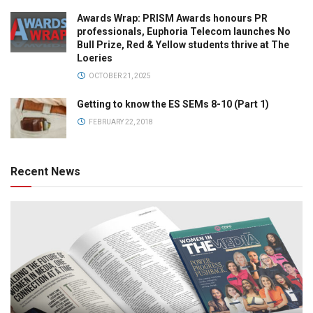
Awards Wrap: PRISM Awards honours PR
professionals, Euphoria Telecom launches No
Bull Prize, Red & Yellow students thrive at The
Loeries
OCTOBER 21, 2025
Getting to know the ES SEMs 8-10 (Part 1)
FEBRUARY 22, 2018
Recent News