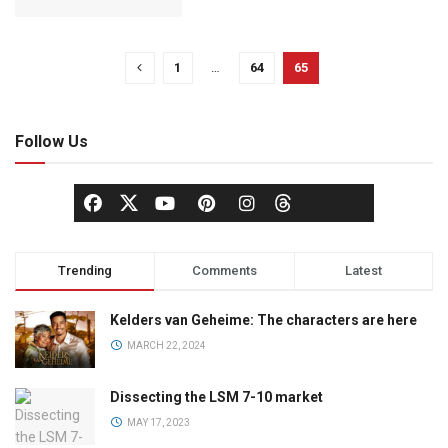
1
…
64
65
Follow Us
Trending
Comments
Latest
Kelders van Geheime: The characters are here
MARCH 22, 2024
Dissecting the LSM 7-10 market
MAY 17, 2023