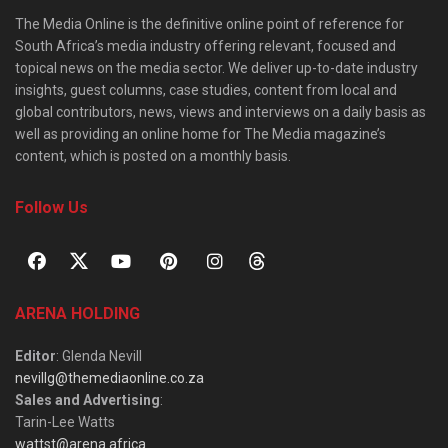
The Media Online is the definitive online point of reference for
South Africa’s media industry offering relevant, focused and
topical news on the media sector. We deliver up-to-date industry
insights, guest columns, case studies, content from local and
global contributors, news, views and interviews on a daily basis as
well as providing an online home for The Media magazine’s
content, which is posted on a monthly basis.
Follow Us
ARENA HOLDING
Editor
: Glenda Nevill
nevillg@themediaonline.co.za
Sales and Advertising
:
Tarin-Lee Watts
wattst@arena.africa