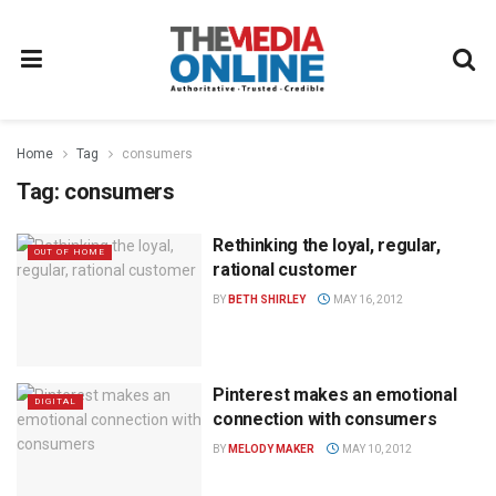
Home
Tag
consumers
Tag:
consumers
Rethinking the loyal, regular,
OUT OF HOME
rational customer
BY
BETH SHIRLEY
MAY 16, 2012
Pinterest makes an emotional
DIGITAL
connection with consumers
BY
MELODY MAKER
MAY 10, 2012