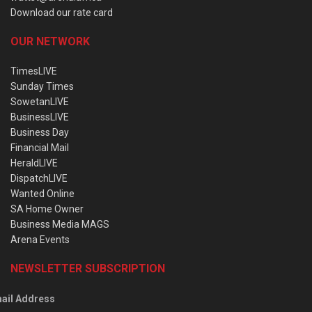
Download our rate card
OUR NETWORK
TimesLIVE
Sunday Times
SowetanLIVE
BusinessLIVE
Business Day
Financial Mail
HeraldLIVE
DispatchLIVE
Wanted Online
SA Home Owner
Business Media MAGS
Arena Events
NEWSLETTER SUBSCRIPTION
ail Address