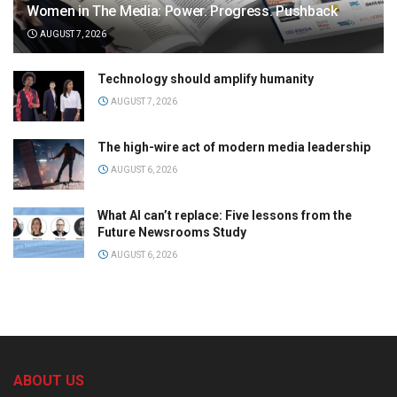
Women in The Media: Power. Progress. Pushback
AUGUST 7, 2026
Technology should amplify humanity
AUGUST 7, 2026
The high-wire act of modern media leadership
AUGUST 6, 2026
What AI can’t replace: Five lessons from the
Future Newsrooms Study
AUGUST 6, 2026
ABOUT US